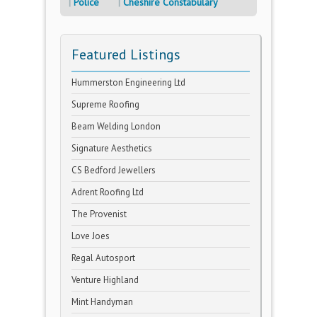
Police
Cheshire Constabulary
Featured Listings
Hummerston Engineering Ltd
Supreme Roofing
Beam Welding London
Signature Aesthetics
CS Bedford Jewellers
Adrent Roofing Ltd
The Provenist
Love Joes
Regal Autosport
Venture Highland
Mint Handyman