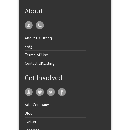
About
About UKListing
FAQ
Terms of Use
Contact UKListing
Get Involved
Add Company
Blog
Twitter