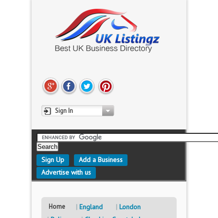
Sign In
Sign Up
Add a Business
Advertise with us
Home
England
London