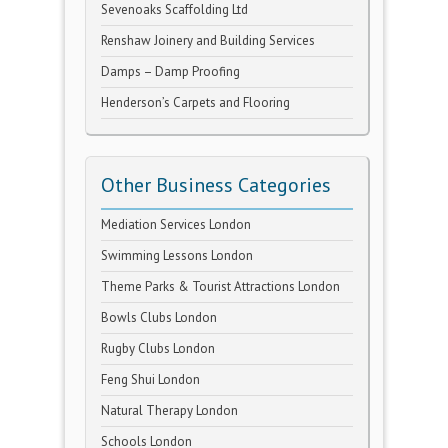
Sevenoaks Scaffolding Ltd
Renshaw Joinery and Building Services
Damps – Damp Proofing
Henderson’s Carpets and Flooring
Other Business Categories
Mediation Services London
Swimming Lessons London
Theme Parks & Tourist Attractions London
Bowls Clubs London
Rugby Clubs London
Feng Shui London
Natural Therapy London
Schools London