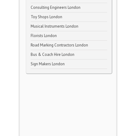
Consulting Engineers London
Toy Shops London
Musical Instruments London
Florists London
Road Marking Contractors London
Bus & Coach Hire London
Sign Makers London