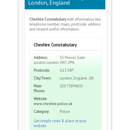
London, England
Cheshire Constabulary
with information like
telephone number, maps, postcode, address
and related useful information.
Cheshire Constabulary
Address:
55 Princes Gate
London London SW7 2PN
Postcode:
G13 1RP
City/Town:
London, England , UK
Main
020 75894635
Phone:
Website:
www.cheshire.police.uk
Category:
Police
Get simple code & place at your
website