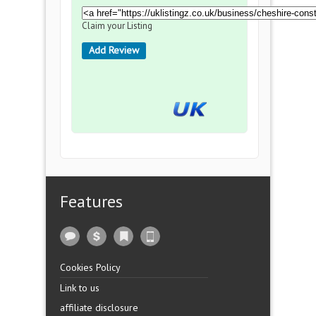
Claim your Listing
Add Review
Features
Cookies Policy
Link to us
affiliate disclosure