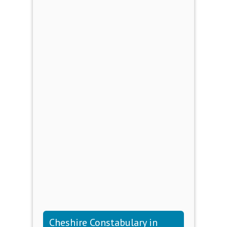
Cheshire Constabulary in