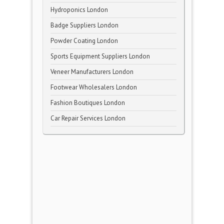
Hydroponics London
Badge Suppliers London
Powder Coating London
Sports Equipment Suppliers London
Veneer Manufacturers London
Footwear Wholesalers London
Fashion Boutiques London
Car Repair Services London