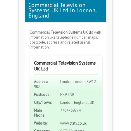
Commercial Television
Systems UK Ltd in London,
England
Commercial Television Systems UK Ltd
with
information like telephone number, maps,
postcode, address and related useful
information.
Commercial Television Systems
UK Ltd
Address:
London London SW12
9RZ
Postcode:
HR9 5NB
City/Town:
London, England , UK
Main
7764769874
Phone:
Website:
www.ctstv.co.uk