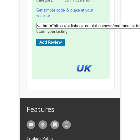
Category:
CCTV Systems
Get simple code & place at your
website
Claim your Listing
Add Review
Features
Cookies Policy