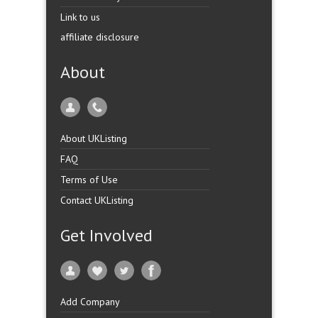
Link to us
affiliate disclosure
About
About UKListing
FAQ
Terms of Use
Contact UKListing
Get Involved
Add Company