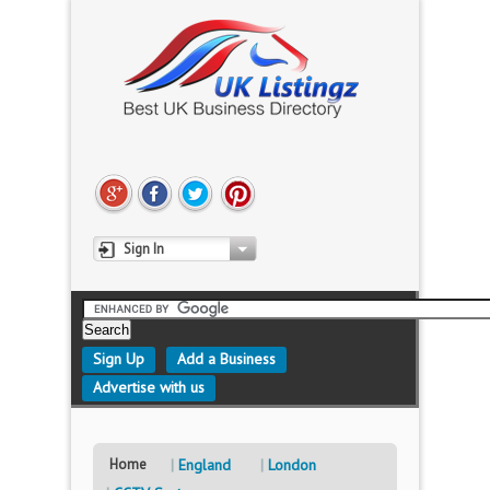
Sign In
Sign Up
Add a Business
Advertise with us
Home
England
London