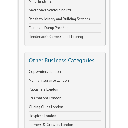
Mint Handyman
Sevenoaks Scaffolding Ltd
Renshaw Joinery and Building Services
Damps – Damp Proofing
Henderson’s Carpets and Flooring
Other Business Categories
Copywriters London
Marine Insurance London
Publishers London
Freemasons London
Gliding Clubs London
Hospices London
Farmers & Growers London