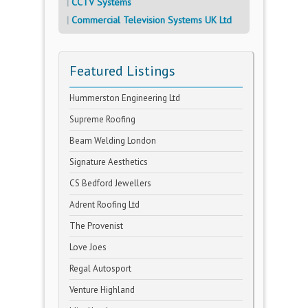
CCTV Systems
Commercial Television Systems UK Ltd
Featured Listings
Hummerston Engineering Ltd
Supreme Roofing
Beam Welding London
Signature Aesthetics
CS Bedford Jewellers
Adrent Roofing Ltd
The Provenist
Love Joes
Regal Autosport
Venture Highland