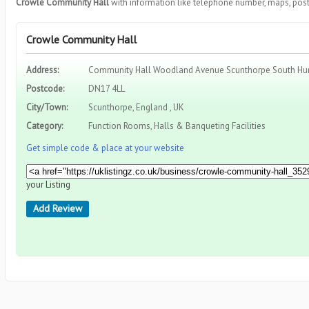
Crowle Community Hall
with information like telephone number, maps, post
Crowle Community Hall
Address:
Community Hall Woodland Avenue Scunthorpe South Hu
Postcode:
DN17 4LL
City/Town:
Scunthorpe, England , UK
Category:
Function Rooms, Halls & Banqueting Facilities
Get simple code & place at your website
your Listing
Add Review