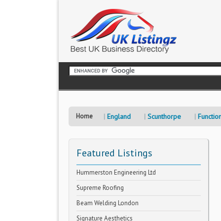
Home
England
Scunthorpe
Functio
Featured Listings
Hummerston Engineering Ltd
Supreme Roofing
Beam Welding London
Signature Aesthetics