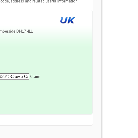
code, address and related useful information.
mberside DN17 4LL
Claim