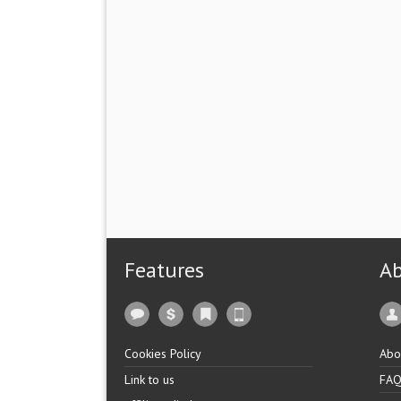
Features
A
Cookies Policy
Abo
Link to us
FA