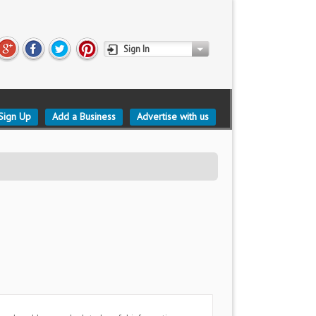
Sign In
Sign Up
Add a Business
Advertise with us