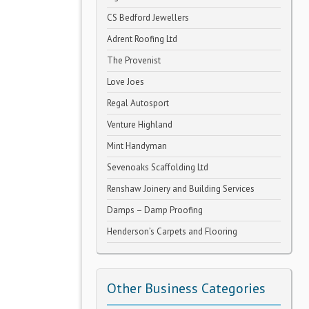
CS Bedford Jewellers
Adrent Roofing Ltd
The Provenist
Love Joes
Regal Autosport
Venture Highland
Mint Handyman
Sevenoaks Scaffolding Ltd
Renshaw Joinery and Building Services
Damps – Damp Proofing
Henderson’s Carpets and Flooring
Other Business Categories