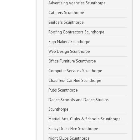
Advertising Agencies Scunthorpe
Caterers Scunthorpe
Builders Scunthorpe
Roofing Contractors Scunthorpe
Sign Makers Scunthorpe
Web Design Scunthorpe
Office Furniture Scunthorpe
Computer Services Scunthorpe
Chauffeur Car Hire Scunthorpe
Pubs Scunthorpe
Dance Schools and Dance Studios
Scunthorpe
Martial Arts, Clubs & Schools Scunthorpe
Fancy Dress Hire Scunthorpe
Night Clubs Scunthorpe