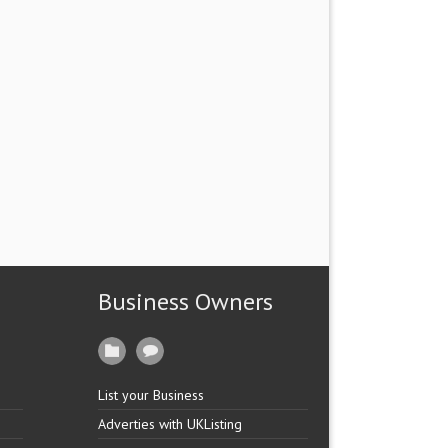
Business Owners
List your Business
Adverties with UKListing