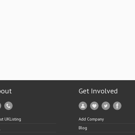
bout
Get Involved
ut UKListing
Add Company
Q
Blog