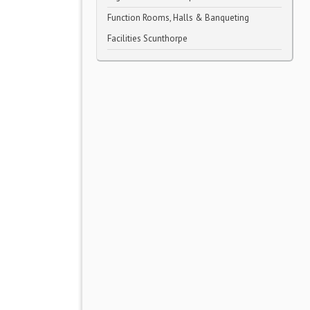
Function Rooms, Halls & Banqueting
Facilities Scunthorpe