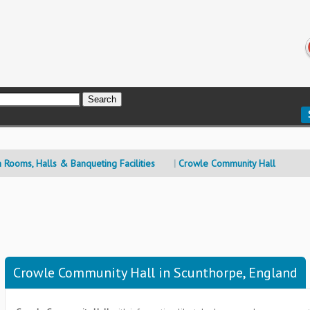
n Rooms, Halls & Banqueting Facilities
Crowle Community Hall
Crowle Community Hall in Scunthorpe, England