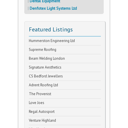
Dental Equipment
Denfotex Light Systems Ltd
Featured Listings
Hummerston Engineering Ltd
Supreme Roofing
Beam Welding London
Signature Aesthetics
CS Bedford Jewellers
Adrent Roofing Ltd
The Provenist
Love Joes
Regal Autosport
Venture Highland