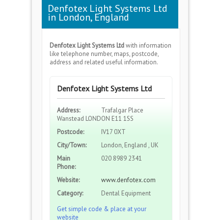
Denfotex Light Systems Ltd
in London, England
Denfotex Light Systems Ltd
with information
like telephone number, maps, postcode,
address and related useful information.
Denfotex Light Systems Ltd
Address:
Trafalgar Place
Wanstead LONDON E11 1SS
Postcode:
IV17 0XT
City/Town:
London, England , UK
Main
020 8989 2341
Phone:
Website:
www.denfotex.com
Category:
Dental Equipment
Get simple code & place at your
website