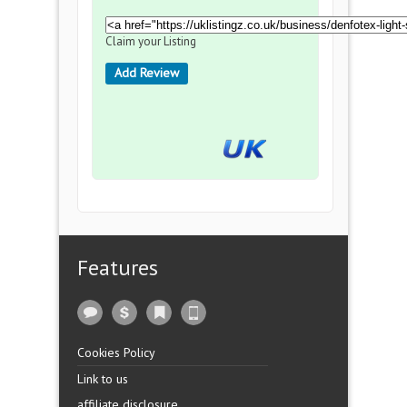
Claim your Listing
Add Review
Features
Cookies Policy
Link to us
affiliate disclosure