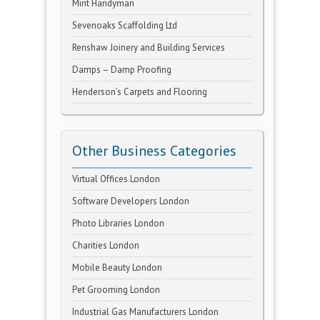
Mint Handyman
Sevenoaks Scaffolding Ltd
Renshaw Joinery and Building Services
Damps – Damp Proofing
Henderson’s Carpets and Flooring
Other Business Categories
Virtual Offices London
Software Developers London
Photo Libraries London
Charities London
Mobile Beauty London
Pet Grooming London
Industrial Gas Manufacturers London