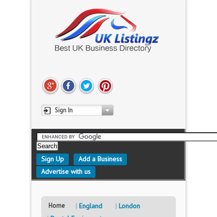
Sign In
Sign Up
Add a Business
Advertise with us
Home
England
London