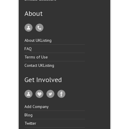
About
About UKListing
FAQ
Terms of Use
Contact UKListing
Get Involved
Add Company
Blog
Twitter