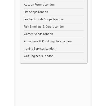
Auction Rooms London
Hat Shops London
Leather Goods Shops London
Fish Smokers & Curers London
Garden Sheds London
Aquariums & Pond Supplies London
Ironing Services London
Gas Engineers London