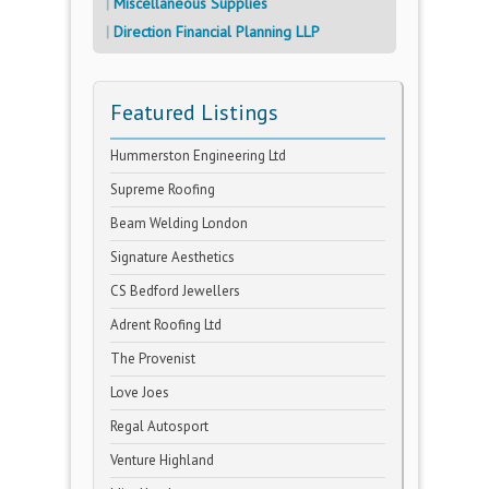
Miscellaneous Supplies
Direction Financial Planning LLP
Featured Listings
Hummerston Engineering Ltd
Supreme Roofing
Beam Welding London
Signature Aesthetics
CS Bedford Jewellers
Adrent Roofing Ltd
The Provenist
Love Joes
Regal Autosport
Venture Highland