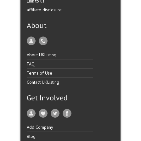
Link to us
affiliate disclosure
About
About UKListing
FAQ
Terms of Use
Contact UKListing
Get Involved
Add Company
Blog