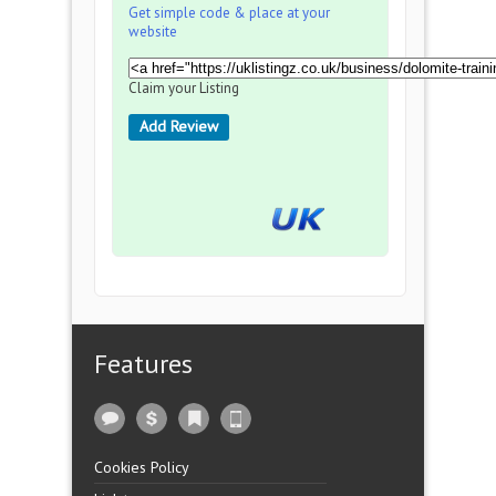
Get simple code & place at your
website
Claim your Listing
Add Review
Features
Cookies Policy