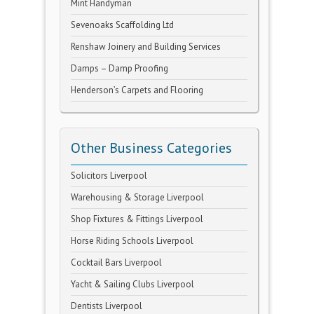
Mint Handyman
Sevenoaks Scaffolding Ltd
Renshaw Joinery and Building Services
Damps – Damp Proofing
Henderson’s Carpets and Flooring
Other Business Categories
Solicitors Liverpool
Warehousing & Storage Liverpool
Shop Fixtures & Fittings Liverpool
Horse Riding Schools Liverpool
Cocktail Bars Liverpool
Yacht & Sailing Clubs Liverpool
Dentists Liverpool