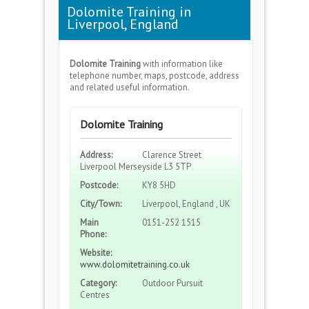
Dolomite Training in
Liverpool, England
Dolomite Training
with information like
telephone number, maps, postcode, address
and related useful information.
Dolomite Training
Address:
Clarence Street
Liverpool Merseyside L3 5TP
Postcode:
KY8 5HD
City/Town:
Liverpool, England , UK
Main
0151-252 1515
Phone:
Website:
www.dolomitetraining.co.uk
Category:
Outdoor Pursuit
Centres