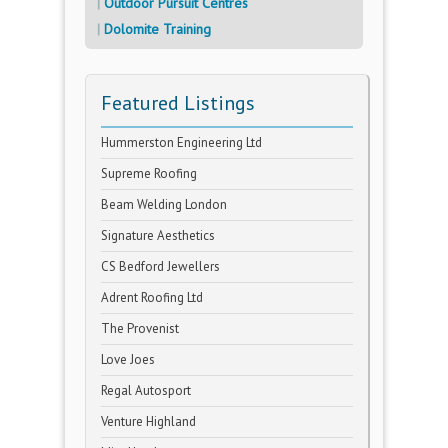
Outdoor Pursuit Centres
Dolomite Training
Featured Listings
Hummerston Engineering Ltd
Supreme Roofing
Beam Welding London
Signature Aesthetics
CS Bedford Jewellers
Adrent Roofing Ltd
The Provenist
Love Joes
Regal Autosport
Venture Highland