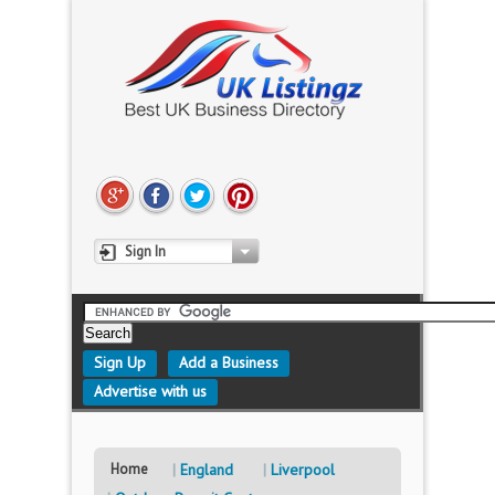
Sign In
Sign Up
Add a Business
Advertise with us
Home
England
Liverpool