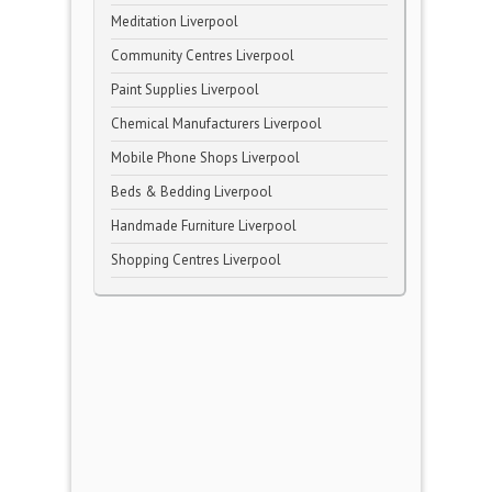
Meditation Liverpool
Community Centres Liverpool
Paint Supplies Liverpool
Chemical Manufacturers Liverpool
Mobile Phone Shops Liverpool
Beds & Bedding Liverpool
Handmade Furniture Liverpool
Shopping Centres Liverpool