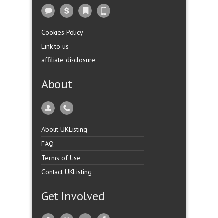
Cookies Policy
Link to us
affiliate disclosure
About
About UKListing
FAQ
Terms of Use
Contact UKListing
Get Involved