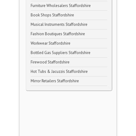
Furniture Wholesalers Staffordshire
Book Shops Staffordshire
Musical Instruments Staffordshire
Fashion Boutiques Staffordshire
Workwear Staffordshire
Bottled Gas Suppliers Staffordshire
Firewood Staffordshire
Hot Tubs & Jacuzzis Staffordshire
Mirror Retailers Staffordshire