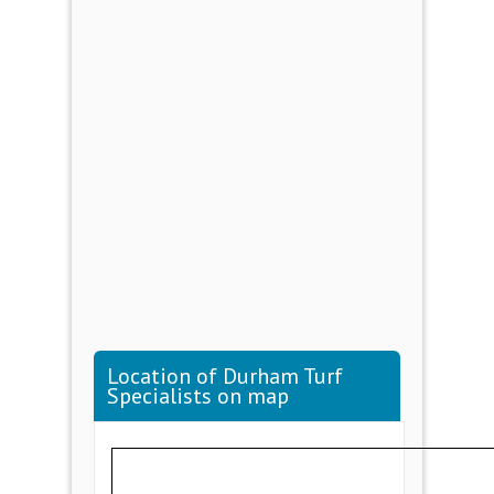
Location of Durham Turf
Specialists on map