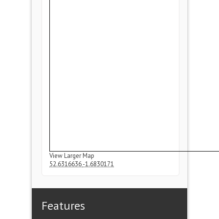
View Larger Map
52.6316636
-1.6830171
Features