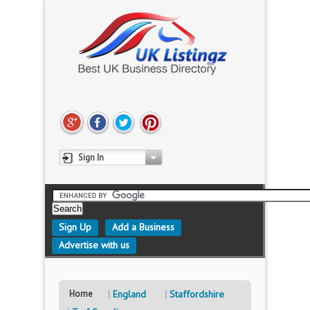
Sign In
Sign Up
Add a Business
Advertise with us
Home
England
Staffordshire