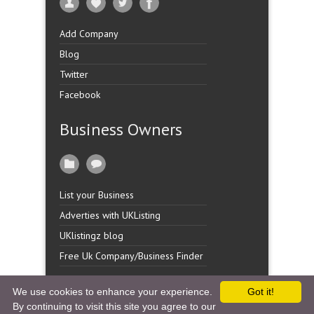
Add Company
Blog
Twitter
Facebook
Business Owners
List your Business
Adverties with UKListing
UKlistingz blog
Free Uk Company/Business Finder
We use cookies to enhance your experience.
Got it!
By continuing to visit this site you agree to our
Copyright �
UK Listingz.
2014. All Rights Reserved.