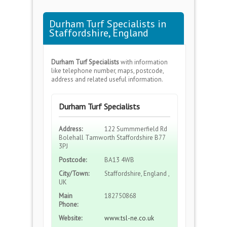
Durham Turf Specialists in
Staffordshire, England
Durham Turf Specialists
with information
like telephone number, maps, postcode,
address and related useful information.
Durham Turf Specialists
Address:
122 Summmerfield Rd
Bolehall Tamworth Staffordshire B77
3PJ
Postcode:
BA13 4WB
City/Town:
Staffordshire, England ,
UK
Main
182750868
Phone:
Website:
www.tsl-ne.co.uk