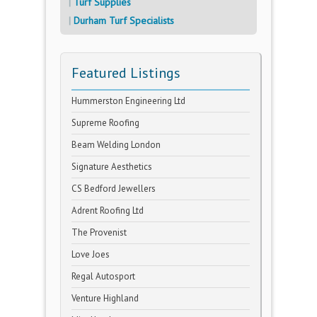
Turf Supplies
Durham Turf Specialists
Featured Listings
Hummerston Engineering Ltd
Supreme Roofing
Beam Welding London
Signature Aesthetics
CS Bedford Jewellers
Adrent Roofing Ltd
The Provenist
Love Joes
Regal Autosport
Venture Highland