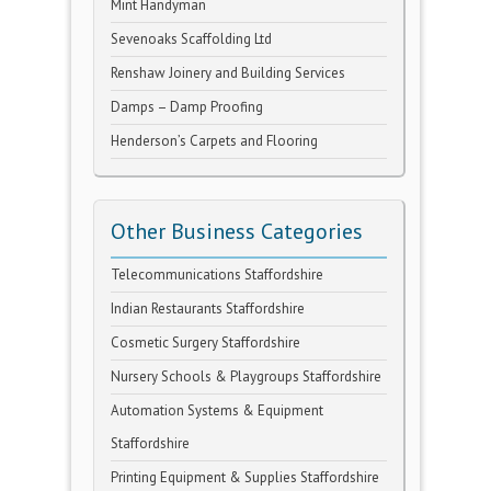
Mint Handyman
Sevenoaks Scaffolding Ltd
Renshaw Joinery and Building Services
Damps – Damp Proofing
Henderson’s Carpets and Flooring
Other Business Categories
Telecommunications Staffordshire
Indian Restaurants Staffordshire
Cosmetic Surgery Staffordshire
Nursery Schools & Playgroups Staffordshire
Automation Systems & Equipment
Staffordshire
Printing Equipment & Supplies Staffordshire