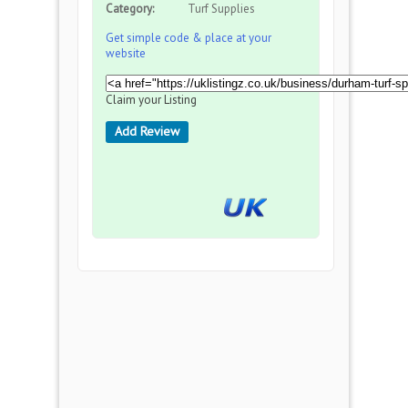
Category:
Turf Supplies
Get simple code & place at your
website
Claim your Listing
Add Review