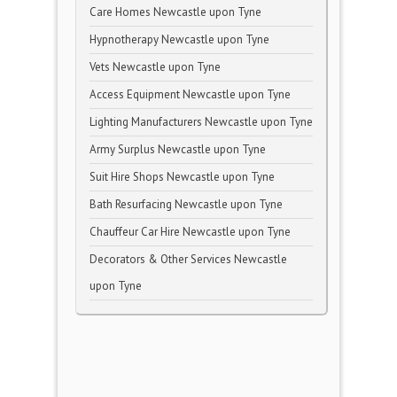
Care Homes Newcastle upon Tyne
Hypnotherapy Newcastle upon Tyne
Vets Newcastle upon Tyne
Access Equipment Newcastle upon Tyne
Lighting Manufacturers Newcastle upon Tyne
Army Surplus Newcastle upon Tyne
Suit Hire Shops Newcastle upon Tyne
Bath Resurfacing Newcastle upon Tyne
Chauffeur Car Hire Newcastle upon Tyne
Decorators & Other Services Newcastle
upon Tyne