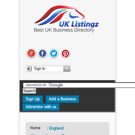
Sign In
Sign Up
Add a Business
Advertise with us
Home
England