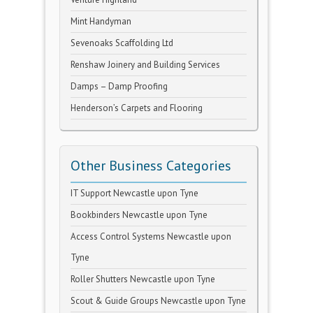
Mint Handyman
Sevenoaks Scaffolding Ltd
Renshaw Joinery and Building Services
Damps – Damp Proofing
Henderson’s Carpets and Flooring
Other Business Categories
IT Support Newcastle upon Tyne
Bookbinders Newcastle upon Tyne
Access Control Systems Newcastle upon
Tyne
Roller Shutters Newcastle upon Tyne
Scout & Guide Groups Newcastle upon Tyne