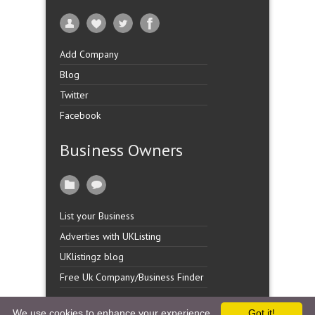
Add Company
Blog
Twitter
Facebook
Business Owners
List your Business
Adverties with UKListing
UKlistingz blog
Free Uk Company/Business Finder
We use cookies to enhance your experience.
Got it!