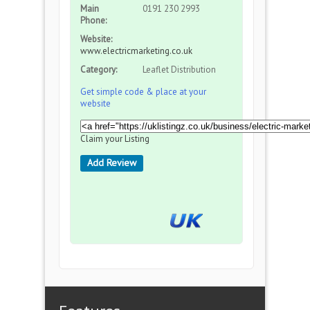
Main
0191 230 2993
Phone:
Website:
www.electricmarketing.co.uk
Category:
Leaflet Distribution
Get simple code & place at your
website
Claim your Listing
Add Review