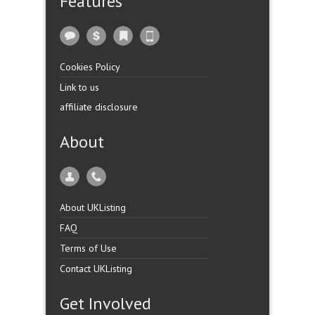
Features
Cookies Policy
Link to us
affiliate disclosure
About
About UKListing
FAQ
Terms of Use
Contact UKListing
Get Involved