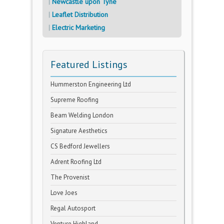
Newcastle upon Tyne
Leaflet Distribution
Electric Marketing
Featured Listings
Hummerston Engineering Ltd
Supreme Roofing
Beam Welding London
Signature Aesthetics
CS Bedford Jewellers
Adrent Roofing Ltd
The Provenist
Love Joes
Regal Autosport
Venture Highland