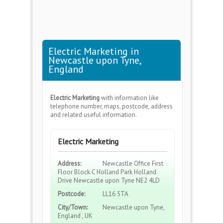
Electric Marketing in
Newcastle upon Tyne,
England
Electric Marketing
with information like
telephone number, maps, postcode, address
and related useful information.
Electric Marketing
Address:
Newcastle Office First
Floor Block C Holland Park Holland
Drive Newcastle upon Tyne NE2 4LD
Postcode:
LL16 5TA
City/Town:
Newcastle upon Tyne,
England , UK