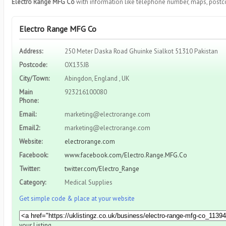
Electro Range MFG Co
with information like telephone number, maps, postco
Electro Range MFG Co
Address:
250 Meter Daska Road Ghuinke Sialkot 51310 Pakistan
Postcode:
OX135JB
City/Town:
Abingdon, England , UK
Main
923216100080
Phone:
Email:
marketing@electrorange.com
Email2:
marketing@electrorange.com
Website:
electrorange.com
Facebook:
www.facebook.com/Electro.Range.MFG.Co
Twitter:
twitter.com/Electro_Range
Category:
Medical Supplies
Get simple code & place at your website
your Listing