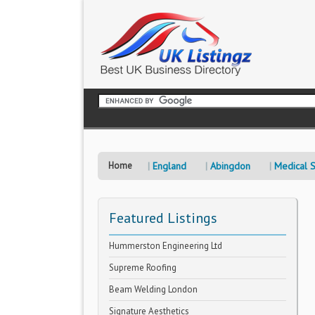
Home
England
Abingdon
Medical S
Featured Listings
Hummerston Engineering Ltd
Supreme Roofing
Beam Welding London
Signature Aesthetics