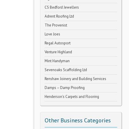
CS Bedford Jewellers
Adrent Roofing Ltd
The Provenist
Love Joes
Regal Autosport
Venture Highland
Mint Handyman
Sevenoaks Scaffolding Ltd
Renshaw Joinery and Building Services
Damps – Damp Proofing
Henderson’s Carpets and Flooring
Other Business Categories