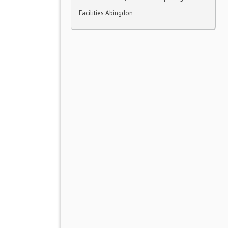
Facilities Abingdon