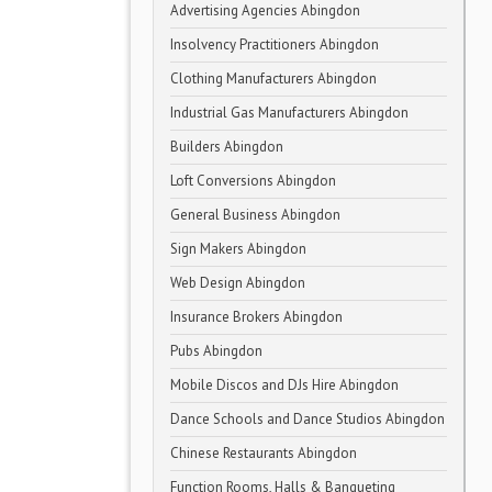
Advertising Agencies Abingdon
Insolvency Practitioners Abingdon
Clothing Manufacturers Abingdon
Industrial Gas Manufacturers Abingdon
Builders Abingdon
Loft Conversions Abingdon
General Business Abingdon
Sign Makers Abingdon
Web Design Abingdon
Insurance Brokers Abingdon
Pubs Abingdon
Mobile Discos and DJs Hire Abingdon
Dance Schools and Dance Studios Abingdon
Chinese Restaurants Abingdon
Function Rooms, Halls & Banqueting