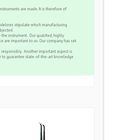
nstruments are made. It is therefore of
uidelines stipulate which manufacturing
bjected.
 the instrument. Our qualified, highly
e are important to us. Our company has set
 responsibly. Another important aspect is
er to guarantee state-of-the-art knowledge