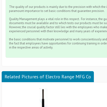
The quality of our products is mainly due to the precision with which the i
paramount importance to set basic conditions that guarantee precision.
Quality Management plays a vital role in this respect. For instance, the g
documents must be available and to which tests our products must be su
However, the crucial quality factor still lies with the employees who make
experienced personnel with their knowledge and many years of experienc
the basic conditions that motivate personnel to work conscientiously and
the fact that employees have opportunities for continuing training in ord
in the respective areas of activity.
Related Pictures of Electro Range MFG Co