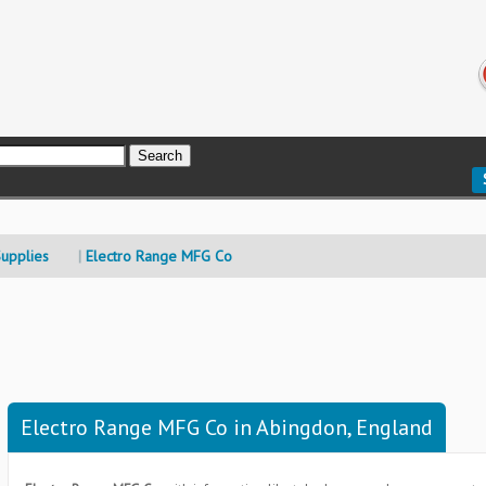
upplies
Electro Range MFG Co
Electro Range MFG Co in Abingdon, England