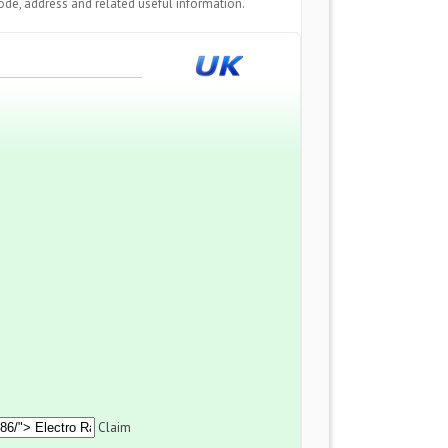
de, address and related useful information.
Claim