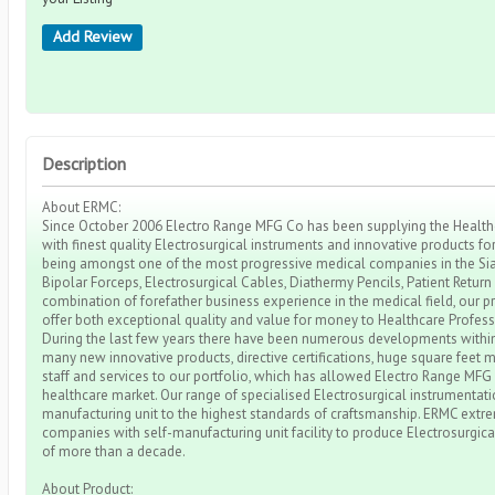
Add Review
Description
About ERMC:
Since October 2006 Electro Range MFG Co has been supplying the Healthca
with finest quality Electrosurgical instruments and innovative products fo
being amongst one of the most progressive medical companies in the Sial
Bipolar Forceps, Electrosurgical Cables, Diathermy Pencils, Patient Return
combination of forefather business experience in the medical field, our p
offer both exceptional quality and value for money to Healthcare Profes
During the last few years there have been numerous developments within
many new innovative products, directive certifications, huge square feet ma
staff and services to our portfolio, which has allowed Electro Range MFG
healthcare market. Our range of specialised Electrosurgical instrumentat
manufacturing unit to the highest standards of craftsmanship. ERMC ext
companies with self-manufacturing unit facility to produce Electrosurgica
of more than a decade.
About Product: