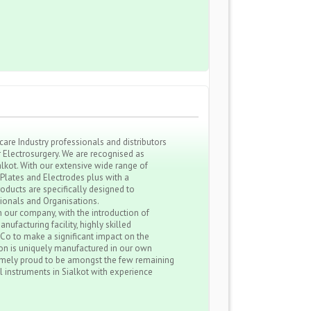
re Industry professionals and distributors
r Electrosurgery. We are recognised as
kot. With our extensive wide range of
 Plates and Electrodes plus with a
roducts are specifically designed to
sionals and Organisations.
 our company, with the introduction of
nufacturing facility, highly skilled
 Co to make a significant impact on the
ion is uniquely manufactured in our own
remely proud to be amongst the few remaining
l instruments in Sialkot with experience