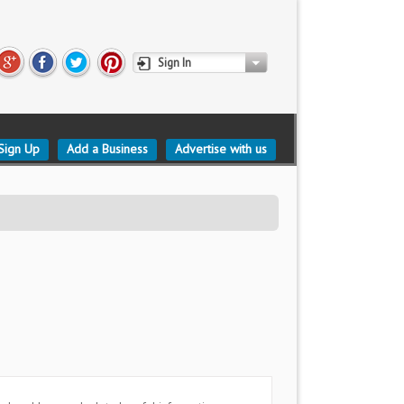
Sign In
Sign Up
Add a Business
Advertise with us