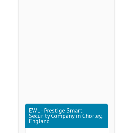
EWL - Prestige Smart
Security Company in Chorley,
England