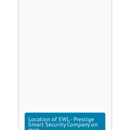
Location of EWL - Prestige
Smart Security Company on
map