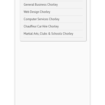
General Business Chorley
Web Design Chorley
Computer Services Chorley
Chauffeur Car Hire Chorley
Martial Arts, Clubs & Schools Chorley