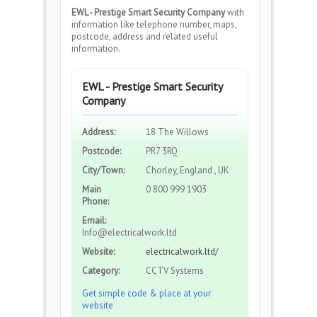
EWL - Prestige Smart Security Company
with
information like telephone number, maps,
postcode, address and related useful
information.
EWL - Prestige Smart Security
Company
Address:
18 The Willows
Postcode:
PR7 3RQ
City/Town:
Chorley, England , UK
Main
0 800 999 1903
Phone:
Email:
Info@electricalwork.ltd
Website:
electricalwork.ltd/
Category:
CCTV Systems
Get simple code & place at your
website