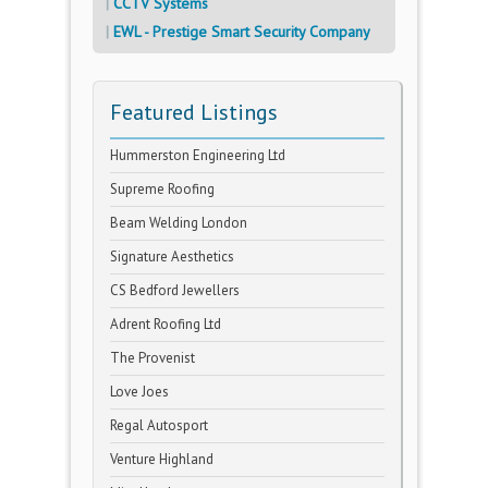
CCTV Systems
EWL - Prestige Smart Security Company
Featured Listings
Hummerston Engineering Ltd
Supreme Roofing
Beam Welding London
Signature Aesthetics
CS Bedford Jewellers
Adrent Roofing Ltd
The Provenist
Love Joes
Regal Autosport
Venture Highland