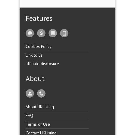
Features
Cookies Policy
Link to us
affiliate disclosure
About
About UKListing
FAQ
Terms of Use
Contact UKListing