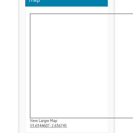
View Larger Map
53.6344607
-2.636745