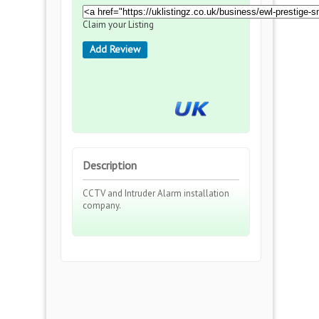
Claim your Listing
Add Review
Description
CCTV and Intruder Alarm installation
company.