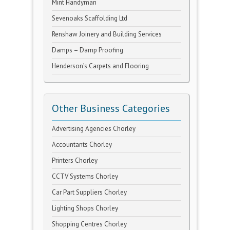
Mint Handyman
Sevenoaks Scaffolding Ltd
Renshaw Joinery and Building Services
Damps – Damp Proofing
Henderson’s Carpets and Flooring
Other Business Categories
Advertising Agencies Chorley
Accountants Chorley
Printers Chorley
CCTV Systems Chorley
Car Part Suppliers Chorley
Lighting Shops Chorley
Shopping Centres Chorley