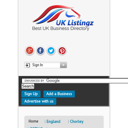
Sign In
Sign Up
Add a Business
Advertise with us
Home
England
Chorley