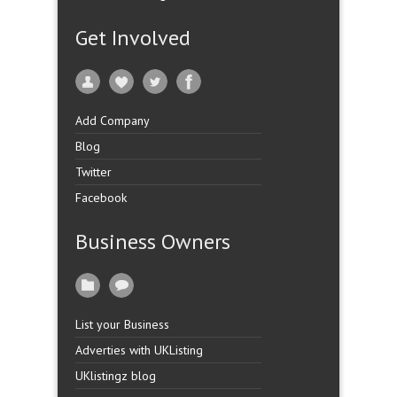
Get Involved
Add Company
Blog
Twitter
Facebook
Business Owners
List your Business
Adverties with UKListing
UKlistingz blog