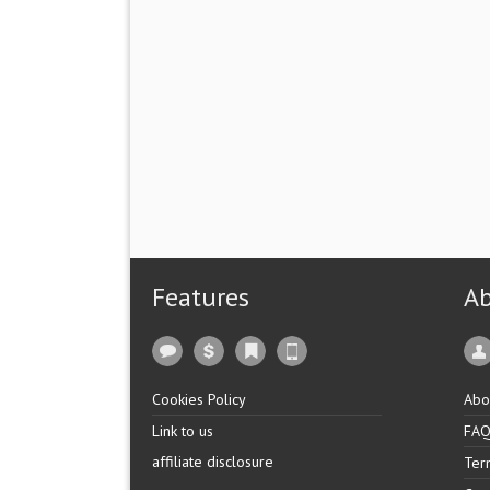
Features
A
Cookies Policy
Abo
Link to us
FA
affiliate disclosure
Ter