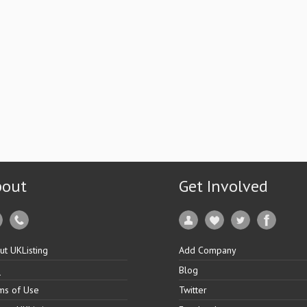
bout
Get Involved
ut UKListing
Add Company
Q
Blog
ms of Use
Twitter