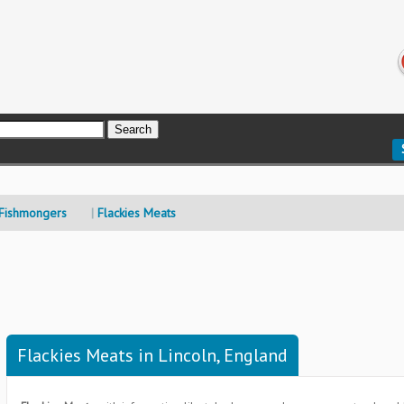
 Fishmongers
Flackies Meats
Flackies Meats in Lincoln, England