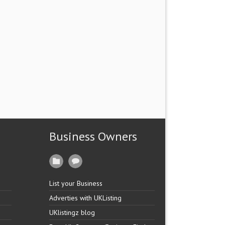
Business Owners
List your Business
Adverties with UKListing
UKlistingz blog