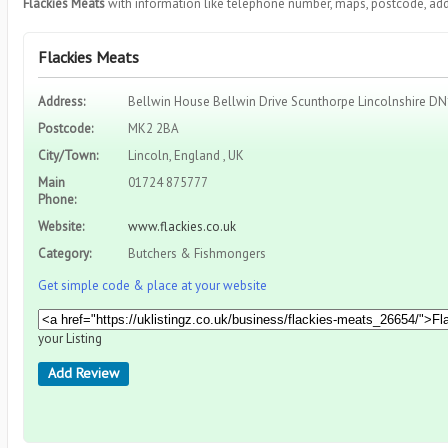
Flackies Meats
with information like telephone number, maps, postcode, add
Flackies Meats
Address:
Bellwin House Bellwin Drive Scunthorpe Lincolnshire D
Postcode:
MK2 2BA
City/Town:
Lincoln, England , UK
Main
01724 875777
Phone:
Website:
www.flackies.co.uk
Category:
Butchers & Fishmongers
Get simple code & place at your website
your Listing
Add Review