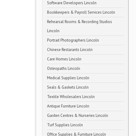
Software Developers Lincoln
Bookkeepers & Payroll Services Lincoln
Rehearsal Rooms & Recording Studios
Lincoln
Portrait Photographers Lincoln
Chinese Restarants Lincoln
Care Homes Lincoln
Osteopaths Lincoln
Medical Supplies Lincoln
Seals & Gaskets Lincoln
Textile Wholesalers Lincoln
Antique Furniture Lincoln
Garden Centres & Nurseries Lincoln
Turf Supplies Lincoln
Office Supplies & Furniture Lincoln