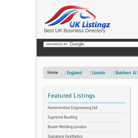
Home
England
Lincoln
Butchers &
Featured Listings
Hummerston Engineering Ltd
Supreme Roofing
Beam Welding London
Signature Aesthetics