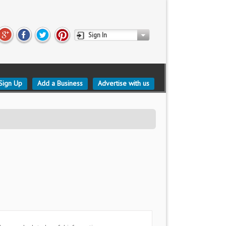
Sign In
Sign Up
Add a Business
Advertise with us