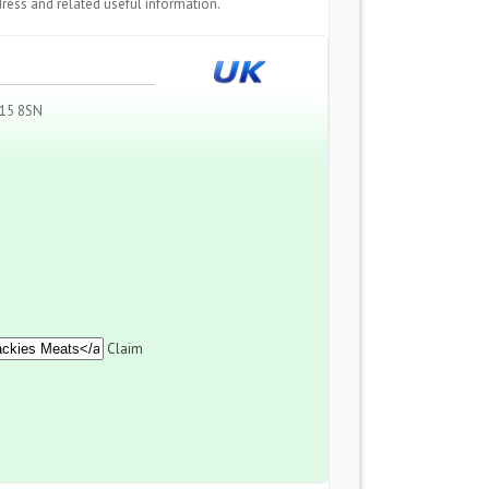
ress and related useful information.
N15 8SN
Claim