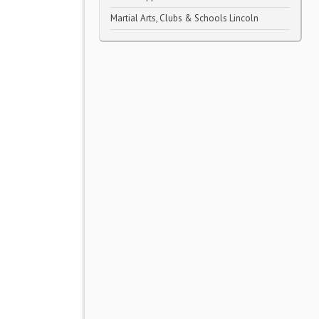
Martial Arts, Clubs & Schools Lincoln