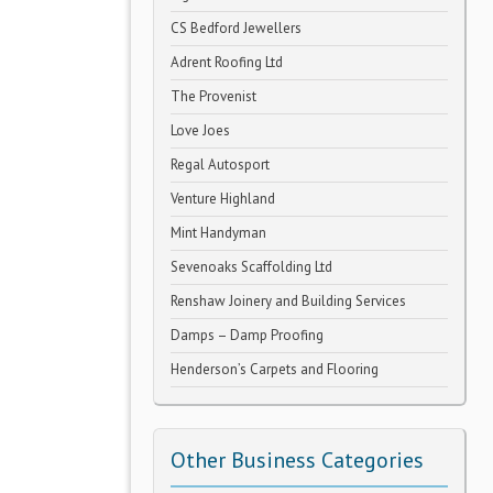
CS Bedford Jewellers
Adrent Roofing Ltd
The Provenist
Love Joes
Regal Autosport
Venture Highland
Mint Handyman
Sevenoaks Scaffolding Ltd
Renshaw Joinery and Building Services
Damps – Damp Proofing
Henderson’s Carpets and Flooring
Other Business Categories