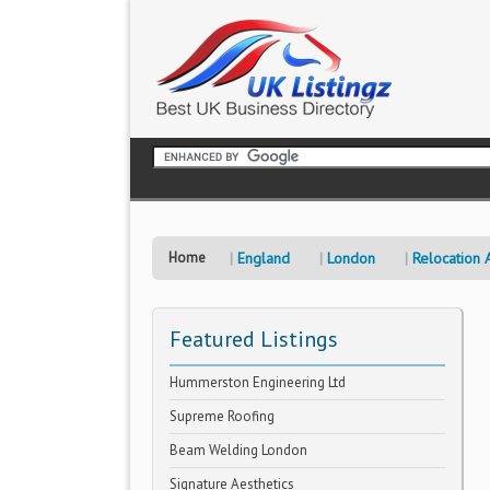
Home
England
London
Relocation 
Featured Listings
Hummerston Engineering Ltd
Supreme Roofing
Beam Welding London
Signature Aesthetics