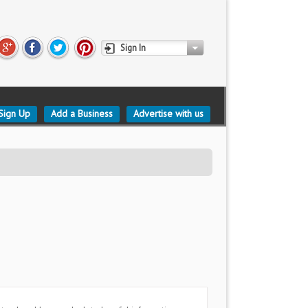
Sign In
Sign Up
Add a Business
Advertise with us