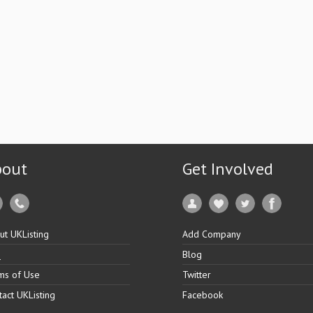
bout
Get Involved
ut UKListing
Add Company
Q
Blog
ms of Use
Twitter
tact UKListing
Facebook