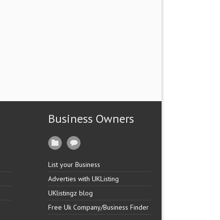
Business Owners
List your Business
Adverties with UKListing
UKlistingz blog
Free Uk Company/Business Finder