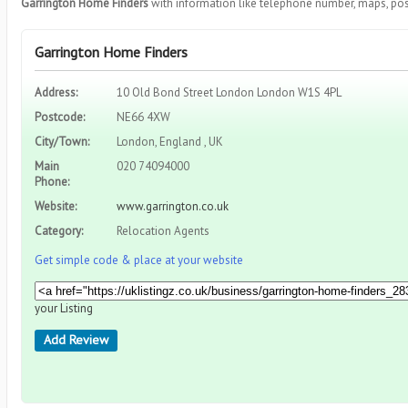
Garrington Home Finders
with information like telephone number, maps, pos
Garrington Home Finders
Address:
10 Old Bond Street London London W1S 4PL
Postcode:
NE66 4XW
City/Town:
London, England , UK
Main
020 74094000
Phone:
Website:
www.garrington.co.uk
Category:
Relocation Agents
Get simple code & place at your website
your Listing
Add Review