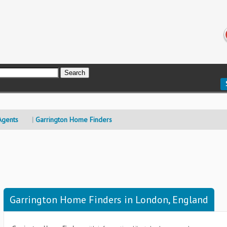
Agents
Garrington Home Finders
Garrington Home Finders in London, England