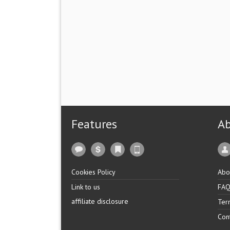
Features
A
Cookies Policy
Abo
Link to us
FA
affiliate disclosure
Ter
Con