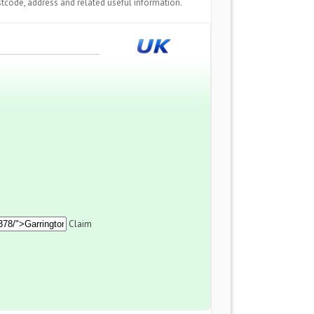
tcode, address and related useful information.
Claim