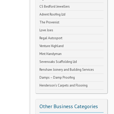
CS Bedford Jewellers
Adrent Roofing Ltd
The Provenist
Love Joes
Regal Autosport
Venture Highland
Mint Handyman
Sevenoaks Scaffolding Ltd
Renshaw Joinery and Building Services
Damps – Damp Proofing
Henderson’s Carpets and Flooring
Other Business Categories