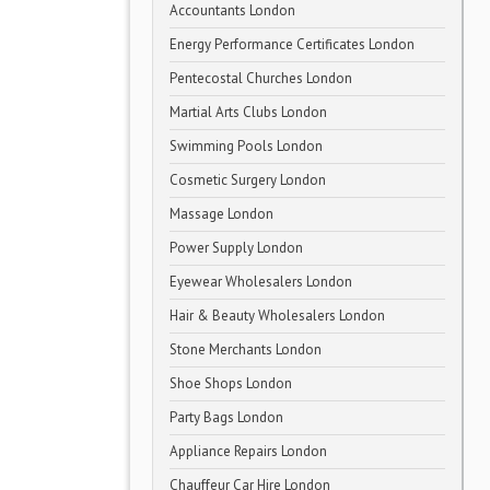
Accountants London
Energy Performance Certificates London
Pentecostal Churches London
Martial Arts Clubs London
Swimming Pools London
Cosmetic Surgery London
Massage London
Power Supply London
Eyewear Wholesalers London
Hair & Beauty Wholesalers London
Stone Merchants London
Shoe Shops London
Party Bags London
Appliance Repairs London
Chauffeur Car Hire London