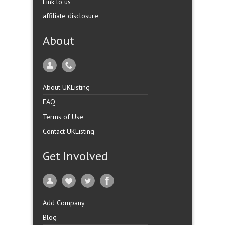
Link to us
affiliate disclosure
About
About UKListing
FAQ
Terms of Use
Contact UKListing
Get Involved
Add Company
Blog