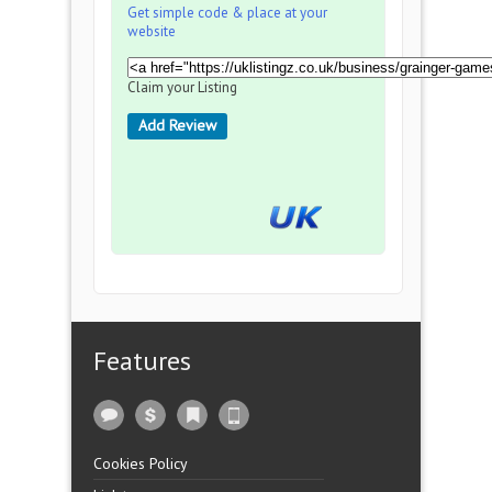
Get simple code & place at your
website
Claim your Listing
Add Review
Features
Cookies Policy