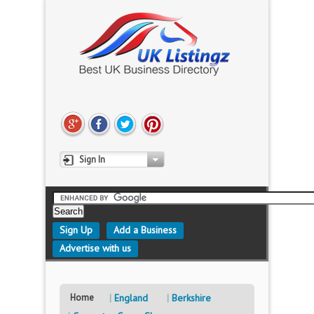
Sign In
Sign Up
Add a Business
Advertise with us
Home
England
Berkshire