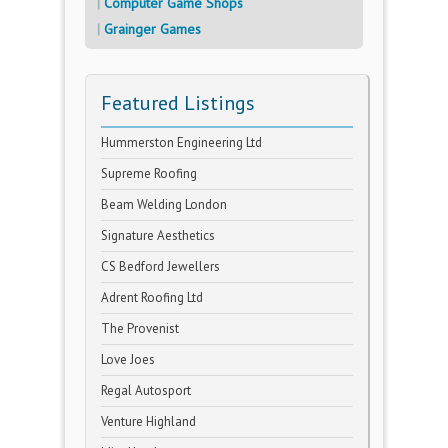
Computer Game Shops
Grainger Games
Featured Listings
Hummerston Engineering Ltd
Supreme Roofing
Beam Welding London
Signature Aesthetics
CS Bedford Jewellers
Adrent Roofing Ltd
The Provenist
Love Joes
Regal Autosport
Venture Highland