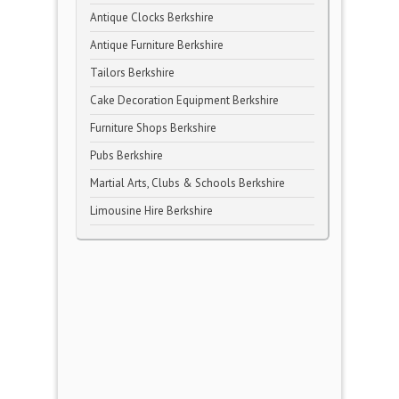
Antique Clocks Berkshire
Antique Furniture Berkshire
Tailors Berkshire
Cake Decoration Equipment Berkshire
Furniture Shops Berkshire
Pubs Berkshire
Martial Arts, Clubs & Schools Berkshire
Limousine Hire Berkshire