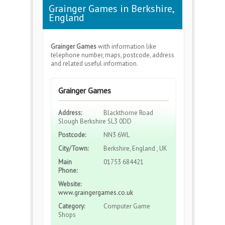
Grainger Games in Berkshire,
England
Grainger Games
with information like
telephone number, maps, postcode, address
and related useful information.
Grainger Games
Address:
Blackthorne Road
Slough Berkshire SL3 0DD
Postcode:
NN3 6WL
City/Town:
Berkshire, England , UK
Main
01753 684421
Phone:
Website:
www.graingergames.co.uk
Category:
Computer Game
Shops