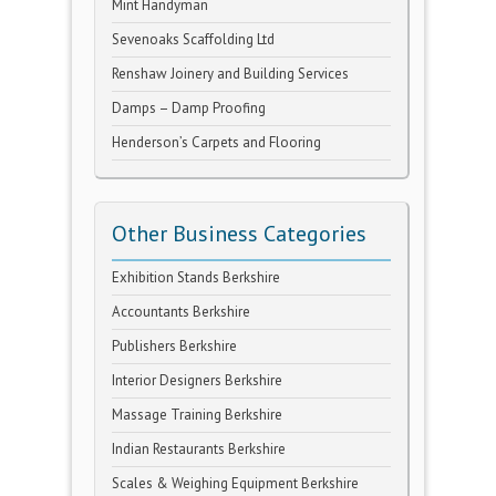
Mint Handyman
Sevenoaks Scaffolding Ltd
Renshaw Joinery and Building Services
Damps – Damp Proofing
Henderson’s Carpets and Flooring
Other Business Categories
Exhibition Stands Berkshire
Accountants Berkshire
Publishers Berkshire
Interior Designers Berkshire
Massage Training Berkshire
Indian Restaurants Berkshire
Scales & Weighing Equipment Berkshire