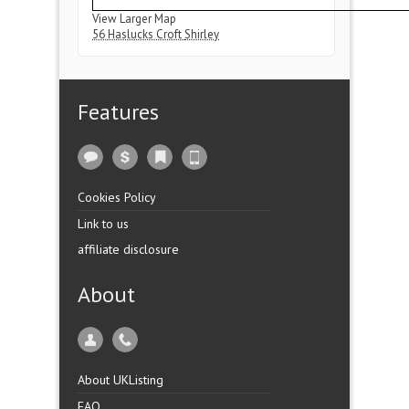
View Larger Map
56 Haslucks Croft
Shirley
Features
Cookies Policy
Link to us
affiliate disclosure
About
About UKListing
FAQ