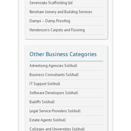
Sevenoaks Scaffolding Ltd
Renshaw Joinery and Building Services
Damps – Damp Proofing
Henderson’s Carpets and Flooring
Other Business Categories
Advertising Agencies Solihull
Business Consultants Solihull
IT Support Solihull
Software Developers Solihull
Bailiffs Solihull
Legal Service Providers Solihull
Estate Agents Solihull
Colleges and Universities Solihull