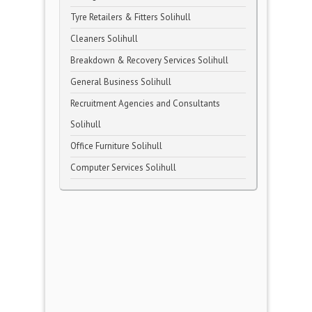
Tyre Retailers & Fitters Solihull
Cleaners Solihull
Breakdown & Recovery Services Solihull
General Business Solihull
Recruitment Agencies and Consultants
Solihull
Office Furniture Solihull
Computer Services Solihull