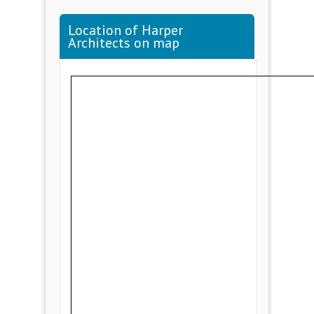
Location of Harper
Architects on map