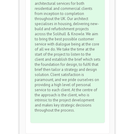
architectural services for both
residential and commercial clients
from inception to completion
throughout the UK. Our architect
specialises in housing, delivering new-
build and refurbishment projects
across the Solihull & Knowle. We aim
to bring the best possible customer
service with dialogue being at the core
of all we do. We take the time at the
start of the project to listen to the
client and establish the brief which sets
the foundation for design, to fulfil that
brief then tailor a strategy and design
solution. Client satisfaction is
paramount, and we pride ourselves on
providing a high level of personal
service to each client. At the centre of
the approach is the client, who is
intrinsic to the project development
and makes key strategic decisions
throughout the process.