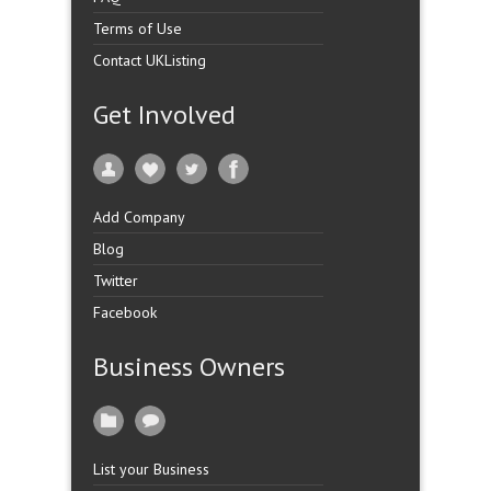
Terms of Use
Contact UKListing
Get Involved
Add Company
Blog
Twitter
Facebook
Business Owners
List your Business