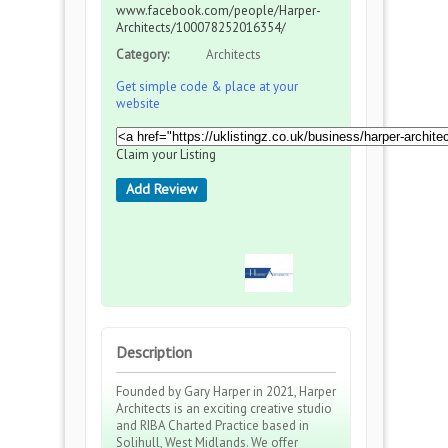
www.facebook.com/people/Harper-
Architects/100078252016354/
Category:
Architects
Get simple code & place at your
website
Claim your Listing
Add Review
Description
Founded by Gary Harper in 2021, Harper
Architects is an exciting creative studio
and RIBA Charted Practice based in
Solihull, West Midlands. We offer