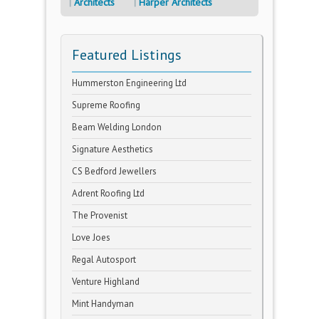
Architects
Harper Architects
Featured Listings
Hummerston Engineering Ltd
Supreme Roofing
Beam Welding London
Signature Aesthetics
CS Bedford Jewellers
Adrent Roofing Ltd
The Provenist
Love Joes
Regal Autosport
Venture Highland
Mint Handyman