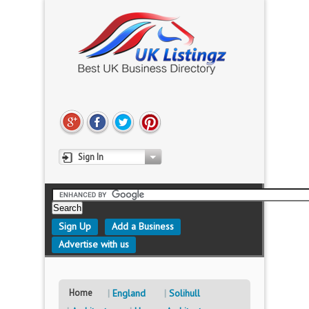
Sign In
Sign Up
Add a Business
Advertise with us
Home
England
Solihull