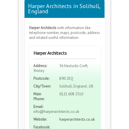
Harper Architects in Solihull,
England
Harper Architects
with information like
telephone number, maps, postcode, address
and related useful information.
Harper Architects
Address:
56 Haslucks Croft,
Shirley
Postcode:
B90 2EQ
City/Town:
Solihull, England , UK
Main
0121 608 2510
Phone:
Email:
info@harperarchitects.co.uk
Website:
harperarchitects.co.uk
Facebook: