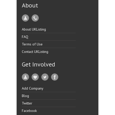
About
About UKListing
FAQ
Terms of Use
Contact UKListing
Get Involved
Add Company
Blog
Twitter
Facebook