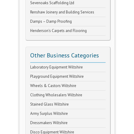
Sevenoaks Scaffolding Ltd
Renshaw Joinery and Building Services
Damps – Damp Proofing
Henderson’s Carpets and Flooring
Other Business Categories
Laboratory Equipment Wiltshire
Playground Equipment Wiltshire
Wheels & Castors Wiltshire
Clothing Wholesalers Wiltshire
Stained Glass Wiltshire
Army Surplus Wiltshire
Dressmakers Wiltshire
Disco Equipment Wiltshire