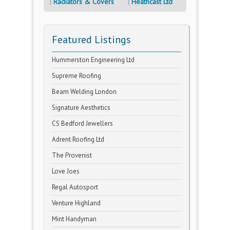
Radiators & Covers
Heathcast Ltd
Featured Listings
Hummerston Engineering Ltd
Supreme Roofing
Beam Welding London
Signature Aesthetics
CS Bedford Jewellers
Adrent Roofing Ltd
The Provenist
Love Joes
Regal Autosport
Venture Highland
Mint Handyman