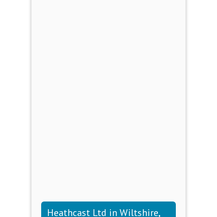
Heathcast Ltd in Wiltshire,