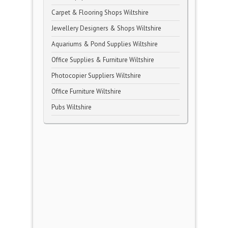
Carpet & Flooring Shops Wiltshire
Jewellery Designers & Shops Wiltshire
Aquariums & Pond Supplies Wiltshire
Office Supplies & Furniture Wiltshire
Photocopier Suppliers Wiltshire
Office Furniture Wiltshire
Pubs Wiltshire