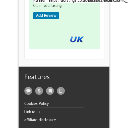
Claim your Listing
Add Review
Features
Cookies Policy
Link to us
affiliate disclosure