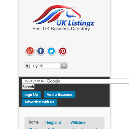
Sign In
Sign Up
Add a Business
Advertise with us
Home
England
Wiltshire