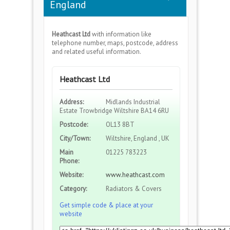
England
Heathcast Ltd
with information like
telephone number, maps, postcode, address
and related useful information.
Heathcast Ltd
Address:
Midlands Industrial
Estate Trowbridge Wiltshire BA14 6RU
Postcode:
OL13 8BT
City/Town:
Wiltshire, England , UK
Main
01225 783223
Phone:
Website:
www.heathcast.com
Category:
Radiators & Covers
Get simple code & place at your
website