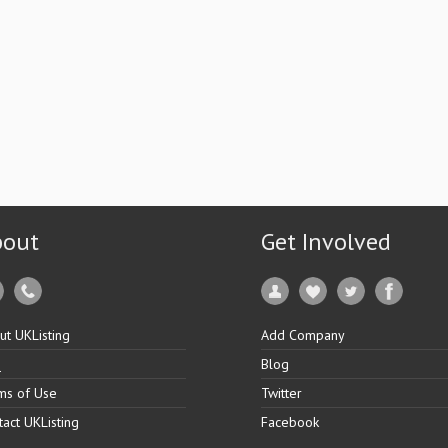
bout
Get Involved
ut UKListing
Add Company
Q
Blog
ms of Use
Twitter
tact UKListing
Facebook