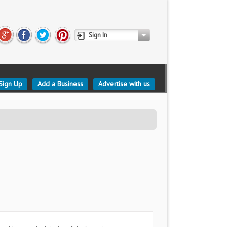
Sign In
Sign Up
Add a Business
Advertise with us