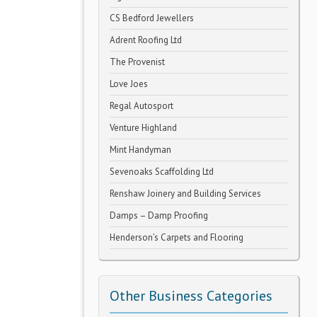
CS Bedford Jewellers
Adrent Roofing Ltd
The Provenist
Love Joes
Regal Autosport
Venture Highland
Mint Handyman
Sevenoaks Scaffolding Ltd
Renshaw Joinery and Building Services
Damps – Damp Proofing
Henderson’s Carpets and Flooring
Other Business Categories