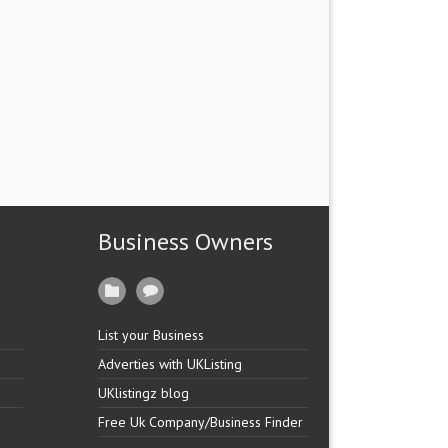
Business Owners
List your Business
Adverties with UKListing
UKlistingz blog
Free Uk Company/Business Finder