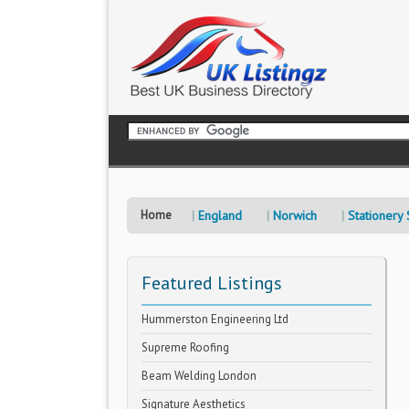
Home
England
Norwich
Stationery
Featured Listings
Hummerston Engineering Ltd
Supreme Roofing
Beam Welding London
Signature Aesthetics