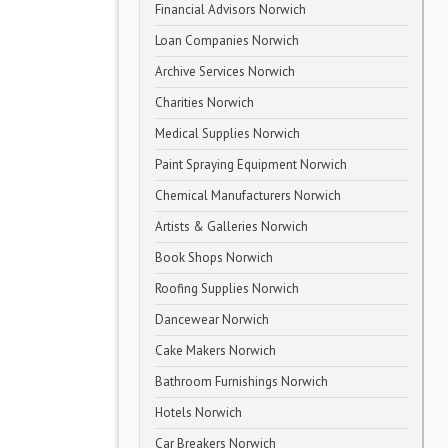
Financial Advisors Norwich
Loan Companies Norwich
Archive Services Norwich
Charities Norwich
Medical Supplies Norwich
Paint Spraying Equipment Norwich
Chemical Manufacturers Norwich
Artists & Galleries Norwich
Book Shops Norwich
Roofing Supplies Norwich
Dancewear Norwich
Cake Makers Norwich
Bathroom Furnishings Norwich
Hotels Norwich
Car Breakers Norwich