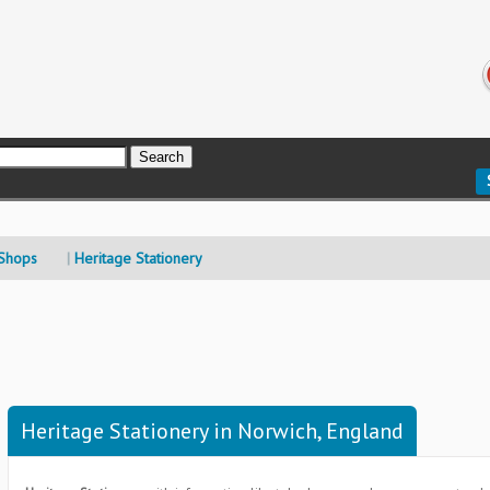
 Shops
Heritage Stationery
Heritage Stationery in Norwich, England