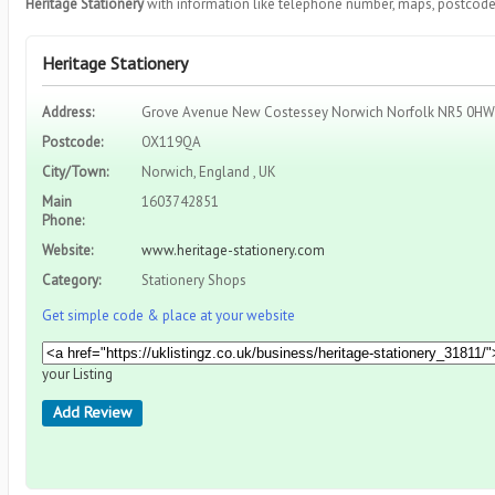
Heritage Stationery
with information like telephone number, maps, postcode,
Heritage Stationery
Address:
Grove Avenue New Costessey Norwich Norfolk NR5 0HW
Postcode:
OX119QA
City/Town:
Norwich, England , UK
Main
1603742851
Phone:
Website:
www.heritage-stationery.com
Category:
Stationery Shops
Get simple code & place at your website
your Listing
Add Review