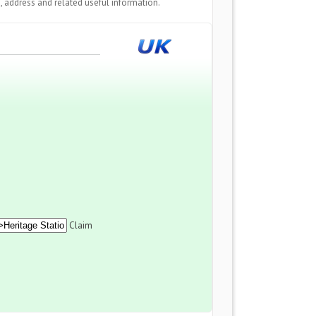
 address and related useful information.
Claim