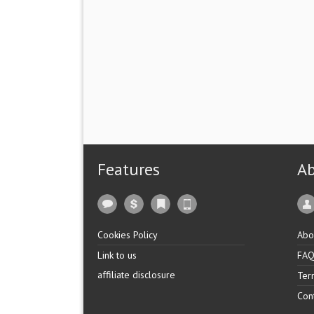
Features
A
Cookies Policy
Abo
Link to us
FA
affiliate disclosure
Ter
Con