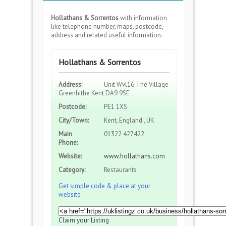
Hollathans & Sorrentos
with information
like telephone number, maps, postcode,
address and related useful information.
Hollathans & Sorrentos
Address:
Unit Wvl16 The Village
Greenhithe Kent DA9 9SE
Postcode:
PE1 1XS
City/Town:
Kent, England , UK
Main
01322 427422
Phone:
Website:
www.hollathans.com
Category:
Restaurants
Get simple code & place at your
website
Claim your Listing