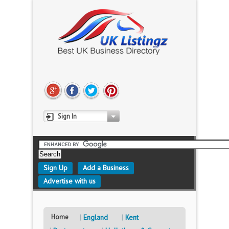
Sign In
Sign Up
Add a Business
Advertise with us
Home
England
Kent