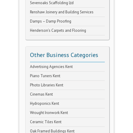
Sevenoaks Scaffolding Ltd
Renshaw Joinery and Building Services
Damps – Damp Proofing
Henderson’s Carpets and Flooring
Other Business Categories
Advertising Agencies Kent
Piano Tuners Kent
Photo Libraries Kent
Cinemas Kent
Hydroponics Kent
Wrought Ironwork Kent
Ceramic Tiles Kent
Oak Framed Buildings Kent