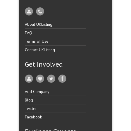
About UKListing
FAQ
Terms of Use
Contact UKListing
Get Involved
Add Company
Blog
Twitter
Facebook