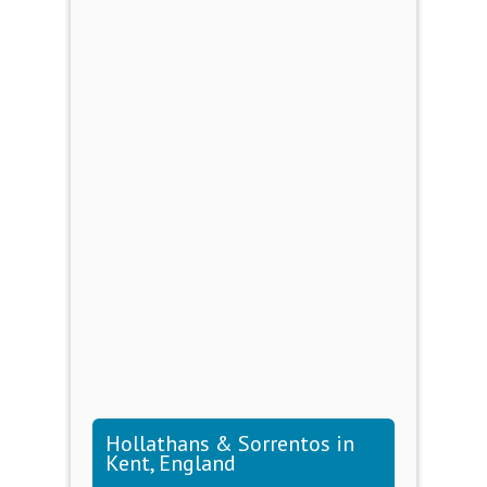
Hollathans & Sorrentos in
Kent, England