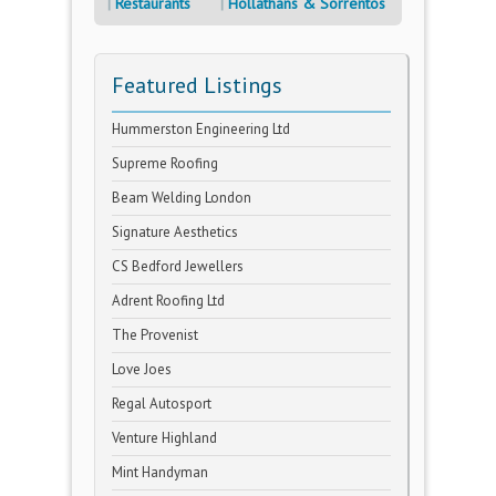
Restaurants
Hollathans & Sorrentos
Featured Listings
Hummerston Engineering Ltd
Supreme Roofing
Beam Welding London
Signature Aesthetics
CS Bedford Jewellers
Adrent Roofing Ltd
The Provenist
Love Joes
Regal Autosport
Venture Highland
Mint Handyman