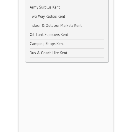
Army Surplus Kent
Two Way Radios Kent
Indoor & Outdoor Markets Kent
Oil Tank Suppliers Kent
Camping Shops Kent
Bus & Coach Hire Kent