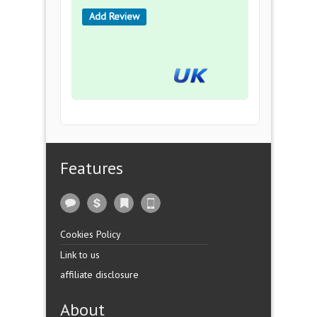
Add Review
Features
Cookies Policy
Link to us
affiliate disclosure
About