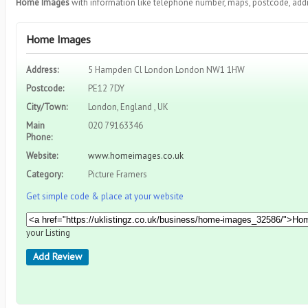
Home Images
with information like telephone number, maps, postcode, addr
Home Images
Address:
5 Hampden Cl London London NW1 1HW
Postcode:
PE12 7DY
City/Town:
London, England , UK
Main
020 79163346
Phone:
Website:
www.homeimages.co.uk
Category:
Picture Framers
Get simple code & place at your website
your Listing
Add Review