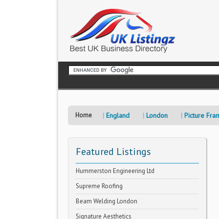
Home
England
London
Picture Fra
Featured Listings
Hummerston Engineering Ltd
Supreme Roofing
Beam Welding London
Signature Aesthetics