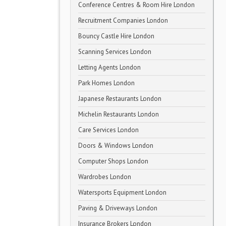
Conference Centres & Room Hire London
Recruitment Companies London
Bouncy Castle Hire London
Scanning Services London
Letting Agents London
Park Homes London
Japanese Restaurants London
Michelin Restaurants London
Care Services London
Doors & Windows London
Computer Shops London
Wardrobes London
Watersports Equipment London
Paving & Driveways London
Insurance Brokers London