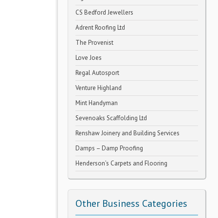
CS Bedford Jewellers
Adrent Roofing Ltd
The Provenist
Love Joes
Regal Autosport
Venture Highland
Mint Handyman
Sevenoaks Scaffolding Ltd
Renshaw Joinery and Building Services
Damps – Damp Proofing
Henderson’s Carpets and Flooring
Other Business Categories