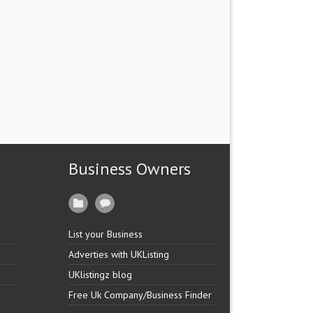
Business Owners
List your Business
Adverties with UKListing
UKlistingz blog
Free Uk Company/Business Finder