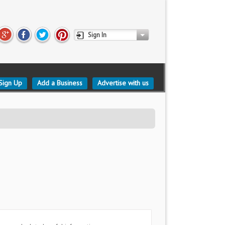
Sign In
Sign Up
Add a Business
Advertise with us