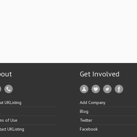
bout
Get Involved
ut UKListing
Add Company
Q
Blog
ms of Use
Twitter
tact UKListing
Facebook