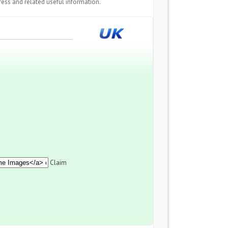
ess and related useful information.
Claim