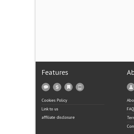
Features
A
Cookies Policy
Abo
Link to us
FA
affiliate disclosure
Ter
Con