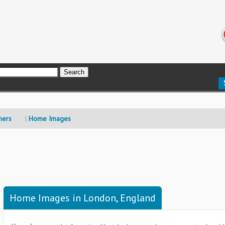
mers
Home Images
Home Images in London, England