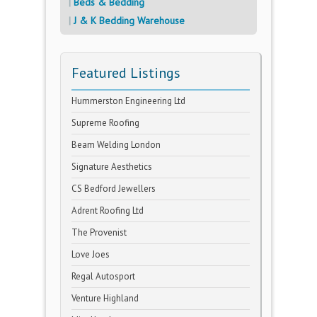
Beds & Bedding
J & K Bedding Warehouse
Featured Listings
Hummerston Engineering Ltd
Supreme Roofing
Beam Welding London
Signature Aesthetics
CS Bedford Jewellers
Adrent Roofing Ltd
The Provenist
Love Joes
Regal Autosport
Venture Highland