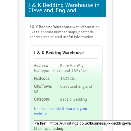
J & K Bedding Warehouse in
Cleveland, England
J & K Bedding Warehouse
with information
like telephone number, maps, postcode,
address and related useful information.
J & K Bedding Warehouse
Address:
Belle Vue Way,
Hartlepool, Cleveland, TS25 1JZ
Postcode:
TS25 1JZ
City/Town:
Cleveland, England ,
UK
Category:
Beds & Bedding
Get simple code & place at your
website
Claim your Listing