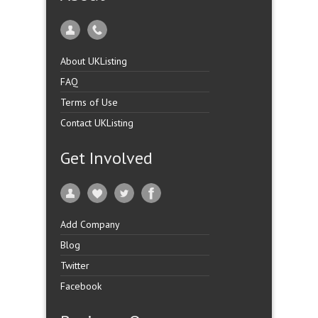
About UKListing
FAQ
Terms of Use
Contact UKListing
Get Involved
Add Company
Blog
Twitter
Facebook