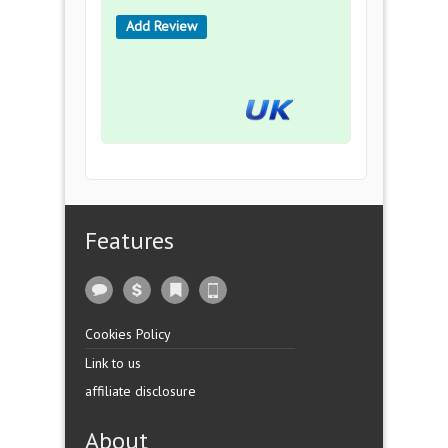
Add Review
Features
Cookies Policy
Link to us
affiliate disclosure
About