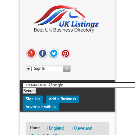
Sign In
Sign Up
Add a Business
Advertise with us
Home
England
Cleveland