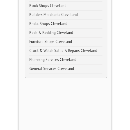
Book Shops Cleveland
Builders Merchants Cleveland
Bridal Shops Cleveland
Beds & Bedding Cleveland
Furniture Shops Cleveland
Clock & Watch Sales & Repairs Cleveland
Plumbing Services Cleveland
General Services Cleveland