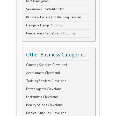
Mint Handyman
Sevenoaks Scaffolding Ltd
Renshaw Joinery and Building Services
Damps – Damp Proofing
Henderson’s Carpets and Flooring
Other Business Categories
Catering Supplies Cleveland
Accountants Cleveland
Training Services Cleveland
Estate Agents Cleveland
Locksmiths Cleveland
Beauty Salons Cleveland
Medical Supplies Cleveland