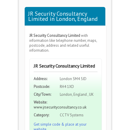
JR Security Consultancy
Limited in London, England
JR Security Consultancy Limited
with
information like telephone number, maps,
postcode, address and related useful
information.
JR Security Consultancy Limited
Address:
London SM4 5JD
Postcode:
RH4 1XD
City/Town:
London, England , UK
Website:
www.jrsecurityconsultancy.co.uk
Category:
CCTV Systems
Get simple code & place at your
website