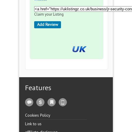
Claim your Listing
Add Review
Features
Cookies Policy
Link to us