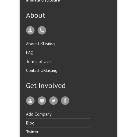
affiliate disclosure
About
About UKListing
FAQ
Terms of Use
Contact UKListing
Get Involved
Add Company
Blog
Twitter