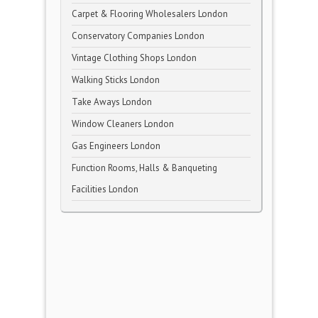
Carpet & Flooring Wholesalers London
Conservatory Companies London
Vintage Clothing Shops London
Walking Sticks London
Take Aways London
Window Cleaners London
Gas Engineers London
Function Rooms, Halls & Banqueting
Facilities London