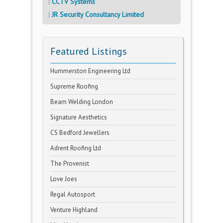
CCTV Systems
JR Security Consultancy Limited
Featured Listings
Hummerston Engineering Ltd
Supreme Roofing
Beam Welding London
Signature Aesthetics
CS Bedford Jewellers
Adrent Roofing Ltd
The Provenist
Love Joes
Regal Autosport
Venture Highland