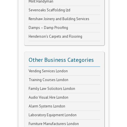
Mint Handyman
Sevenoaks Scaffolding Ltd
Renshaw Joinery and Building Services
Damps – Damp Proofing
Henderson’s Carpets and Flooring
Other Business Categories
Vending Services London
Training Courses London
Family Law Solicitors London
Audio Visual Hire London
Alarm Systems London
Laboratory Equipment London
Furniture Manufacturers London