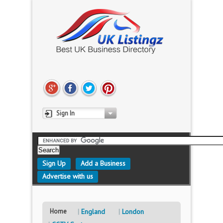
Sign In
Sign Up
Add a Business
Advertise with us
Home
England
London