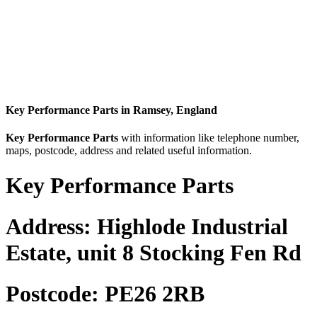
Key Performance Parts in Ramsey, England
Key Performance Parts
with information like telephone number,
maps, postcode, address and related useful information.
Key Performance Parts
Address:
Highlode Industrial
Estate, unit 8 Stocking Fen Rd
Postcode:
PE26 2RB