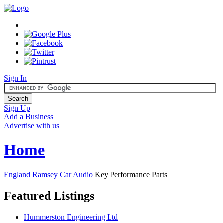
Sign In
Sign Up
Add a Business
Advertise with us
Home
England
Ramsey
Car Audio
Key Performance Parts
Featured Listings
Hummerston Engineering Ltd