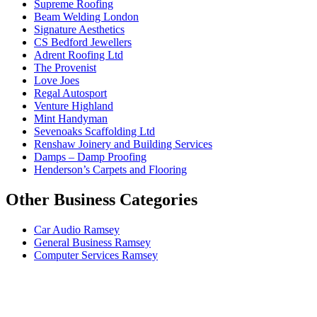
Supreme Roofing
Beam Welding London
Signature Aesthetics
CS Bedford Jewellers
Adrent Roofing Ltd
The Provenist
Love Joes
Regal Autosport
Venture Highland
Mint Handyman
Sevenoaks Scaffolding Ltd
Renshaw Joinery and Building Services
Damps – Damp Proofing
Henderson’s Carpets and Flooring
Other Business Categories
Car Audio Ramsey
General Business Ramsey
Computer Services Ramsey