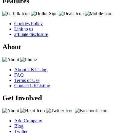
Features
Cookies Policy
Link to us
affiliate disclosure
About
About UKListing
FAQ
Terms of Use
Contact UKListing
Get Involved
Add Company
Blog
Twitter