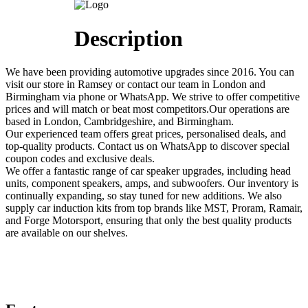
Description
We have been providing automotive upgrades since 2016. You can
visit our store in Ramsey or contact our team in London and
Birmingham via phone or WhatsApp. We strive to offer competitive
prices and will match or beat most competitors.Our operations are
based in London, Cambridgeshire, and Birmingham.
Our experienced team offers great prices, personalised deals, and
top-quality products. Contact us on WhatsApp to discover special
coupon codes and exclusive deals.
We offer a fantastic range of car speaker upgrades, including head
units, component speakers, amps, and subwoofers. Our inventory is
continually expanding, so stay tuned for new additions. We also
supply car induction kits from top brands like MST, Proram, Ramair,
and Forge Motorsport, ensuring that only the best quality products
are available on our shelves.