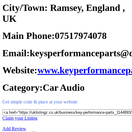
City/Town:
Ramsey, England ,
UK
Main Phone:
07517974078
Email:
keysperformanceparts@
Website:
www.keyperformancepa
Category:
Car Audio
Get simple code & place at your website
Claim your Listing
Add Review