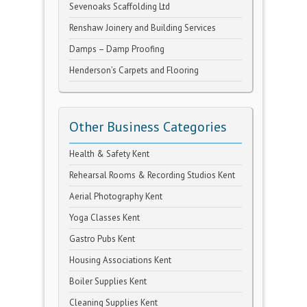
Sevenoaks Scaffolding Ltd
Renshaw Joinery and Building Services
Damps – Damp Proofing
Henderson’s Carpets and Flooring
Other Business Categories
Health & Safety Kent
Rehearsal Rooms & Recording Studios Kent
Aerial Photography Kent
Yoga Classes Kent
Gastro Pubs Kent
Housing Associations Kent
Boiler Supplies Kent
Cleaning Supplies Kent