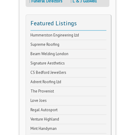
Funeral Directors
L & J Gulwell
Featured Listings
Hummerston Engineering Ltd
Supreme Roofing
Beam Welding London
Signature Aesthetics
CS Bedford Jewellers
Adrent Roofing Ltd
The Provenist
Love Joes
Regal Autosport
Venture Highland
Mint Handyman