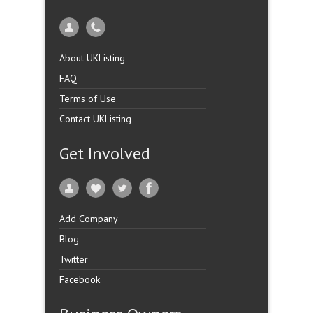
About UKListing
FAQ
Terms of Use
Contact UKListing
Get Involved
Add Company
Blog
Twitter
Facebook