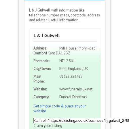
L & J Gulwell
with information like
telephone number, maps, postcode, address
and related useful information.
L & J Gulwell
Address:
Mill House Priory Road
Dartford Kent DA1 2BZ
Postcode:
NE12 5UJ
City/Town:
Kent, England , UK
Main
01322 223425
Phone:
Website:
www.funerals.uk.net
Category:
Funeral Directors
Get simple code & place at your
website
Claim your Listing