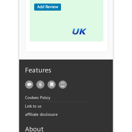
Add Review
Features
Cookies Policy
Link to us
affiliate disclosure
About