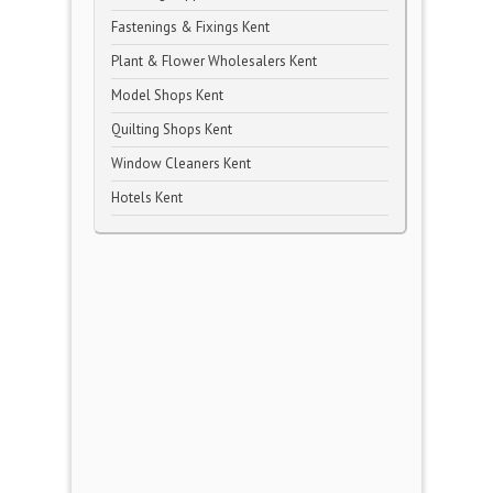
Fastenings & Fixings Kent
Plant & Flower Wholesalers Kent
Model Shops Kent
Quilting Shops Kent
Window Cleaners Kent
Hotels Kent