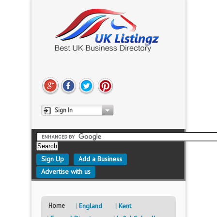
Sign In
Sign Up
Add a Business
Advertise with us
Home
England
Kent