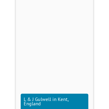
L & J Gulwell in Kent,
England