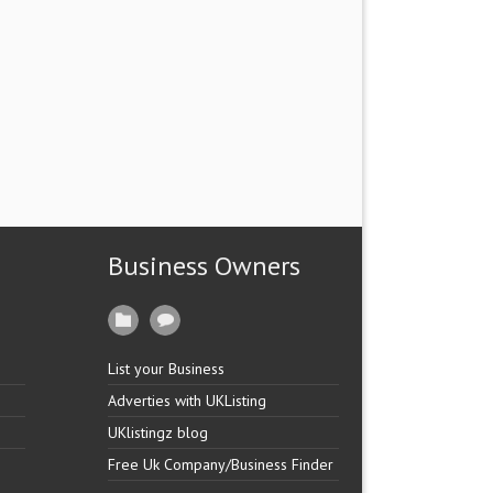
Business Owners
List your Business
Adverties with UKListing
UKlistingz blog
Free Uk Company/Business Finder