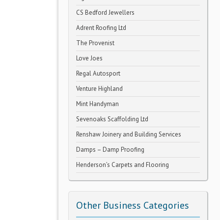
CS Bedford Jewellers
Adrent Roofing Ltd
The Provenist
Love Joes
Regal Autosport
Venture Highland
Mint Handyman
Sevenoaks Scaffolding Ltd
Renshaw Joinery and Building Services
Damps – Damp Proofing
Henderson’s Carpets and Flooring
Other Business Categories