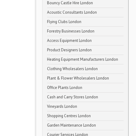
Bouncy Castle Hire London
Acoustic Consultants London
Flying Clubs London
Forestry Businesses London
Access Equipment London
Product Designers London
Heating Equipment Manufacturers London
Clothing Wholesalers London
Plant & Flower Wholesalers London
Office Plants London
Cash and Carry Stores London
Vineyards London
Shopping Centres London
Garden Maintenance London
Courier Services London