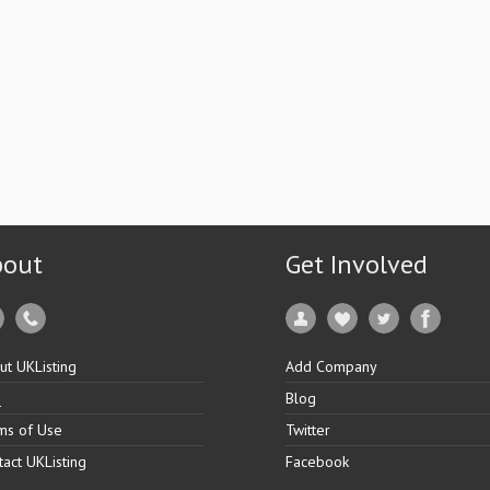
bout
Get Involved
ut UKListing
Add Company
Q
Blog
ms of Use
Twitter
tact UKListing
Facebook