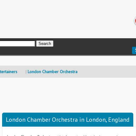
ertainers
London Chamber Orchestra
London Chamber Orchestra in London, England