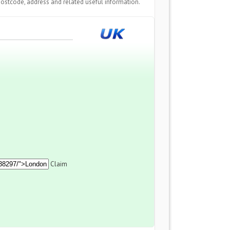
ostcode, address and related useful information.
Claim