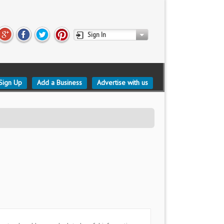
Sign In
Sign Up
Add a Business
Advertise with us