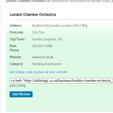
London Chamber Orchestra
with information like telephone number, maps, p
London Chamber Orchestra
Address:
Bedford Hill London London SW12 9HQ
Postcode:
SG1 3SA
City/Town:
London, England , UK
Main
020 86757888
Phone:
Website:
www.lco.co.uk
Category:
Wedding Entertainers
Get simple code & place at your website
your Listing
Add Review