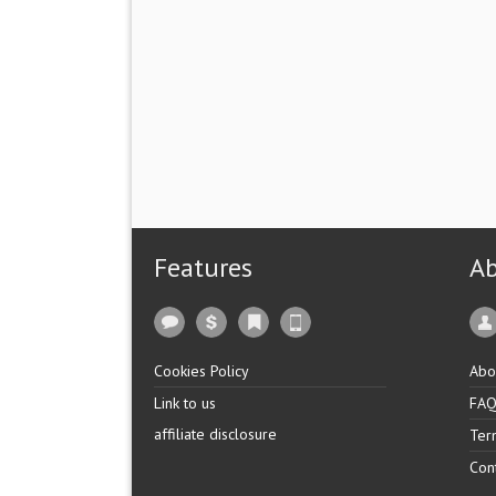
Features
A
Cookies Policy
Abo
Link to us
FA
affiliate disclosure
Ter
Con