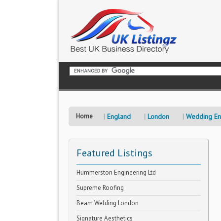
Home
England
London
Wedding Ent
Featured Listings
Hummerston Engineering Ltd
Supreme Roofing
Beam Welding London
Signature Aesthetics