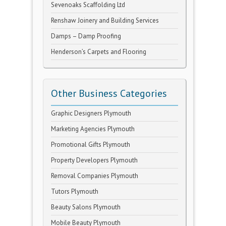
Sevenoaks Scaffolding Ltd
Renshaw Joinery and Building Services
Damps – Damp Proofing
Henderson’s Carpets and Flooring
Other Business Categories
Graphic Designers Plymouth
Marketing Agencies Plymouth
Promotional Gifts Plymouth
Property Developers Plymouth
Removal Companies Plymouth
Tutors Plymouth
Beauty Salons Plymouth
Mobile Beauty Plymouth