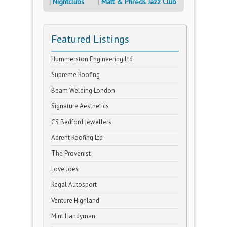
Nightclubs
Matt & Phreds Jazz Club
Featured Listings
Hummerston Engineering Ltd
Supreme Roofing
Beam Welding London
Signature Aesthetics
CS Bedford Jewellers
Adrent Roofing Ltd
The Provenist
Love Joes
Regal Autosport
Venture Highland
Mint Handyman