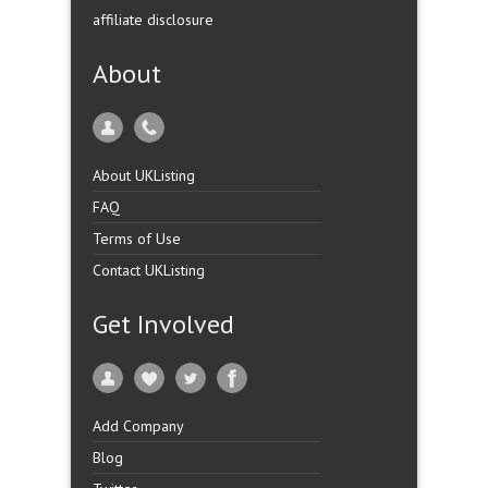
affiliate disclosure
About
About UKListing
FAQ
Terms of Use
Contact UKListing
Get Involved
Add Company
Blog