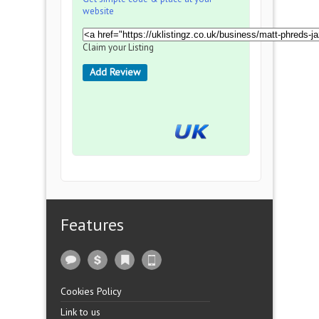
website
Claim your Listing
Add Review
Features
Cookies Policy
Link to us