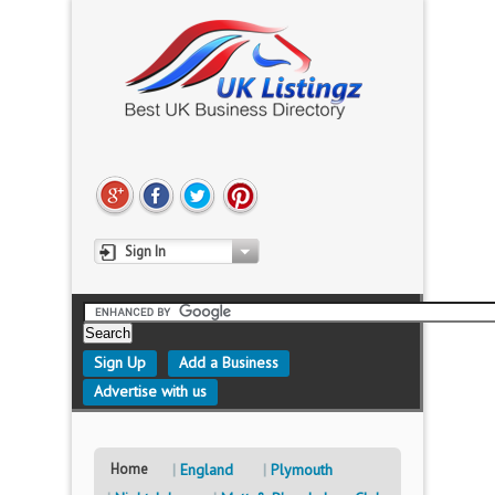
Sign In
Sign Up
Add a Business
Advertise with us
Home
England
Plymouth