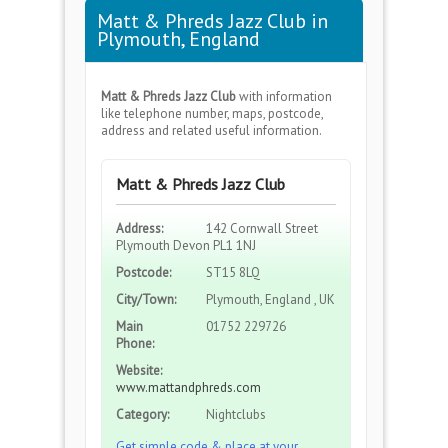
Matt & Phreds Jazz Club in
Plymouth, England
Matt & Phreds Jazz Club
with information
like telephone number, maps, postcode,
address and related useful information.
Matt & Phreds Jazz Club
Address:
142 Cornwall Street
Plymouth Devon PL1 1NJ
Postcode:
ST15 8LQ
City/Town:
Plymouth, England , UK
Main
01752 229726
Phone:
Website:
www.mattandphreds.com
Category:
Nightclubs
Get simple code & place at your