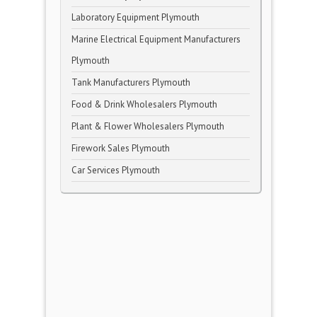
Laboratory Equipment Plymouth
Marine Electrical Equipment Manufacturers
Plymouth
Tank Manufacturers Plymouth
Food & Drink Wholesalers Plymouth
Plant & Flower Wholesalers Plymouth
Firework Sales Plymouth
Car Services Plymouth