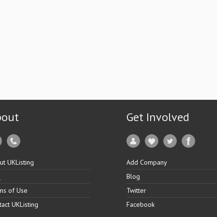
bout
Get Involved
ut UKListing
Add Company
Q
Blog
ms of Use
Twitter
tact UKListing
Facebook