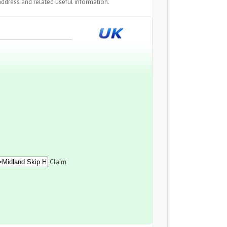
ddress and related useful information.
Claim