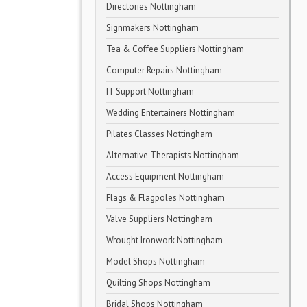
Directories Nottingham
Signmakers Nottingham
Tea & Coffee Suppliers Nottingham
Computer Repairs Nottingham
IT Support Nottingham
Wedding Entertainers Nottingham
Pilates Classes Nottingham
Alternative Therapists Nottingham
Access Equipment Nottingham
Flags & Flagpoles Nottingham
Valve Suppliers Nottingham
Wrought Ironwork Nottingham
Model Shops Nottingham
Quilting Shops Nottingham
Bridal Shops Nottingham