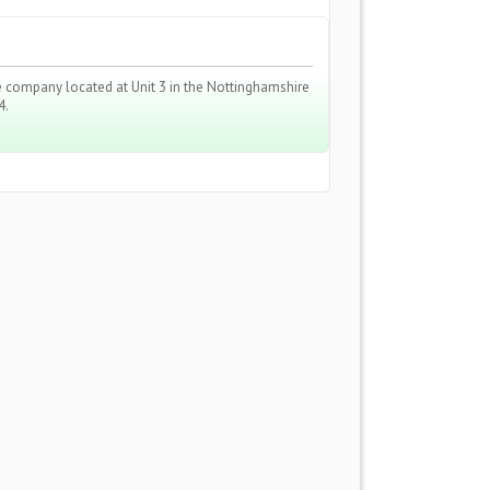
ire company located at Unit 3 in the Nottinghamshire
4.