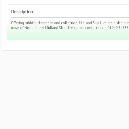
Description
Offering rubbish clearance and collection, Midland Skip Hire are a skip h
town of Nottingham. Midland Skip Hire can be contacted on 01949 84538