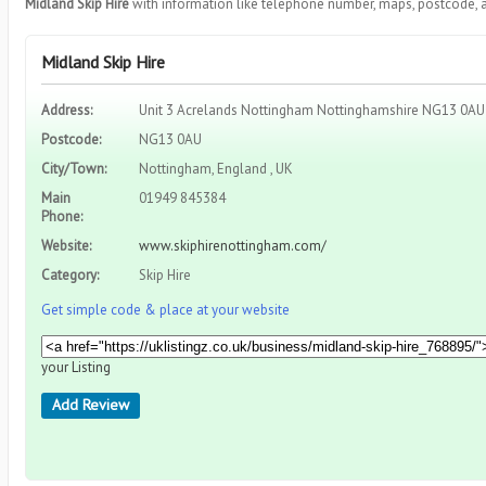
Midland Skip Hire
with information like telephone number, maps, postcode, a
Midland Skip Hire
Address:
Unit 3 Acrelands Nottingham Nottinghamshire NG13 0AU
Postcode:
NG13 0AU
City/Town:
Nottingham, England , UK
Main
01949 845384
Phone:
Website:
www.skiphirenottingham.com/
Category:
Skip Hire
Get simple code & place at your website
your Listing
Add Review