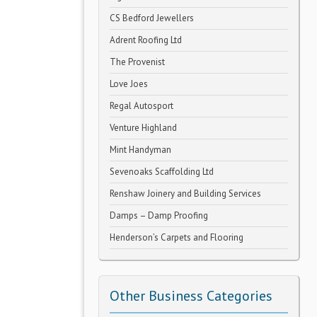
CS Bedford Jewellers
Adrent Roofing Ltd
The Provenist
Love Joes
Regal Autosport
Venture Highland
Mint Handyman
Sevenoaks Scaffolding Ltd
Renshaw Joinery and Building Services
Damps – Damp Proofing
Henderson’s Carpets and Flooring
Other Business Categories