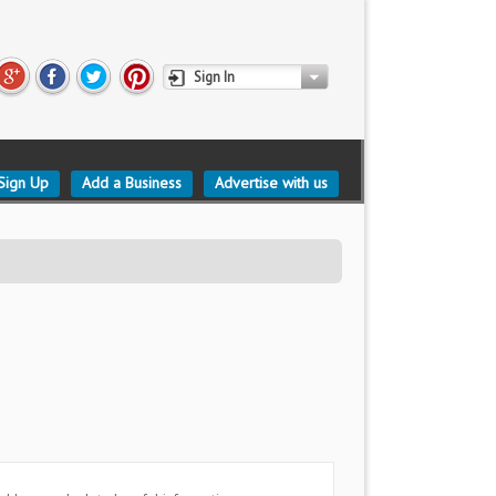
Sign In
Sign Up
Add a Business
Advertise with us