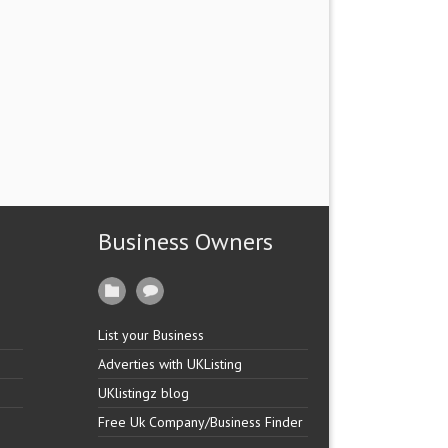
Business Owners
List your Business
Adverties with UKListing
UKlistingz blog
Free Uk Company/Business Finder