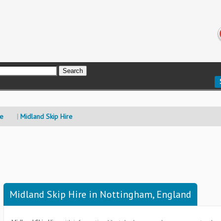
re
Midland Skip Hire
Midland Skip Hire in Nottingham, England