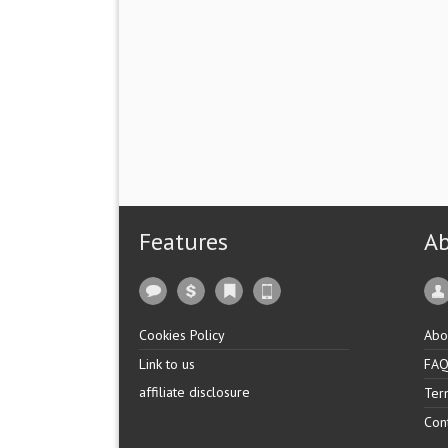
Features
A
Cookies Policy
Abo
Link to us
FA
affiliate disclosure
Ter
Con