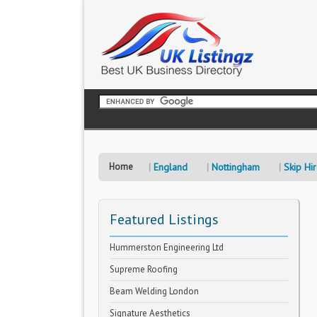
Home
England
Nottingham
Skip Hi
Featured Listings
Hummerston Engineering Ltd
Supreme Roofing
Beam Welding London
Signature Aesthetics