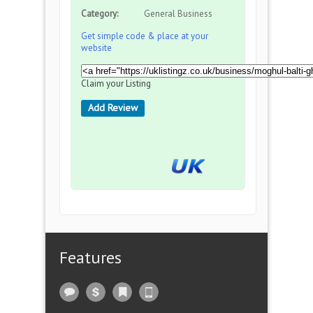
Category:
General Business
Get simple code & place at your
website
Claim your Listing
Add Review
Features