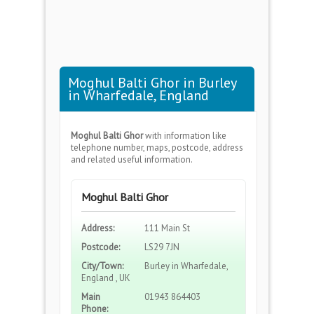
Moghul Balti Ghor in Burley
in Wharfedale, England
Moghul Balti Ghor
with information like
telephone number, maps, postcode, address
and related useful information.
Moghul Balti Ghor
Address:
111 Main St
Postcode:
LS29 7JN
City/Town:
Burley in Wharfedale,
England , UK
Main
01943 864403
Phone: