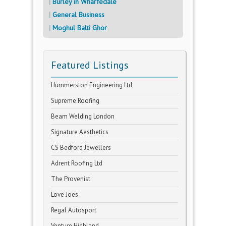
Burley in Wharfedale
General Business
Moghul Balti Ghor
Featured Listings
Hummerston Engineering Ltd
Supreme Roofing
Beam Welding London
Signature Aesthetics
CS Bedford Jewellers
Adrent Roofing Ltd
The Provenist
Love Joes
Regal Autosport
Venture Highland