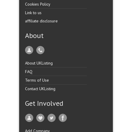
Cookies Policy
Link to us
affiliate disclosure
About
About UKListing
FAQ
Terms of Use
Contact UKListing
Get Involved
Add Company