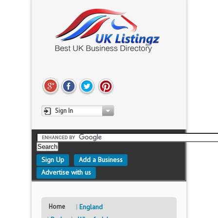
Sign In
Sign Up
Add a Business
Advertise with us
Home
England