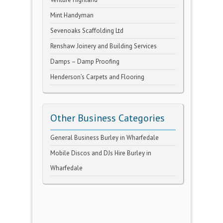
Mint Handyman
Sevenoaks Scaffolding Ltd
Renshaw Joinery and Building Services
Damps – Damp Proofing
Henderson’s Carpets and Flooring
Other Business Categories
General Business Burley in Wharfedale
Mobile Discos and DJs Hire Burley in
Wharfedale