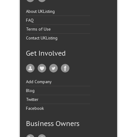
About UKListing
FAQ
Terms of Use
Contact UKListing
Get Involved
Add Company
Blog
Twitter
Facebook
Business Owners