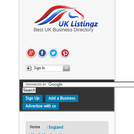
Sign In
Sign Up
Add a Business
Advertise with us
Home
England