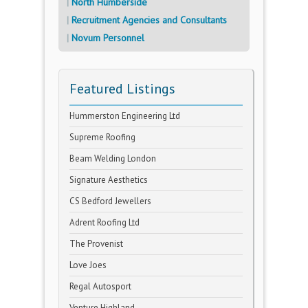
North Humberside
Recruitment Agencies and Consultants
Novum Personnel
Featured Listings
Hummerston Engineering Ltd
Supreme Roofing
Beam Welding London
Signature Aesthetics
CS Bedford Jewellers
Adrent Roofing Ltd
The Provenist
Love Joes
Regal Autosport
Venture Highland