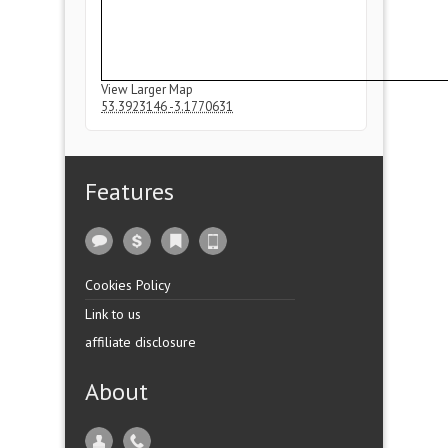
View Larger Map
53.3923146
-3.1770631
Features
Cookies Policy
Link to us
affiliate disclosure
About