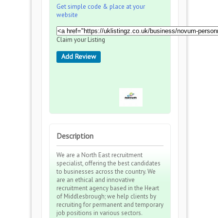
Get simple code & place at your
website
Claim your Listing
Add Review
Description
We are a North East recruitment
specialist, offering the best candidates
to businesses across the country. We
are an ethical and innovative
recruitment agency based in the Heart
of Middlesbrough; we help clients by
recruiting for permanent and temporary
job positions in various sectors.