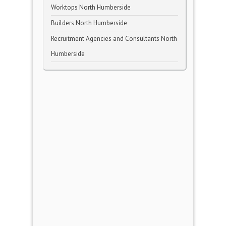
Worktops North Humberside
Builders North Humberside
Recruitment Agencies and Consultants North
Humberside