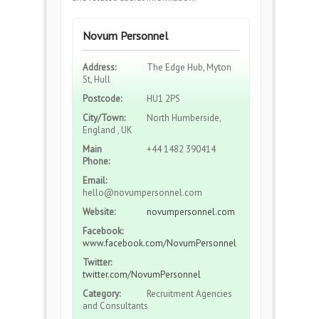
Novum Personnel
Address:
The Edge Hub, Myton
St, Hull
Postcode:
HU1 2PS
City/Town:
North Humberside,
England , UK
Main
+44 1482 390414
Phone:
Email:
hello@novumpersonnel.com
Website:
novumpersonnel.com
Facebook:
www.facebook.com/NovumPersonnel
Twitter:
twitter.com/NovumPersonnel
Category:
Recruitment Agencies
and Consultants