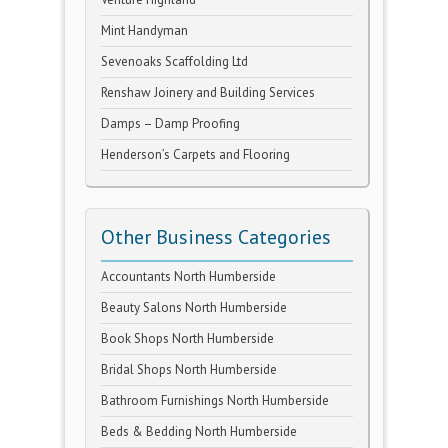
Mint Handyman
Sevenoaks Scaffolding Ltd
Renshaw Joinery and Building Services
Damps – Damp Proofing
Henderson’s Carpets and Flooring
Other Business Categories
Accountants North Humberside
Beauty Salons North Humberside
Book Shops North Humberside
Bridal Shops North Humberside
Bathroom Furnishings North Humberside
Beds & Bedding North Humberside