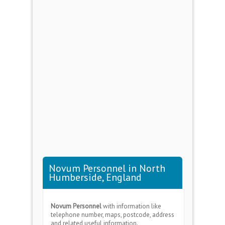
Novum Personnel in North
Humberside, England
Novum Personnel
with information like
telephone number, maps, postcode, address
and related useful information.