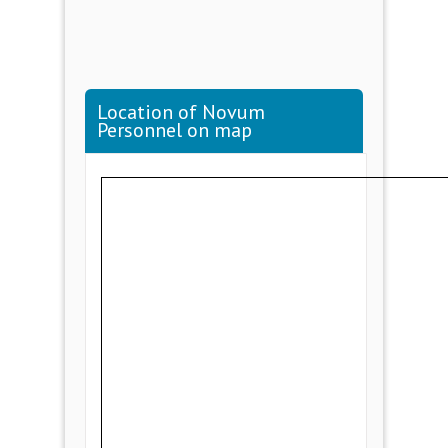
Location of Novum
Personnel on map