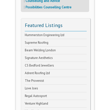
Counselling and Advice
Possibilities Counselling Centre
Featured Listings
Hummerston Engineering Ltd
Supreme Roofing
Beam Welding London
Signature Aesthetics
CS Bedford Jewellers
Adrent Roofing Ltd
The Provenist
Love Joes
Regal Autosport
Venture Highland