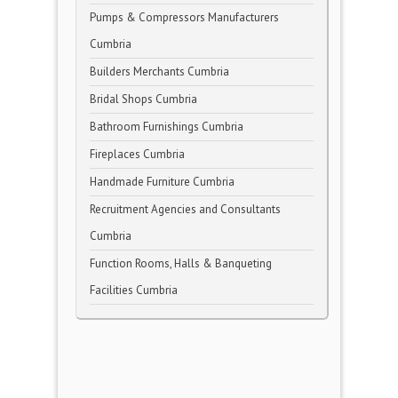
Pumps & Compressors Manufacturers
Cumbria
Builders Merchants Cumbria
Bridal Shops Cumbria
Bathroom Furnishings Cumbria
Fireplaces Cumbria
Handmade Furniture Cumbria
Recruitment Agencies and Consultants
Cumbria
Function Rooms, Halls & Banqueting
Facilities Cumbria