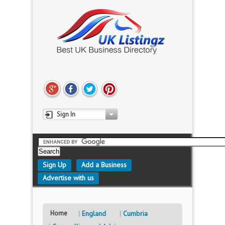
Sign In
Sign Up
Add a Business
Advertise with us
Home
England
Cumbria