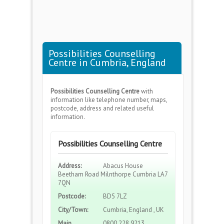
Possibilities Counselling
Centre in Cumbria, England
Possibilities Counselling Centre
with
information like telephone number, maps,
postcode, address and related useful
information.
Possibilities Counselling Centre
Address:
Abacus House
Beetham Road Milnthorpe Cumbria LA7
7QN
Postcode:
BD5 7LZ
City/Town:
Cumbria, England , UK
Main
0800 228 9213