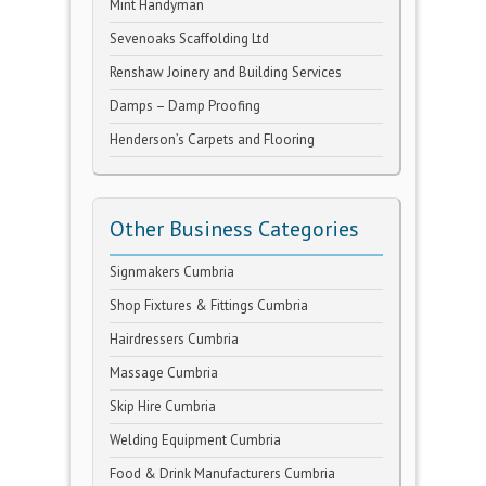
Mint Handyman
Sevenoaks Scaffolding Ltd
Renshaw Joinery and Building Services
Damps – Damp Proofing
Henderson’s Carpets and Flooring
Other Business Categories
Signmakers Cumbria
Shop Fixtures & Fittings Cumbria
Hairdressers Cumbria
Massage Cumbria
Skip Hire Cumbria
Welding Equipment Cumbria
Food & Drink Manufacturers Cumbria