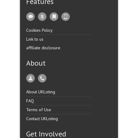
Features
Cookies Policy
Link to us
affiliate disclosure
About
About UKListing
FAQ
Terms of Use
Contact UKListing
Get Involved