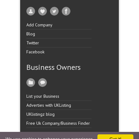
Add Company
Blog
Twitter
Facebook
Business Owners
List your Business
Adverties with UKListing
UKlistingz blog
Free Uk Company/Business Finder