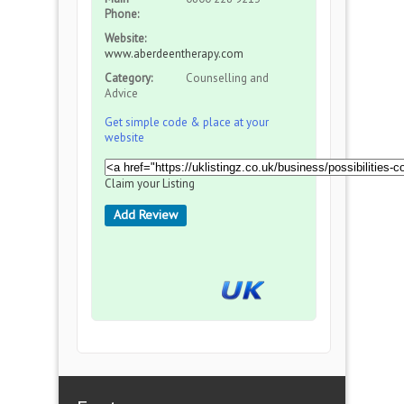
Phone:
Website:
www.aberdeentherapy.com
Category:
Counselling and
Advice
Get simple code & place at your
website
Claim your Listing
Add Review