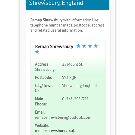
Shrewsbury, England
Remap Shrewsbury
with information like
telephone number, maps, postcode, address
and related useful information.
Remap Shrewsbury
Address:
25 Mount St,
Shrewsbury
Postcode:
SY3 8QH
City/Town:
Shrewsbury, England ,
UK
Main
01743-298-352
Phone:
Email:
remapshrewsbury@outlook.com
Website:
remapshrewsbury.co.uk