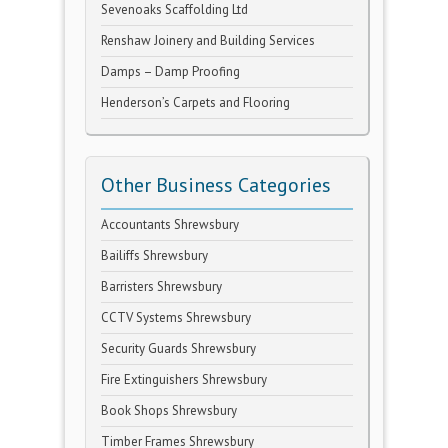
Sevenoaks Scaffolding Ltd
Renshaw Joinery and Building Services
Damps – Damp Proofing
Henderson’s Carpets and Flooring
Other Business Categories
Accountants Shrewsbury
Bailiffs Shrewsbury
Barristers Shrewsbury
CCTV Systems Shrewsbury
Security Guards Shrewsbury
Fire Extinguishers Shrewsbury
Book Shops Shrewsbury
Timber Frames Shrewsbury