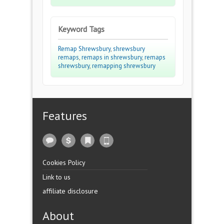
Keyword Tags
Remap Shrewsbury
,
shrewsbury
remaps
,
remaps in shrewsbury
,
remaps
shrewsbury
,
remapping shrewsbury
Features
Cookies Policy
Link to us
affiliate disclosure
About