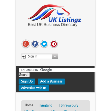
Sign In
Sign Up
Add a Business
Advertise with us
Home
England
Shrewsbury