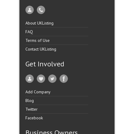
About UKListing
FAQ
Terms of Use
Contact UKListing
Get Involved
Add Company
Blog
Twitter
Facebook
Business Owners