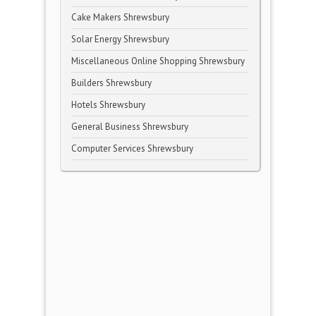
Cake Makers Shrewsbury
Solar Energy Shrewsbury
Miscellaneous Online Shopping Shrewsbury
Builders Shrewsbury
Hotels Shrewsbury
General Business Shrewsbury
Computer Services Shrewsbury