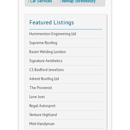
Car Services
Remap Shrewsbury
Featured Listings
Hummerston Engineering Ltd
Supreme Roofing
Beam Welding London
Signature Aesthetics
CS Bedford Jewellers
Adrent Roofing Ltd
The Provenist
Love Joes
Regal Autosport
Venture Highland
Mint Handyman