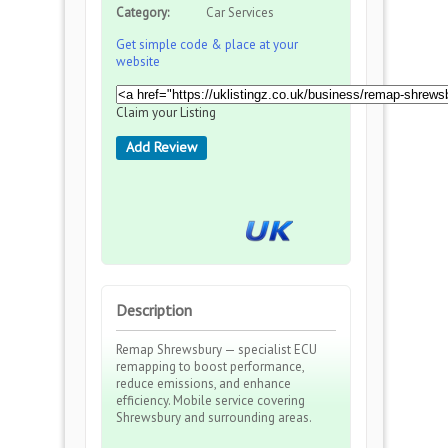
Category:
Car Services
Get simple code & place at your
website
Claim your Listing
Add Review
Description
Remap Shrewsbury — specialist ECU
remapping to boost performance,
reduce emissions, and enhance
efficiency. Mobile service covering
Shrewsbury and surrounding areas.