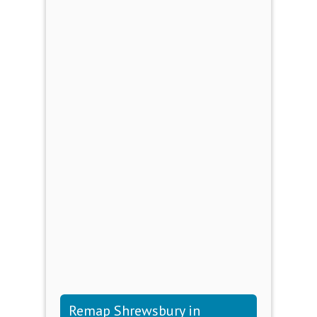
Remap Shrewsbury in