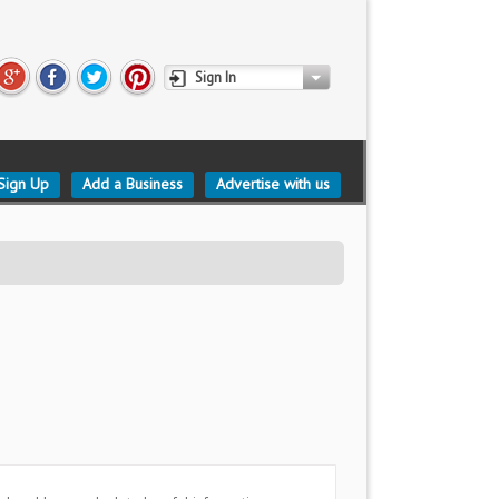
Sign In
Sign Up
Add a Business
Advertise with us