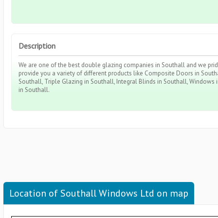
Description
We are one of the best double glazing companies in Southall and we pride 
provide you a variety of different products like Composite Doors in Southa
Southall, Triple Glazing in Southall, Integral Blinds in Southall, Windows
in Southall.
Location of Southall Windows Ltd on map