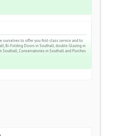
ourselves to offer you first-class service and to
ll, Bi-Folding Doors in Southall, double Glazing in
 in Southall, Conservatories in Southall and Porches