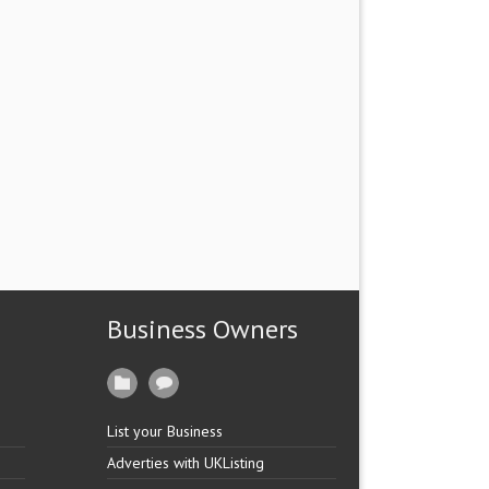
Business Owners
List your Business
Adverties with UKListing