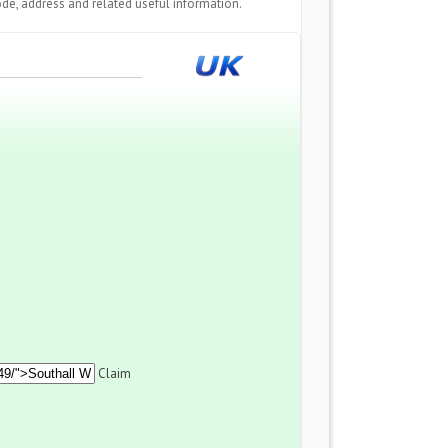
de, address and related useful information.
Claim