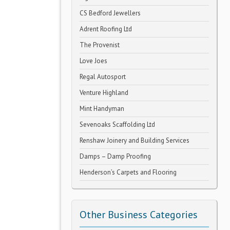
CS Bedford Jewellers
Adrent Roofing Ltd
The Provenist
Love Joes
Regal Autosport
Venture Highland
Mint Handyman
Sevenoaks Scaffolding Ltd
Renshaw Joinery and Building Services
Damps – Damp Proofing
Henderson’s Carpets and Flooring
Other Business Categories