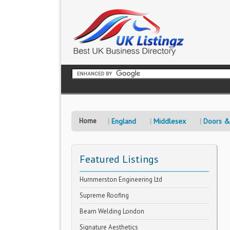
Home
England
Middlesex
Doors &
Featured Listings
Hummerston Engineering Ltd
Supreme Roofing
Beam Welding London
Signature Aesthetics