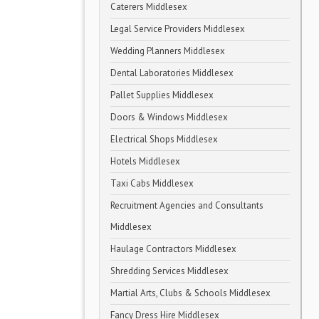
Caterers Middlesex
Legal Service Providers Middlesex
Wedding Planners Middlesex
Dental Laboratories Middlesex
Pallet Supplies Middlesex
Doors & Windows Middlesex
Electrical Shops Middlesex
Hotels Middlesex
Taxi Cabs Middlesex
Recruitment Agencies and Consultants
Middlesex
Haulage Contractors Middlesex
Shredding Services Middlesex
Martial Arts, Clubs & Schools Middlesex
Fancy Dress Hire Middlesex