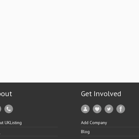
bout
Get Involved
ut UKListing
Add Company
Q
Blog