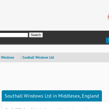
 Windows
Southall Windows Ltd
Southall Windows Ltd in Middlesex, England