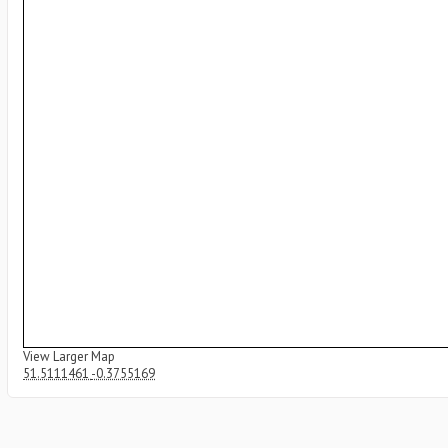
View Larger Map
51.5111461
-0.3755169