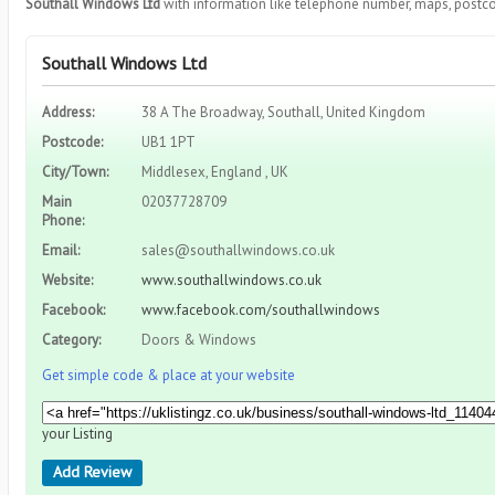
Southall Windows Ltd
with information like telephone number, maps, postco
Southall Windows Ltd
Address:
38 A The Broadway, Southall, United Kingdom
Postcode:
UB1 1PT
City/Town:
Middlesex, England , UK
Main
02037728709
Phone:
Email:
sales@southallwindows.co.uk
Website:
www.southallwindows.co.uk
Facebook:
www.facebook.com/southallwindows
Category:
Doors & Windows
Get simple code & place at your website
your Listing
Add Review