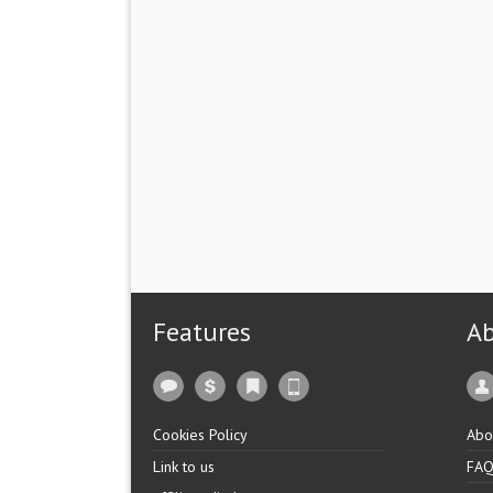
Features
A
Cookies Policy
Abo
Link to us
FA