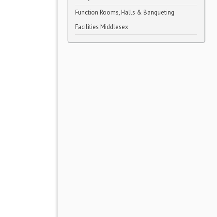
Function Rooms, Halls & Banqueting
Facilities Middlesex