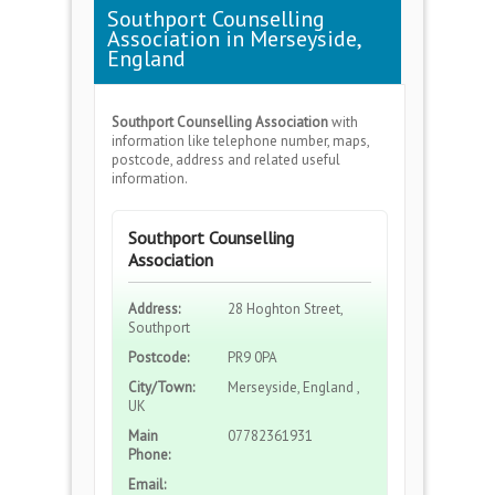
Southport Counselling
Association in Merseyside,
England
Southport Counselling Association
with
information like telephone number, maps,
postcode, address and related useful
information.
Southport Counselling
Association
Address:
28 Hoghton Street,
Southport
Postcode:
PR9 0PA
City/Town:
Merseyside, England ,
UK
Main
07782361931
Phone:
Email: