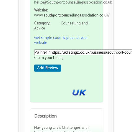
hello@Southportcounsellingassociation.co.uk
Website:
www.southportcounsellingassociation.co.uk/
Category:
Counselling and
Advice
Get simple code & place at your
website
Claim your Listing
Add Review
Description
Navigating Life's Challenges with