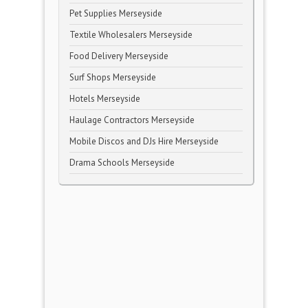
Pet Supplies Merseyside
Textile Wholesalers Merseyside
Food Delivery Merseyside
Surf Shops Merseyside
Hotels Merseyside
Haulage Contractors Merseyside
Mobile Discos and DJs Hire Merseyside
Drama Schools Merseyside