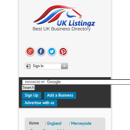
Sign In
Sign Up
Add a Business
Advertise with us
Home
England
Merseyside