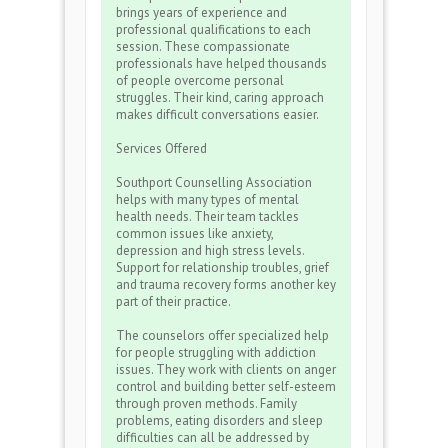
brings years of experience and
professional qualifications to each
session. These compassionate
professionals have helped thousands
of people overcome personal
struggles. Their kind, caring approach
makes difficult conversations easier.
Services Offered
Southport Counselling Association
helps with many types of mental
health needs. Their team tackles
common issues like anxiety,
depression and high stress levels.
Support for relationship troubles, grief
and trauma recovery forms another key
part of their practice.
The counselors offer specialized help
for people struggling with addiction
issues. They work with clients on anger
control and building better self-esteem
through proven methods. Family
problems, eating disorders and sleep
difficulties can all be addressed by