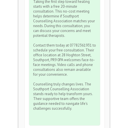
Taking the first step toward healing
starts with a free 20-minute
consultation. This no-cost meeting
helps determine if Southport
Counselling Association matches your
needs. During this consultation, you
can discuss your concerns and meet
potential therapists.
Contact them today at 07782361931 to
schedule your free consultation. Their
office location at 28 Hoghton Street,
Southport, PR9 0PA welcomes face-to-
face meetings. Video calls and phone
consultations also remain available
for your convenience.
Counselling truly changes lives. The
Southport Counselling Association
stands ready to help transform yours.
Their supportive team offers the
guidance needed to navigate life's
challenges successfully.