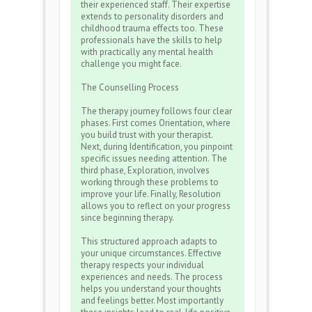
their experienced staff. Their expertise
extends to personality disorders and
childhood trauma effects too. These
professionals have the skills to help
with practically any mental health
challenge you might face.
The Counselling Process
The therapy journey follows four clear
phases. First comes Orientation, where
you build trust with your therapist.
Next, during Identification, you pinpoint
specific issues needing attention. The
third phase, Exploration, involves
working through these problems to
improve your life. Finally, Resolution
allows you to reflect on your progress
since beginning therapy.
This structured approach adapts to
your unique circumstances. Effective
therapy respects your individual
experiences and needs. The process
helps you understand your thoughts
and feelings better. Most importantly