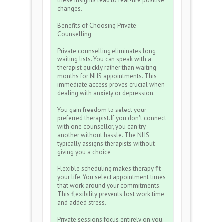
these insights lead to real-life positive
changes.
Benefits of Choosing Private
Counselling
Private counselling eliminates long
waiting lists. You can speak with a
therapist quickly rather than waiting
months for NHS appointments. This
immediate access proves crucial when
dealing with anxiety or depression.
You gain freedom to select your
preferred therapist. If you don't connect
with one counsellor, you can try
another without hassle. The NHS
typically assigns therapists without
giving you a choice.
Flexible scheduling makes therapy fit
your life. You select appointment times
that work around your commitments.
This flexibility prevents lost work time
and added stress.
Private sessions focus entirely on you.