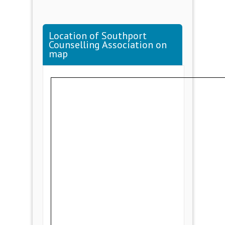
Location of Southport
Counselling Association on
map