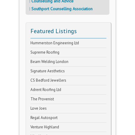
Counselling and Advice
Southport Counselling Association
Featured Listings
Hummerston Engineering Ltd
Supreme Roofing
Beam Welding London
Signature Aesthetics
CS Bedford Jewellers
Adrent Roofing Ltd
The Provenist
Love Joes
Regal Autosport
Venture Highland