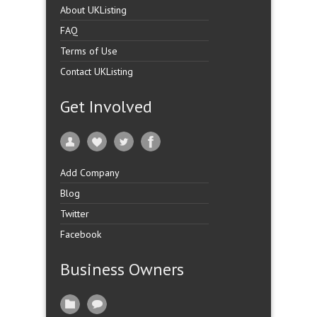
About UKListing
FAQ
Terms of Use
Contact UKListing
Get Involved
Add Company
Blog
Twitter
Facebook
Business Owners