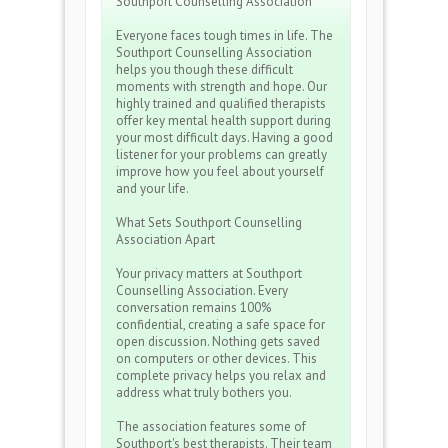
Southport Counselling Association
Everyone faces tough times in life. The
Southport Counselling Association
helps you though these difficult
moments with strength and hope. Our
highly trained and qualified therapists
offer key mental health support during
your most difficult days. Having a good
listener for your problems can greatly
improve how you feel about yourself
and your life.
What Sets Southport Counselling
Association Apart
Your privacy matters at Southport
Counselling Association. Every
conversation remains 100%
confidential, creating a safe space for
open discussion. Nothing gets saved
on computers or other devices. This
complete privacy helps you relax and
address what truly bothers you.
The association features some of
Southport's best therapists. Their team