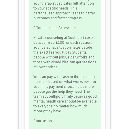
Your therapist dedicates full attention
to your specific needs. This
personalized approach leads to better
outcomes and faster progress.
Affordable and Accessible
Private counseling at Southport costs
between £50-£100 for each session.
Your personal situation helps decide
the exact fee you'll pay. Students,
people without jobs, elderly folks and
those with disabilities can get sessions
at lower prices.
You can pay with cash or through bank
transfers based on what works best for
you. This payment choice helps more
people get the help they need. The
team at Southport firmly believes good
mental health care should be available
to everyone no matter how much
money they have.
Conclusion