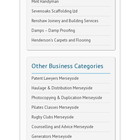
Mint Handyman
Sevenoaks Scaffolding Ltd
Renshaw Joinery and Building Services
Damps – Damp Proofing
Henderson’s Carpets and Flooring
Other Business Categories
Patent Lawyers Merseyside
Haulage & Distribution Merseyside
Photocopying & Duplication Merseyside
Pilates Classes Merseyside
Rugby Clubs Merseyside
Counselling and Advice Merseyside
Generators Merseyside