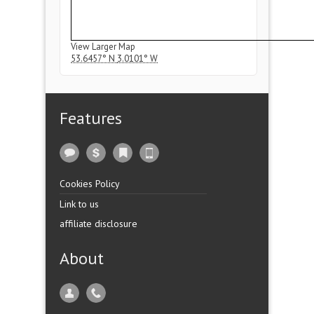
View Larger Map
53.6457° N
3.0101° W
Features
Cookies Policy
Link to us
affiliate disclosure
About