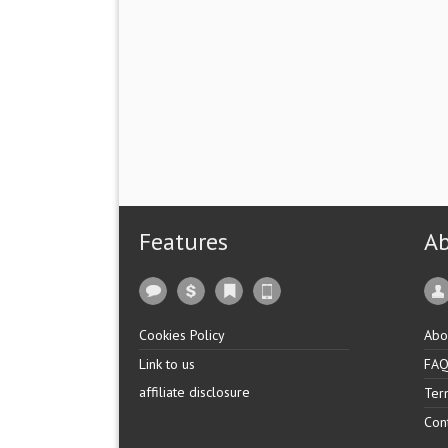
Features
A
Cookies Policy
Abo
Link to us
FA
affiliate disclosure
Ter
Con