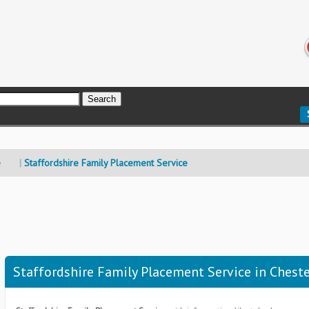
e
Staffordshire Family Placement Service
Staffordshire Family Placement Service in Cheste