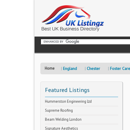
Home
England
Chester
Foster Car
Featured Listings
Hummerston Engineering Ltd
Supreme Roofing
Beam Welding London
Signature Aesthetics