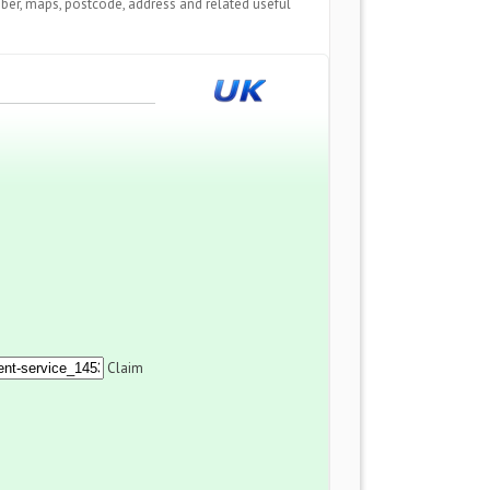
ber, maps, postcode, address and related useful
Claim