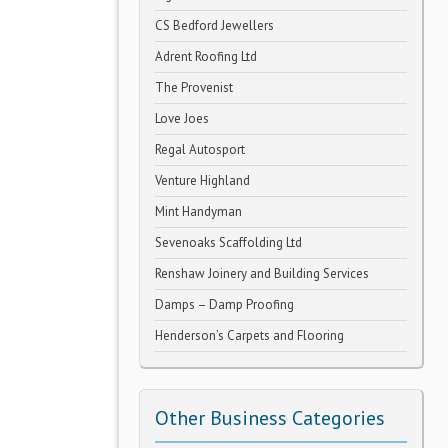
CS Bedford Jewellers
Adrent Roofing Ltd
The Provenist
Love Joes
Regal Autosport
Venture Highland
Mint Handyman
Sevenoaks Scaffolding Ltd
Renshaw Joinery and Building Services
Damps – Damp Proofing
Henderson’s Carpets and Flooring
Other Business Categories