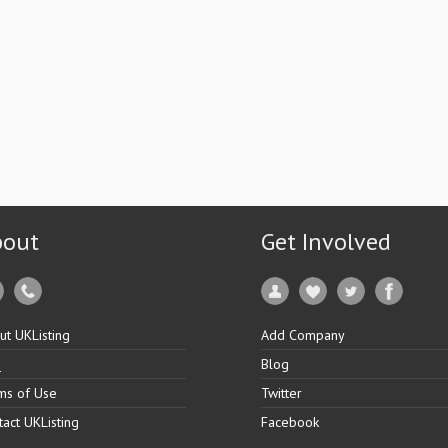
bout
Get Involved
ut UKListing
Add Company
Q
Blog
ms of Use
Twitter
tact UKListing
Facebook