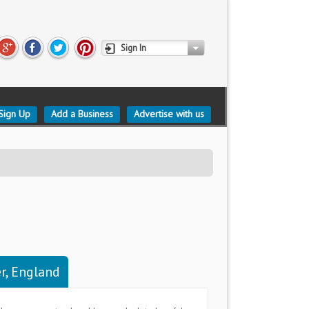
Sign In
Sign Up
Add a Business
Advertise with us
r, England