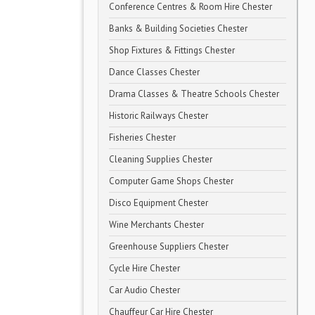
Conference Centres & Room Hire Chester
Banks & Building Societies Chester
Shop Fixtures & Fittings Chester
Dance Classes Chester
Drama Classes & Theatre Schools Chester
Historic Railways Chester
Fisheries Chester
Cleaning Supplies Chester
Computer Game Shops Chester
Disco Equipment Chester
Wine Merchants Chester
Greenhouse Suppliers Chester
Cycle Hire Chester
Car Audio Chester
Chauffeur Car Hire Chester