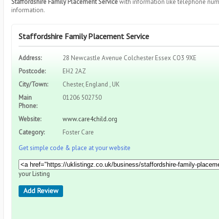
Staffordshire Family Placement Service
with information like telephone num
information.
Staffordshire Family Placement Service
Address:
28 Newcastle Avenue Colchester Essex CO3 9XE
Postcode:
EH2 2AZ
City/Town:
Chester, England , UK
Main
01206 502750
Phone:
Website:
www.care4child.org
Category:
Foster Care
Get simple code & place at your website
your Listing
Add Review