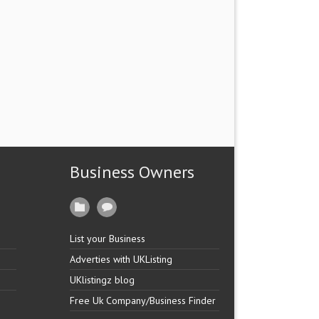
Business Owners
List your Business
Adverties with UKListing
UKlistingz blog
Free Uk Company/Business Finder