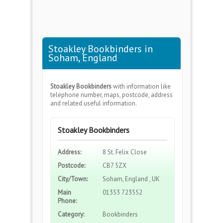
Stoakley Bookbinders in
Soham, England
Stoakley Bookbinders
with information like
telephone number, maps, postcode, address
and related useful information.
Stoakley Bookbinders
Address:
8 St. Felix Close
Postcode:
CB7 5ZX
City/Town:
Soham, England , UK
Main
01353 723552
Phone:
Category:
Bookbinders