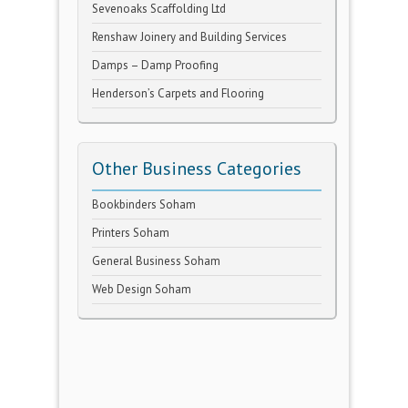
Sevenoaks Scaffolding Ltd
Renshaw Joinery and Building Services
Damps – Damp Proofing
Henderson’s Carpets and Flooring
Other Business Categories
Bookbinders Soham
Printers Soham
General Business Soham
Web Design Soham