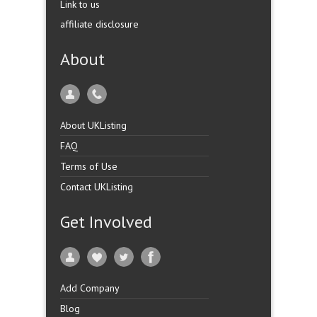
Link to us
affiliate disclosure
About
About UKListing
FAQ
Terms of Use
Contact UKListing
Get Involved
Add Company
Blog