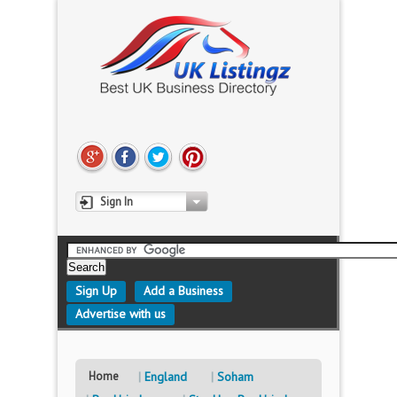
Sign In
Sign Up
Add a Business
Advertise with us
Home
England
Soham