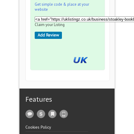
Get simple code & place at your
website
Claim your Listing
Add Review
Features
Cookies Policy