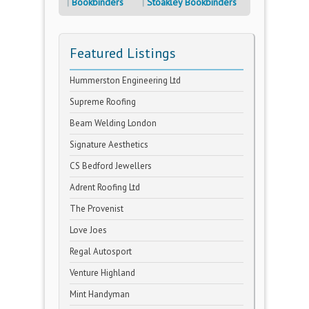
Bookbinders
Stoakley Bookbinders
Featured Listings
Hummerston Engineering Ltd
Supreme Roofing
Beam Welding London
Signature Aesthetics
CS Bedford Jewellers
Adrent Roofing Ltd
The Provenist
Love Joes
Regal Autosport
Venture Highland
Mint Handyman