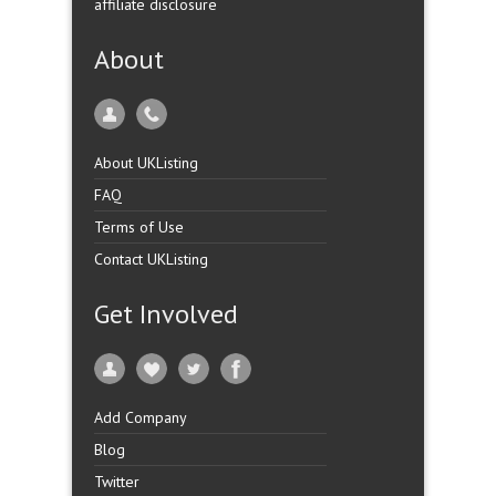
affiliate disclosure
About
About UKListing
FAQ
Terms of Use
Contact UKListing
Get Involved
Add Company
Blog
Twitter