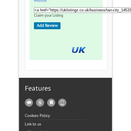
website
Claim your Listing
Add Review
Features
Cookies Policy
Link to us