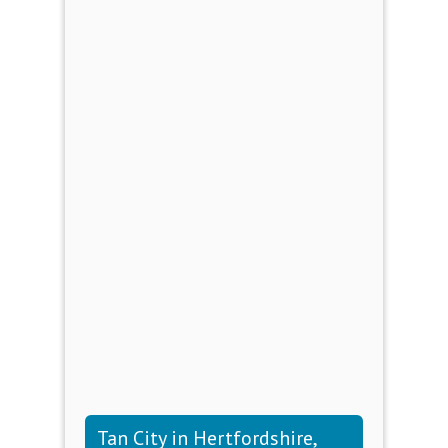
Tan City in Hertfordshire,