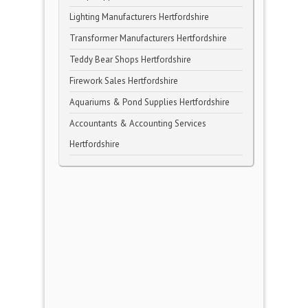
Lighting Manufacturers Hertfordshire
Transformer Manufacturers Hertfordshire
Teddy Bear Shops Hertfordshire
Firework Sales Hertfordshire
Aquariums & Pond Supplies Hertfordshire
Accountants & Accounting Services
Hertfordshire