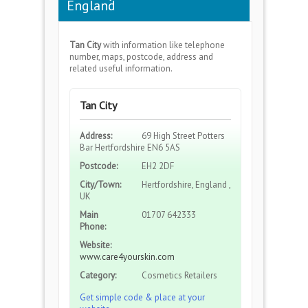
England
Tan City
with information like telephone
number, maps, postcode, address and
related useful information.
Tan City
Address:
69 High Street Potters
Bar Hertfordshire EN6 5AS
Postcode:
EH2 2DF
City/Town:
Hertfordshire, England ,
UK
Main
01707 642333
Phone:
Website:
www.care4yourskin.com
Category:
Cosmetics Retailers
Get simple code & place at your