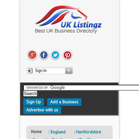
Sign In
Sign Up
Add a Business
Advertise with us
Home
England
Hertfordshire