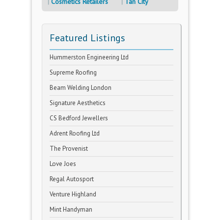
Cosmetics Retailers
Tan City
Featured Listings
Hummerston Engineering Ltd
Supreme Roofing
Beam Welding London
Signature Aesthetics
CS Bedford Jewellers
Adrent Roofing Ltd
The Provenist
Love Joes
Regal Autosport
Venture Highland
Mint Handyman