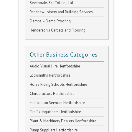
Sevenoaks Scaffolding Ltd
Renshaw Joinery and Building Services
Damps – Damp Proofing
Henderson’s Carpets and Flooring
Other Business Categories
Audio Visual Hire Hertfordshire
Locksmiths Hertfordshire
Horse Riding Schools Hertfordshire
Chiropractors Hertfordshire
Fabrication Services Hertfordshire
Fire Extinguishers Hertfordshire
Plant & Machinery Dealers Hertfordshire
Pump Suppliers Hertfordshire