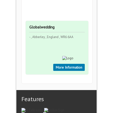
Globalwedding
- , Abberley , England , WR6 6AA
More Information
Features