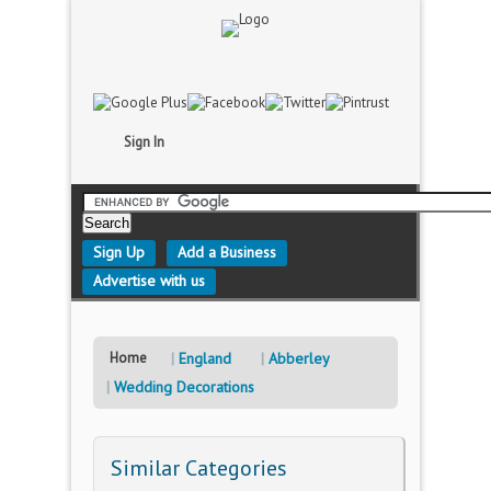
Sign In
Sign Up
Add a Business
Advertise with us
Home
England
Abberley
Wedding Decorations
Similar Categories