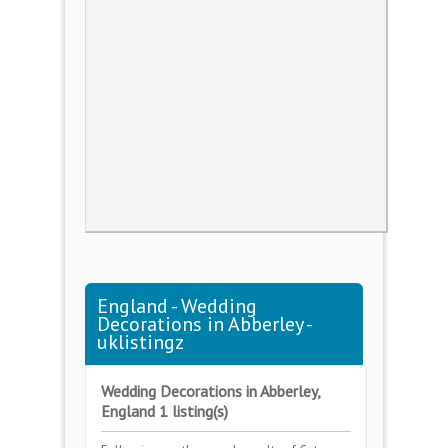
England - Wedding
Decorations in Abberley -
uklistingz
Wedding Decorations in Abberley,
England 1 listing(s)