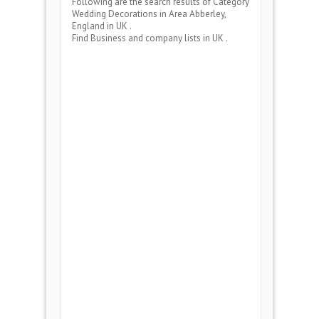
Following are the search results of Category
Wedding Decorations
in Area
Abberley,
England
in UK .
Find Business and company lists in UK .