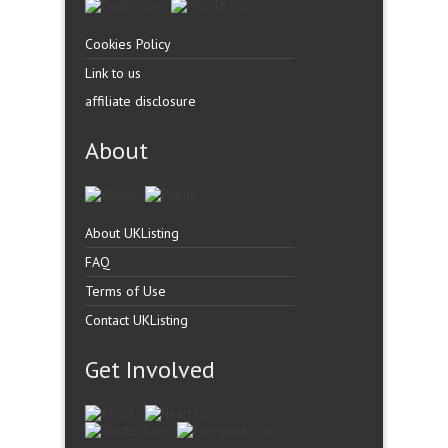
Cookies Policy
Link to us
affiliate disclosure
About
About UKListing
FAQ
Terms of Use
Contact UKListing
Get Involved