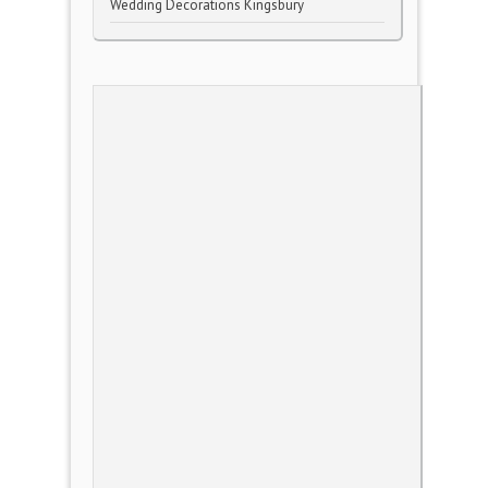
Wedding Decorations Kingsbury