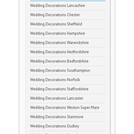
Wedding Decorations Lancashire
Wedding Decorations Chester
Wedding Decorations Sheffield
Wedding Decorations Hampshire
Wedding Decorations Warwickshire
Wedding Decorations Hertfordshire
Wedding Decorations Bedfordshire
Wedding Decorations Southampton
Wedding Decorations Norfolk
Wedding Decorations Staffordshire
Wedding Decorations Lancaster
Wedding Decorations Weston Super Mare
Wedding Decorations Stanmore
Wedding Decorations Dudley