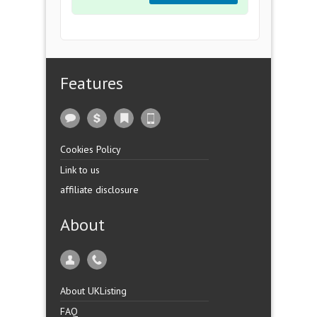
Features
Cookies Policy
Link to us
affiliate disclosure
About
About UKListing
FAQ