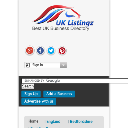
Sign In
Sign Up
Add a Business
Advertise with us
Home
England
Bedfordshire