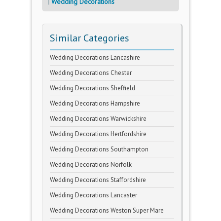
Wedding Decorations
Similar Categories
Wedding Decorations Lancashire
Wedding Decorations Chester
Wedding Decorations Sheffield
Wedding Decorations Hampshire
Wedding Decorations Warwickshire
Wedding Decorations Hertfordshire
Wedding Decorations Southampton
Wedding Decorations Norfolk
Wedding Decorations Staffordshire
Wedding Decorations Lancaster
Wedding Decorations Weston Super Mare