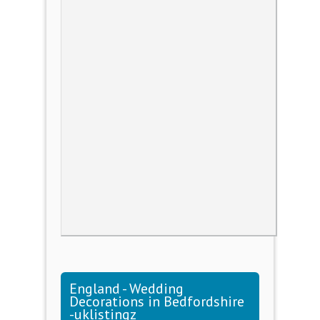
England - Wedding
Decorations in Bedfordshire
-uklistingz