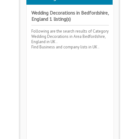
Wedding Decorations in Bedfordshire,
England 1 listing(s)
Following are the search results of Category
Wedding Decorations
in Area
Bedfordshire,
England
in UK .
Find Business and company lists in UK .