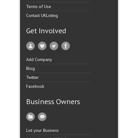
Terms of Use
Contact UKListing
Get Involved
Add Company
Blog
Twitter
Facebook
Business Owners
List your Business