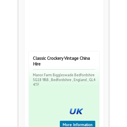
Classic Crockery Vintage China
Hire
Manor Farm Biggleswade Bedfordshire
SG18 9BB , Bedfordshire , England , GL4
4TF
More Information