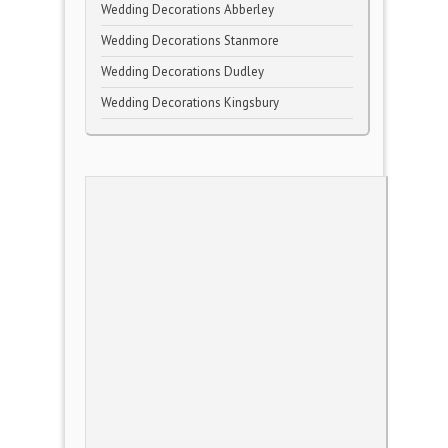
Wedding Decorations Abberley
Wedding Decorations Stanmore
Wedding Decorations Dudley
Wedding Decorations Kingsbury