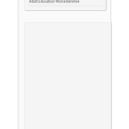
Adult Education Worcestershire