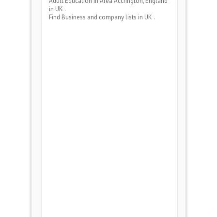
Adult Education
in Area
Accrington, England
in UK .
Find Business and company lists in UK .