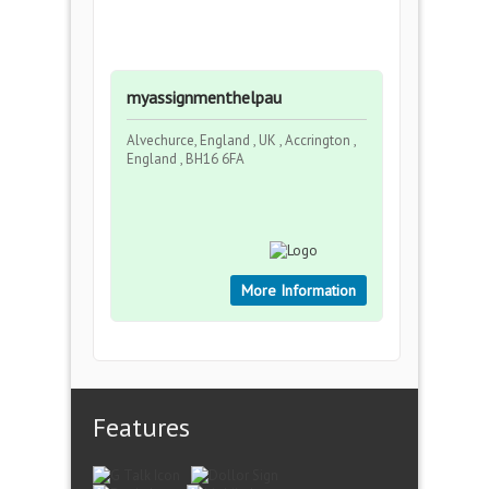
myassignmenthelpau
Alvechurce, England , UK , Accrington ,
England , BH16 6FA
More Information
Features