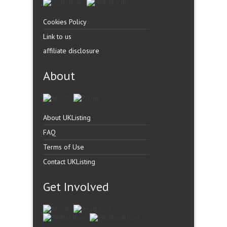
Cookies Policy
Link to us
affiliate disclosure
About
About UKListing
FAQ
Terms of Use
Contact UKListing
Get Involved