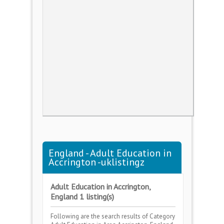
England - Adult Education in
Accrington -uklistingz
Adult Education in Accrington,
England 1 listing(s)
Following are the search results of Category