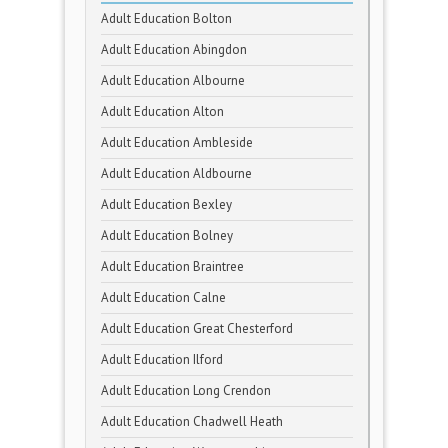
Adult Education Bolton
Adult Education Abingdon
Adult Education Albourne
Adult Education Alton
Adult Education Ambleside
Adult Education Aldbourne
Adult Education Bexley
Adult Education Bolney
Adult Education Braintree
Adult Education Calne
Adult Education Great Chesterford
Adult Education Ilford
Adult Education Long Crendon
Adult Education Chadwell Heath