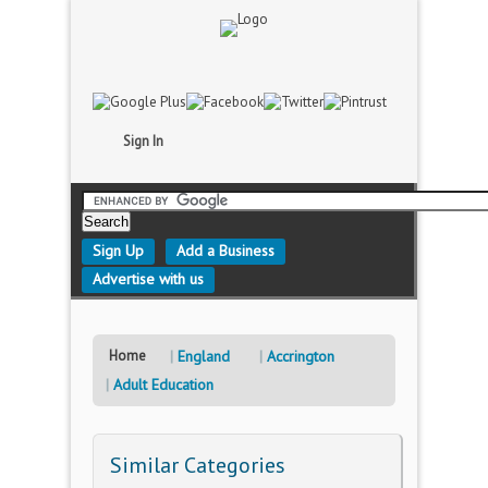
Sign In
Sign Up
Add a Business
Advertise with us
Home
England
Accrington
Adult Education
Similar Categories