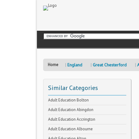
Home
England
Great Chesterford
Similar Categories
Adult Education Bolton
Adult Education Abingdon
Adult Education Accrington
Adult Education Albourne
Adult Education Alton