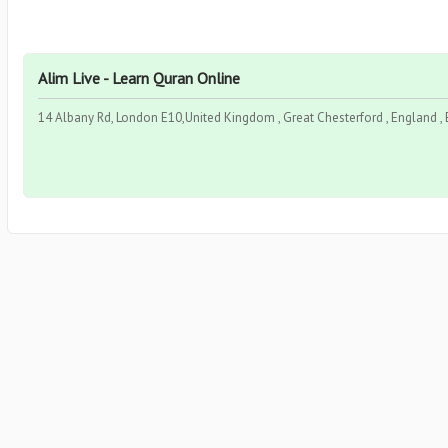
Alim Live - Learn Quran Online
14 Albany Rd, London E10,United Kingdom , Great Chesterford , England ,