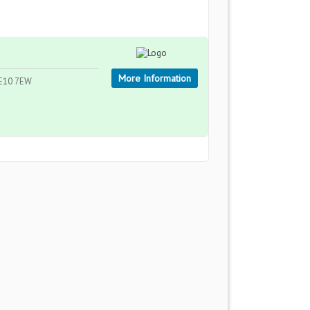
More Information
 E10 7EW