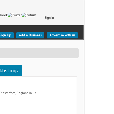
Sign In
Sign Up
Add a Business
Advertise with us
klistingz
Chesterford, England
in UK .