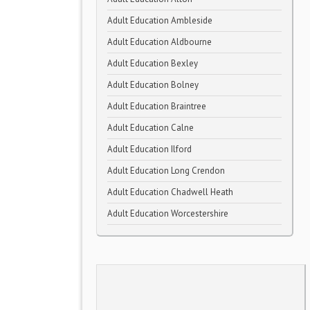
Adult Education Ambleside
Adult Education Aldbourne
Adult Education Bexley
Adult Education Bolney
Adult Education Braintree
Adult Education Calne
Adult Education Ilford
Adult Education Long Crendon
Adult Education Chadwell Heath
Adult Education Worcestershire