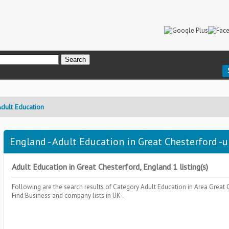
Adult Education
England - Adult Education in Great Chesterford -u
Adult Education in Great Chesterford, England 1 listing(s)
Following are the search results of Category
Adult Education
in Area
Great 
Find Business and company lists in UK .