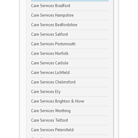
Care Services Bradford
Care Services Hampshire
Care Services Bedfordshire
Care Services Salford
Care Services Portsmouth
Care Services Norfolk
Care Services Carlisle
Care Services Lichfield
Care Services Chelmsford
Care Services Ely
Care Services Brighton & Hove
Care Services Worthing
Care Services Telford
Care Services Petersfield