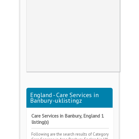
England - Care Services in
Banbury -uklistingz
Care Services in Banbury, England 1
listing(s)
Following are the search results of Category