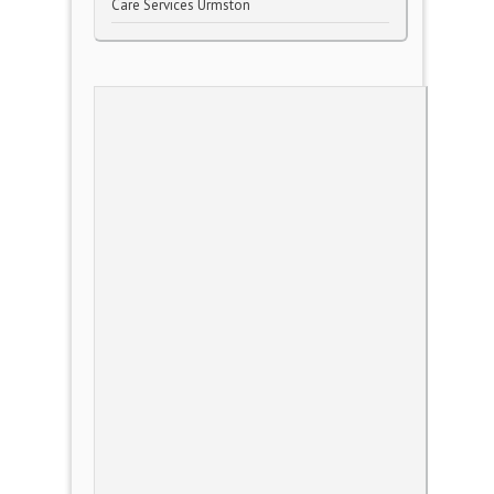
Care Services Urmston