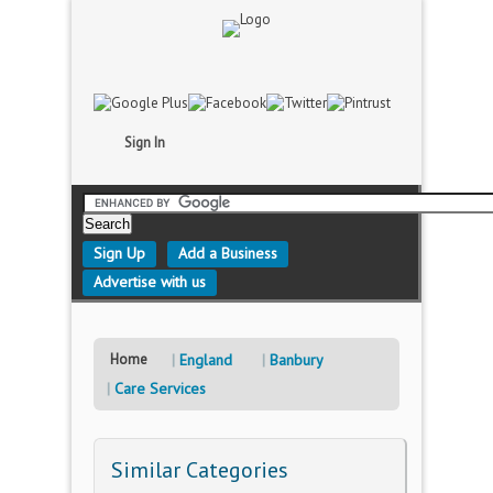
Sign In
Sign Up
Add a Business
Advertise with us
Home
England
Banbury
Care Services
Similar Categories