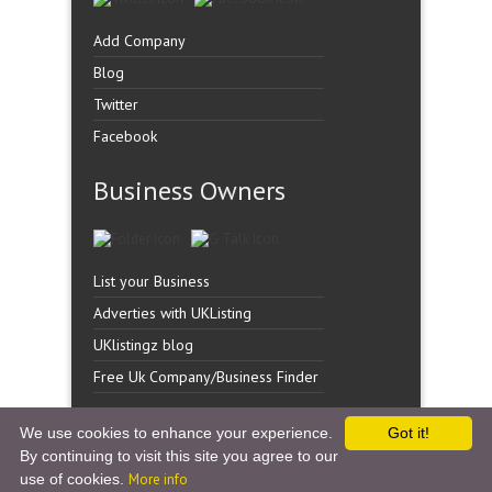
Add Company
Blog
Twitter
Facebook
Business Owners
List your Business
Adverties with UKListing
UKlistingz blog
Free Uk Company/Business Finder
We use cookies to enhance your experience.
Got it!
By continuing to visit this site you agree to our
Copyright �
UK Listingz.
2014. All Rights Reserved.
use of cookies.
More info