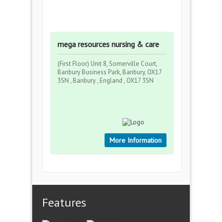
mega resources nursing & care
(First Floor) Unit 8, Somerville Court,
Banbury Business Park, Banbury, OX17
3SN , Banbury , England , OX17 3SN
More Information
Features