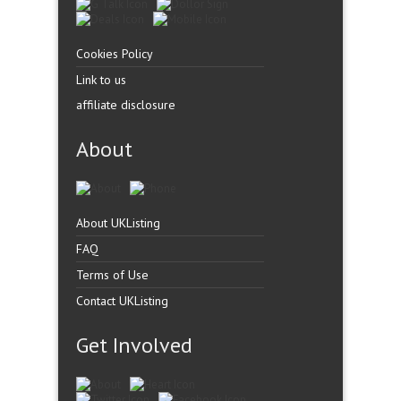
Cookies Policy
Link to us
affiliate disclosure
About
About UKListing
FAQ
Terms of Use
Contact UKListing
Get Involved