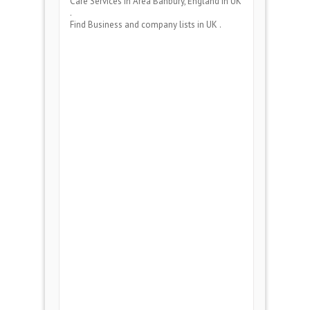
Care Services
in Area
Banbury, England
in UK
.
Find Business and company lists in UK .