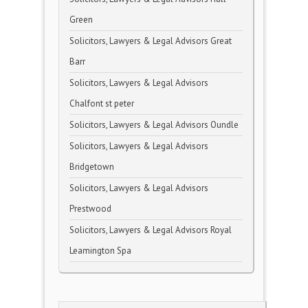
Green
Solicitors, Lawyers & Legal Advisors Great
Barr
Solicitors, Lawyers & Legal Advisors
Chalfont st peter
Solicitors, Lawyers & Legal Advisors Oundle
Solicitors, Lawyers & Legal Advisors
Bridgetown
Solicitors, Lawyers & Legal Advisors
Prestwood
Solicitors, Lawyers & Legal Advisors Royal
Leamington Spa