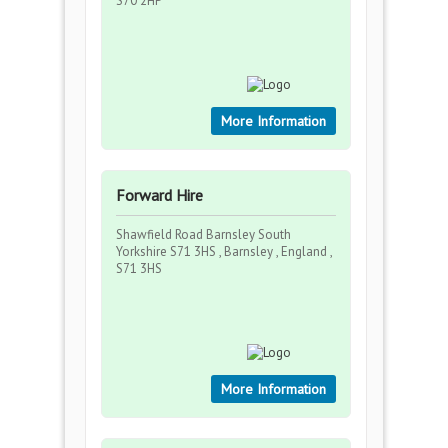
S70 2HP
More Information
Forward Hire
Shawfield Road Barnsley South
Yorkshire S71 3HS , Barnsley , England ,
S71 3HS
More Information