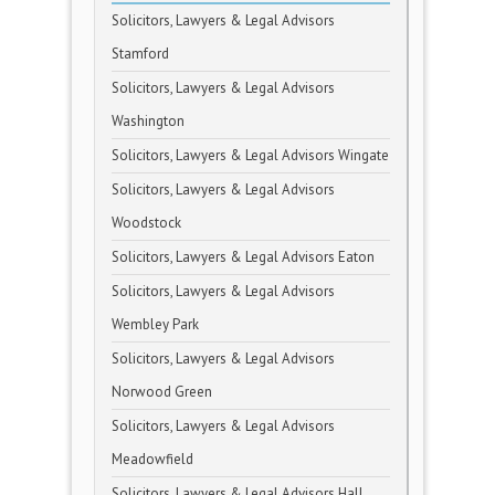
Solicitors, Lawyers & Legal Advisors
Stamford
Solicitors, Lawyers & Legal Advisors
Washington
Solicitors, Lawyers & Legal Advisors Wingate
Solicitors, Lawyers & Legal Advisors
Woodstock
Solicitors, Lawyers & Legal Advisors Eaton
Solicitors, Lawyers & Legal Advisors
Wembley Park
Solicitors, Lawyers & Legal Advisors
Norwood Green
Solicitors, Lawyers & Legal Advisors
Meadowfield
Solicitors, Lawyers & Legal Advisors Hall