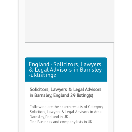
England - Solicitors, Lawyers
& Legal Advisors in Barnsley
-uklistingz
Solicitors, Lawyers & Legal Advisors
in Barnsley, England 29 listing(s)
Following are the search results of Category
Solicitors, Lawyers & Legal Advisors
in Area
Barnsley, England
in UK .
Find Business and company lists in UK .