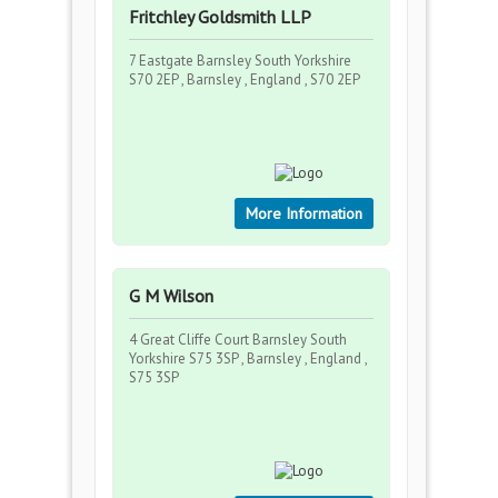
Fritchley Goldsmith LLP
7 Eastgate Barnsley South Yorkshire
S70 2EP , Barnsley , England , S70 2EP
More Information
G M Wilson
4 Great Cliffe Court Barnsley South
Yorkshire S75 3SP , Barnsley , England ,
S75 3SP