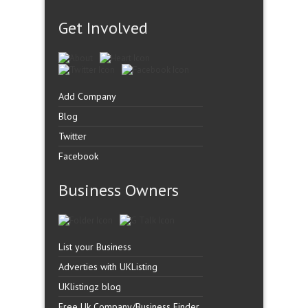
Get Involved
Add Company
Blog
Twitter
Facebook
Business Owners
List your Business
Adverties with UKListing
UKlistingz blog
Free Uk Company/Business Finder