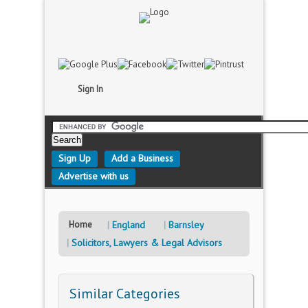
Sign In
Sign Up
Add a Business
Advertise with us
Home
England
Barnsley
Solicitors, Lawyers & Legal Advisors
Similar Categories