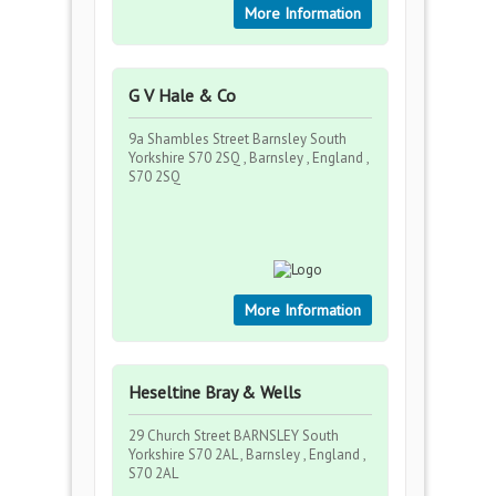
More Information
G V Hale & Co
9a Shambles Street Barnsley South
Yorkshire S70 2SQ , Barnsley , England ,
S70 2SQ
More Information
Heseltine Bray & Wells
29 Church Street BARNSLEY South
Yorkshire S70 2AL , Barnsley , England ,
S70 2AL