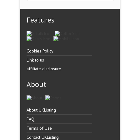
Features
Cookies Policy
Link to us
affiliate disclosure
About
About UKListing
FAQ
Terms of Use
Contact UKListing