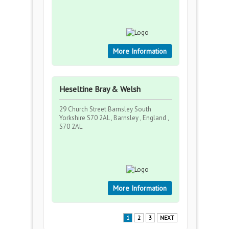
More Information
Heseltine Bray & Welsh
29 Church Street Barnsley South
Yorkshire S70 2AL , Barnsley , England ,
S70 2AL
More Information
1
2
3
NEXT