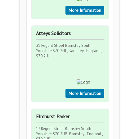
More Information
Atteys Solicitors
31 Regent Street Barnsley South
Yorkshire S70 2HJ , Barnsley , England ,
S70 2HJ
More Information
Elmhurst Parker
17 Regent Street Barnsley South
Yorkshire S70 2HP , Barnsley , England ,