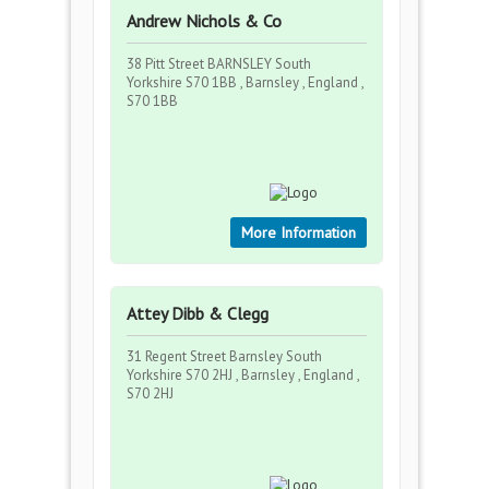
Andrew Nichols & Co
38 Pitt Street BARNSLEY South
Yorkshire S70 1BB , Barnsley , England ,
S70 1BB
More Information
Attey Dibb & Clegg
31 Regent Street Barnsley South
Yorkshire S70 2HJ , Barnsley , England ,
S70 2HJ