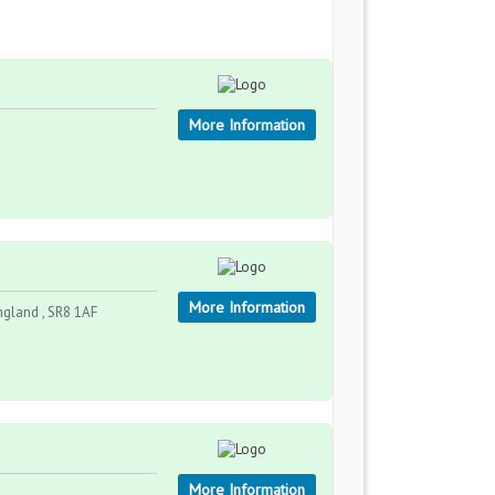
More Information
More Information
ngland , SR8 1AF
More Information