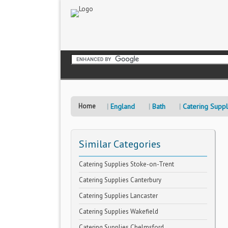
Home
England
Bath
Catering Suppl
Similar Categories
Catering Supplies Stoke-on-Trent
Catering Supplies Canterbury
Catering Supplies Lancaster
Catering Supplies Wakefield
Catering Supplies Chelmsford