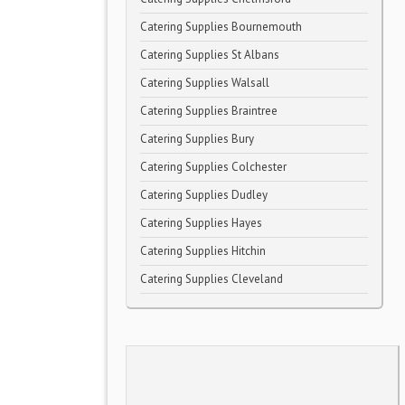
Catering Supplies Bournemouth
Catering Supplies St Albans
Catering Supplies Walsall
Catering Supplies Braintree
Catering Supplies Bury
Catering Supplies Colchester
Catering Supplies Dudley
Catering Supplies Hayes
Catering Supplies Hitchin
Catering Supplies Cleveland