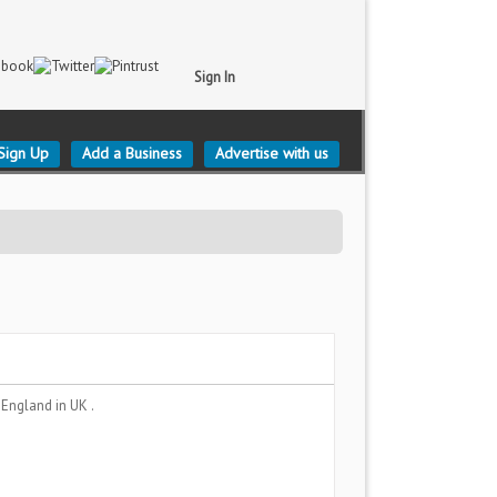
Sign In
Sign Up
Add a Business
Advertise with us
, England
in UK .