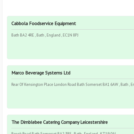
Cabbola Foodservice Equipment
Bath BA2 4RE , Bath , England , EC1N 8PJ
Marco Beverage Systems Ltd
Rear Of Kensington Place London Road Bath Somerset BA1 6AW , Bath , E
The Dimblebee Catering Company Leicestershire
Brook Road Bath Somerset BA2 3RS , Bath , England , KT19 0AL