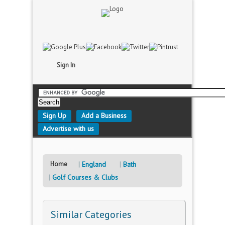
Sign In
Sign Up
Add a Business
Advertise with us
Home
England
Bath
Golf Courses & Clubs
Similar Categories