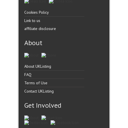
Cookies Policy
Link to us
affiliate disclosure
About
About UKListing
FAQ
Terms of Use
Contact UKListing
Get Involved