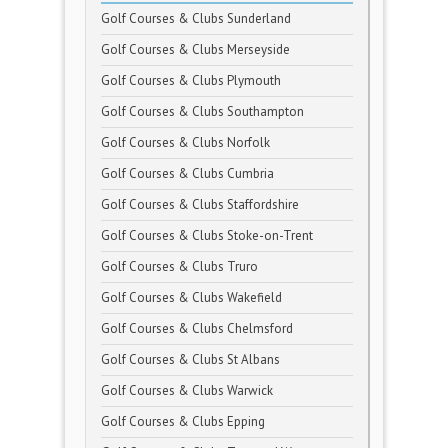
Golf Courses & Clubs Sunderland
Golf Courses & Clubs Merseyside
Golf Courses & Clubs Plymouth
Golf Courses & Clubs Southampton
Golf Courses & Clubs Norfolk
Golf Courses & Clubs Cumbria
Golf Courses & Clubs Staffordshire
Golf Courses & Clubs Stoke-on-Trent
Golf Courses & Clubs Truro
Golf Courses & Clubs Wakefield
Golf Courses & Clubs Chelmsford
Golf Courses & Clubs St Albans
Golf Courses & Clubs Warwick
Golf Courses & Clubs Epping