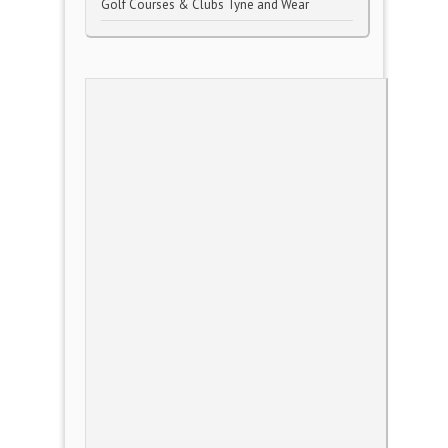
Golf Courses & Clubs Tyne and Wear