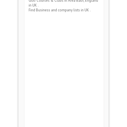
Golf Courses & Clubs
in Area
Bath, England
in UK .
Find Business and company lists in UK .