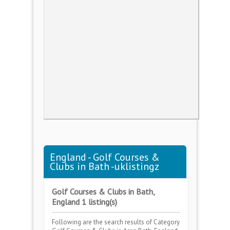
England - Golf Courses &
Clubs in Bath -uklistingz
Golf Courses & Clubs in Bath,
England 1 listing(s)
Following are the search results of Category