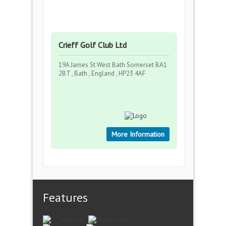
Crieff Golf Club Ltd
19A James St West Bath Somerset BA1
2BT , Bath , England , HP23 4AF
More Information
Features