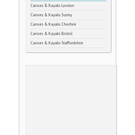
Canoes & Kayaks London
Canoes & Kayaks Surrey
Canoes & Kayaks Cheshire
Canoes & Kayaks Bristol
Canoes & Kayaks Staffordshire