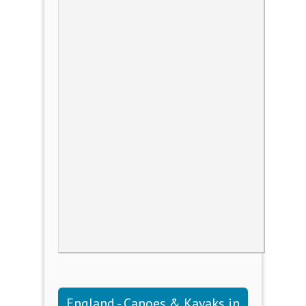
England - Canoes & Kayaks in