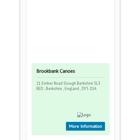
Brookbank Canoes
21 Ember Road Slough Berkshire SL3
8ED , Berkshire , England , DY5 2UA
More Information