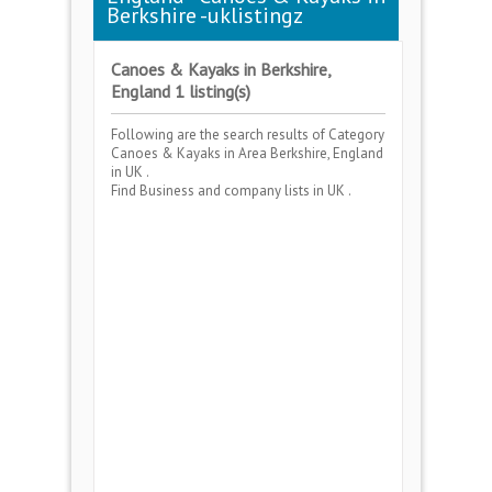
Berkshire -uklistingz
Canoes & Kayaks in Berkshire,
England 1 listing(s)
Following are the search results of Category
Canoes & Kayaks
in Area
Berkshire, England
in UK .
Find Business and company lists in UK .