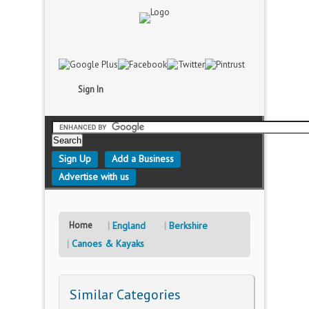
Sign In
Sign Up
Add a Business
Advertise with us
Home
England
Berkshire
Canoes & Kayaks
Similar Categories