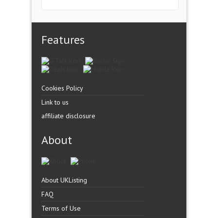
Features
Cookies Policy
Link to us
affiliate disclosure
About
About UKListing
FAQ
Terms of Use