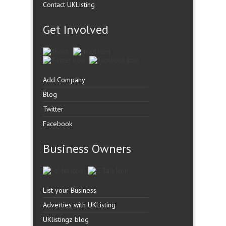
Contact UKListing
Get Involved
Add Company
Blog
Twitter
Facebook
Business Owners
List your Business
Adverties with UKListing
UKlistingz blog