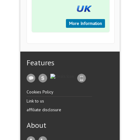
More Information
Features
Cookies Policy
Link to us
affiliate disclosure
About