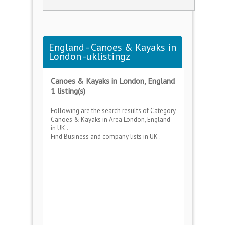
England - Canoes & Kayaks in
London -uklistingz
Canoes & Kayaks in London, England
1 listing(s)
Following are the search results of Category
Canoes & Kayaks
in Area
London, England
in UK .
Find Business and company lists in UK .