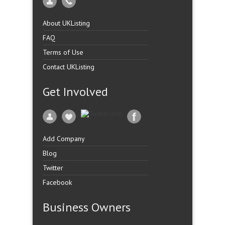
About UKListing
FAQ
Terms of Use
Contact UKListing
Get Involved
Add Company
Blog
Twitter
Facebook
Business Owners