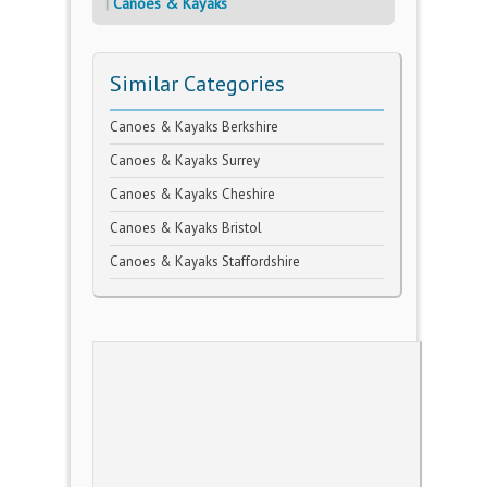
Canoes & Kayaks
Similar Categories
Canoes & Kayaks Berkshire
Canoes & Kayaks Surrey
Canoes & Kayaks Cheshire
Canoes & Kayaks Bristol
Canoes & Kayaks Staffordshire