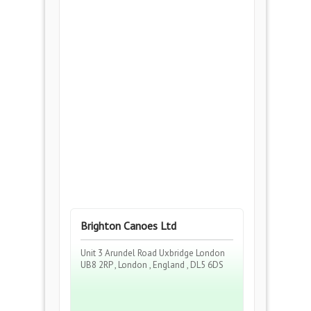
Brighton Canoes Ltd
Unit 3 Arundel Road Uxbridge London
UB8 2RP , London , England , DL5 6DS