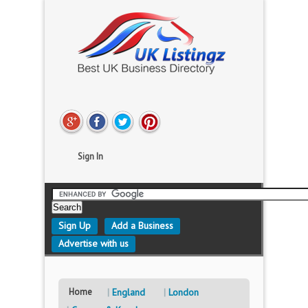
Sign In
Sign Up
Add a Business
Advertise with us
Home
England
London