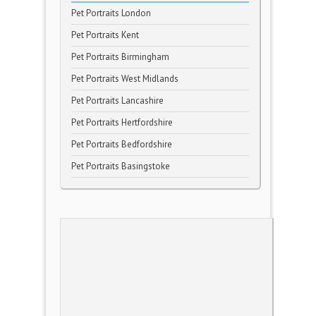
Pet Portraits London
Pet Portraits Kent
Pet Portraits Birmingham
Pet Portraits West Midlands
Pet Portraits Lancashire
Pet Portraits Hertfordshire
Pet Portraits Bedfordshire
Pet Portraits Basingstoke