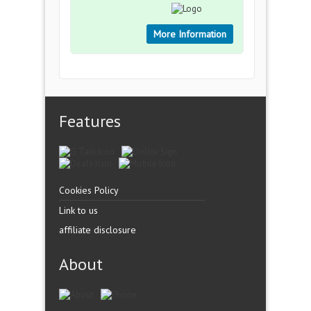
More Information
Features
Cookies Policy
Link to us
affiliate disclosure
About