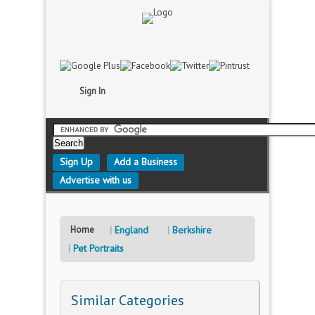
Sign In
Sign Up
Add a Business
Advertise with us
Home
England
Berkshire
Pet Portraits
Similar Categories