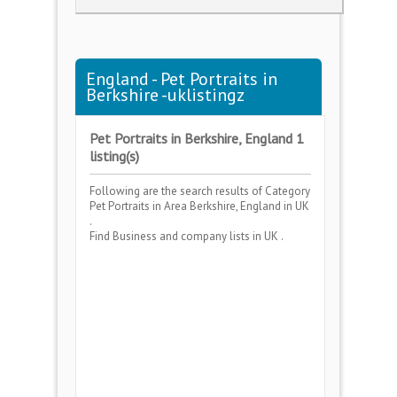
England - Pet Portraits in
Berkshire -uklistingz
Pet Portraits in Berkshire, England 1
listing(s)
Following are the search results of Category
Pet Portraits
in Area
Berkshire, England
in UK
.
Find Business and company lists in UK .