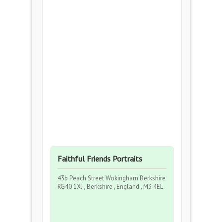
Faithful Friends Portraits
43b Peach Street Wokingham Berkshire
RG40 1XJ , Berkshire , England , M3 4EL