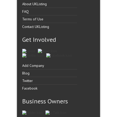
About UKListing
FAQ
Terms of Use
Contact UKListing
Get Involved
Add Company
Blog
Twitter
Facebook
Business Owners