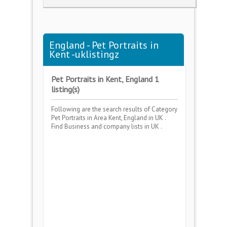
England - Pet Portraits in
Kent -uklistingz
Pet Portraits in Kent, England 1
listing(s)
Following are the search results of Category
Pet Portraits
in Area
Kent, England
in UK .
Find Business and company lists in UK .