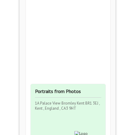
Portraits from Photos
1A Palace View Bromley Kent BR1 3EJ ,
Kent , England , CA3 9HT