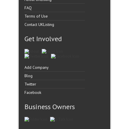
FAQ
Terms of Use
Contact UKListing
Get Involved
Add Company
Blog
Twitter
Facebook
Business Owners