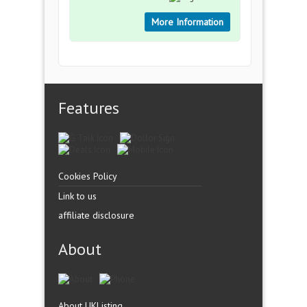
More Information
Features
Cookies Policy
Link to us
affiliate disclosure
About
About UKListing