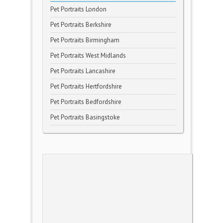
Pet Portraits London
Pet Portraits Berkshire
Pet Portraits Birmingham
Pet Portraits West Midlands
Pet Portraits Lancashire
Pet Portraits Hertfordshire
Pet Portraits Bedfordshire
Pet Portraits Basingstoke