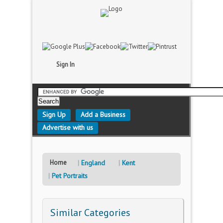
Sign In
Sign Up
Add a Business
Advertise with us
Home
England
Kent
Pet Portraits
Similar Categories