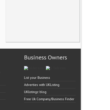
Business Owners
List your Business
Adverties with UKListing
UKlistingz blog
Free Uk Company/Business Finder