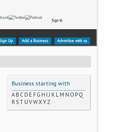
Sign In
Sign Up
Add a Business
Advertise with us
Business starting with
A
B
C
D
E
F
G
H
I
J
K
L
M
N
O
P
Q
R
S
T
U
V
W
X
Y
Z