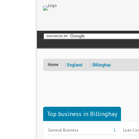
Home
England
Billinghay
Top business in Billinghay
General Business
1
Loan Co