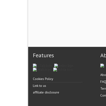
Features
A
Abo
Cookies Policy
FA
Link to us
Ter
affiliate disclosure
Con