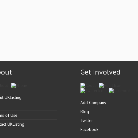
bout
Get Involved
ut UKListing
Add Company
Q
Blog
ms of Use
Twitter
tact UKListing
Facebook