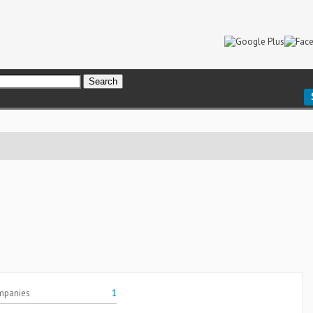
mpanies
1