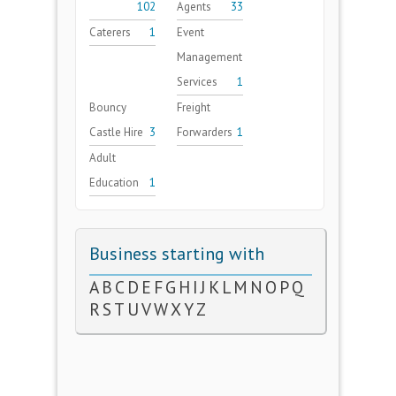
102
Agents
33
Caterers
1
Event
Management
Services
1
Bouncy
Freight
Castle Hire
3
Forwarders
1
Adult
Education
1
Business starting with
A
B
C
D
E
F
G
H
I
J
K
L
M
N
O
P
Q
R
S
T
U
V
W
X
Y
Z