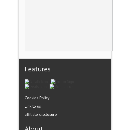
Features
Cookies Policy
Link to us
affiliate disclosure
About