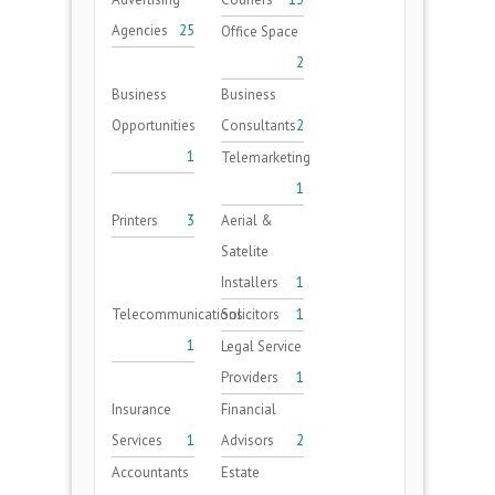
Agencies
25
Office Space
2
Business
Business
Opportunities
Consultants
2
1
Telemarketing
1
Printers
3
Aerial &
Satelite
Installers
1
Telecommunications
Solicitors
1
1
Legal Service
Providers
1
Insurance
Financial
Services
1
Advisors
2
Accountants
Estate