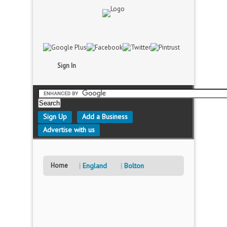
Sign In
Sign Up
Add a Business
Advertise with us
Home
England
Bolton