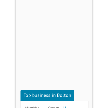
Top business in Bolton
Advertising
Couriers
13