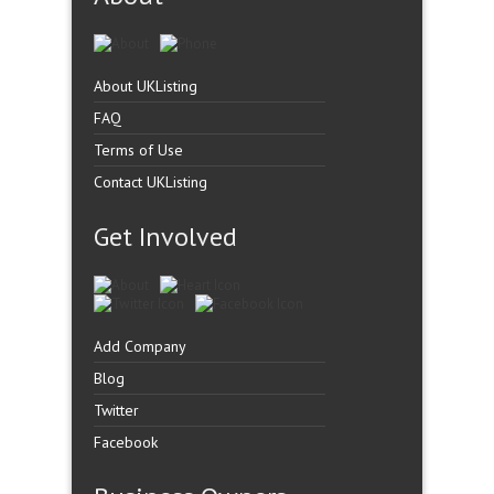
About UKListing
FAQ
Terms of Use
Contact UKListing
Get Involved
Add Company
Blog
Twitter
Facebook