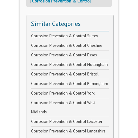
Corrosion Prevention & Control
Similar Categories
Corrosion Prevention & Control Surrey
Corrosion Prevention & Control Cheshire
Corrosion Prevention & Control Essex
Corrosion Prevention & Control Nottingham
Corrosion Prevention & Control Bristol
Corrosion Prevention & Control Birmingham
Corrosion Prevention & Control York
Corrosion Prevention & Control West
Midlands
Corrosion Prevention & Control Leicester
Corrosion Prevention & Control Lancashire