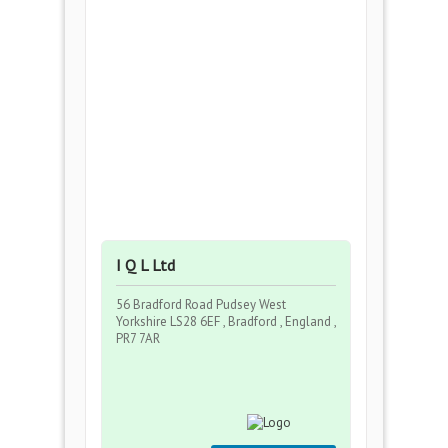
I Q L Ltd
56 Bradford Road Pudsey West
Yorkshire LS28 6EF , Bradford , England ,
PR7 7AR