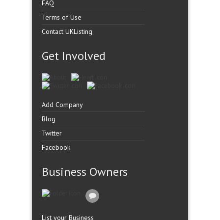
FAQ
Terms of Use
Contact UKListing
Get Involved
Add Company
Blog
Twitter
Facebook
Business Owners
List your Business