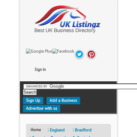
Sign In
Sign Up
Add a Business
Advertise with us
Home
England
Bradford