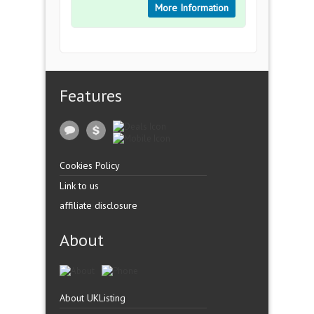
More Information
Features
Cookies Policy
Link to us
affiliate disclosure
About
About UKListing