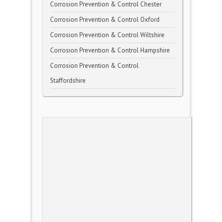
Corrosion Prevention & Control Chester
Corrosion Prevention & Control Oxford
Corrosion Prevention & Control Wiltshire
Corrosion Prevention & Control Hampshire
Corrosion Prevention & Control
Staffordshire