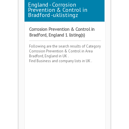
England - Corrosion
Prevention & Control in
Bradford -uklistingz
Corrosion Prevention & Control in
Bradford, England 1 listing(s)
Following are the search results of Category
Corrosion Prevention & Control
in Area
Bradford, England
in UK .
Find Business and company lists in UK .