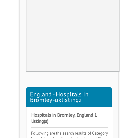
England - Hospitals in
Bromley -uklistingz
Hospitals in Bromley, England 1
listing(s)
Following are the search results of Category