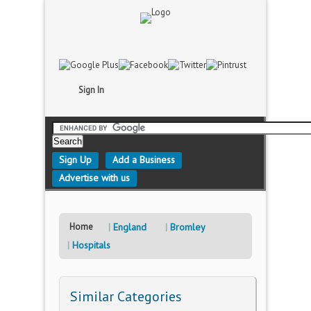
Sign In
Sign Up
Add a Business
Advertise with us
Home
England
Bromley
Hospitals
Similar Categories