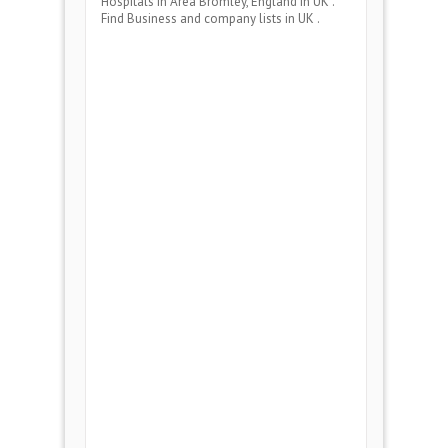
Hospitals
in Area
Bromley, England
in UK .
Find Business and company lists in UK .