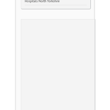
Hospitals North Yorkshire