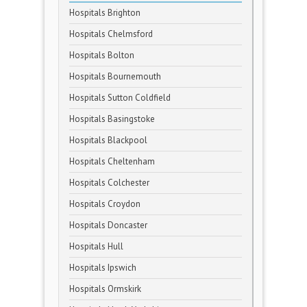
Hospitals Brighton
Hospitals Chelmsford
Hospitals Bolton
Hospitals Bournemouth
Hospitals Sutton Coldfield
Hospitals Basingstoke
Hospitals Blackpool
Hospitals Cheltenham
Hospitals Colchester
Hospitals Croydon
Hospitals Doncaster
Hospitals Hull
Hospitals Ipswich
Hospitals Ormskirk