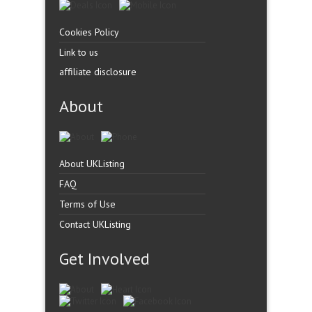
Cookies Policy
Link to us
affiliate disclosure
About
About UKListing
FAQ
Terms of Use
Contact UKListing
Get Involved