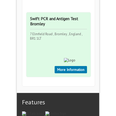
Swift PCR and Antigen Test
Bromley
7 Elmfield Road , Bromley , England ,
BR1 1LT
More Information
Features